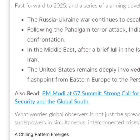
Fast forward to 2025, and a series of alarming deve
The Russia-Ukraine war continues to escal
Following the Pahalgam terror attack, Indi
confrontation.
In the Middle East, after a brief lull in the
Iran.
The United States remains deeply involved 
flashpoint from Eastern Europe to the Pers
Also Read:
PM Modi at G7 Summit: Strong Call for 
Security and the Global South
What worries global observers is not just the spread
superpowers in simultaneous, interconnected crises
A Chilling Pattern Emerges