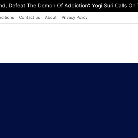
, Defeat The Demon Of Addiction’: Yogi Suri Calls On Y
ditions
Contact us
About
Privacy Policy