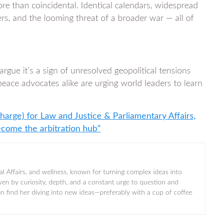
 than coincidental. Identical calendars, widespread
ers, and the looming threat of a broader war — all of
rgue it’s a sign of unresolved geopolitical tensions
peace advocates alike are urging world leaders to learn
harge) for Law and Justice & Parliamentary Affairs,
ecome the arbitration hub”
al Affairs, and wellness, known for turning complex ideas into
iven by curiosity, depth, and a constant urge to question and
ten find her diving into new ideas—preferably with a cup of coffee