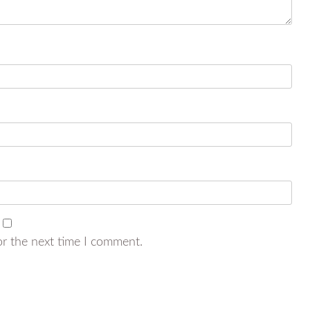
or the next time I comment.