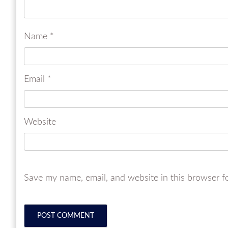
Name
*
Email
*
Website
Save my name, email, and website in this browser f