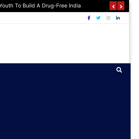
outh To Build A Drug-Free India