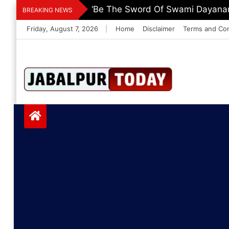
Skip
‘Be The Sword Of Swami Dayanand
BREAKING NEWS
to
Friday, August 7, 2026
|
Home
Disclaimer
Terms and Con
content
Jabalpurtoday.com
Jabalpurtoday.co
m