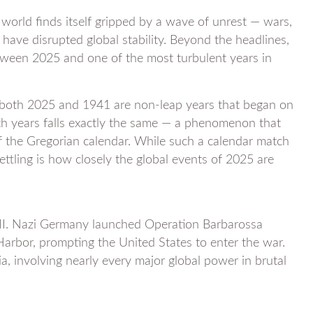
 world finds itself gripped by a wave of unrest — wars,
s have disrupted global stability. Beyond the headlines,
tween 2025 and one of the most turbulent years in
: both 2025 and 1941 are non-leap years that began on
h years falls exactly the same — a phenomenon that
of the Gregorian calendar. While such a calendar match
ttling is how closely the global events of 2025 are
 II. Nazi Germany launched Operation Barbarossa
Harbor, prompting the United States to enter the war.
a, involving nearly every major global power in brutal