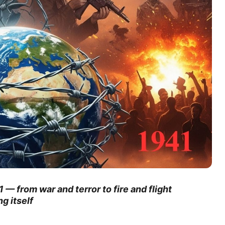
 — from war and terror to fire and flight
g itself