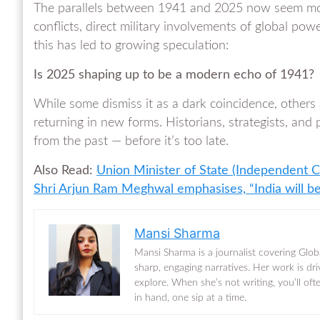
The parallels between 1941 and 2025 now seem more
conflicts, direct military involvements of global pow
this has led to growing speculation:
Is 2025 shaping up to be a modern echo of 1941?
While some dismiss it as a dark coincidence, others a
returning in new forms. Historians, strategists, and 
from the past — before it’s too late.
Also Read:
Union Minister of State (Independent C
Shri Arjun Ram Meghwal emphasises, “India will b
Mansi Sharma
Mansi Sharma is a journalist covering Glob
sharp, engaging narratives. Her work is dr
explore. When she’s not writing, you’ll of
in hand, one sip at a time.