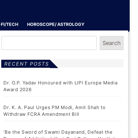
-FI/TECH
HOROSCOPE/ ASTROLOGY
Search
RECENT POSTS
Dr. O.P. Yadav Honoured with LIPI Europe Media
Award 2026
Dr. K. A. Paul Urges PM Modi, Amit Shah to
Withdraw FCRA Amendment Bill
‘Be the Sword of Swami Dayanand, Defeat the