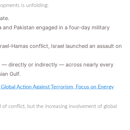
lopments is unfolding:
ate.
a and Pakistan engaged in a four-day military
 Israel-Hamas conflict, Israel launched an assault on
— directly or indirectly — across nearly every
ian Gulf.
Global Action Against Terrorism, Focus on Energy
 of conflict, but the increasing involvement of global
.