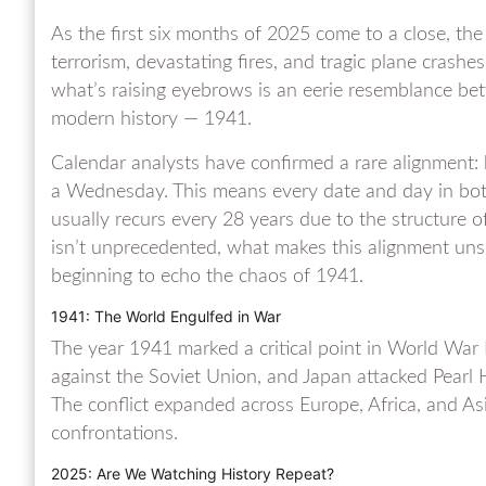
As the first six months of 2025 come to a close, the
terrorism, devastating fires, and tragic plane crashe
what’s raising eyebrows is an eerie resemblance be
modern history — 1941.
Calendar analysts have confirmed a rare alignment
a Wednesday. This means every date and day in bot
usually recurs every 28 years due to the structure 
isn’t unprecedented, what makes this alignment unse
beginning to echo the chaos of 1941.
1941: The World Engulfed in War
The year 1941 marked a critical point in World War
against the Soviet Union, and Japan attacked Pearl 
The conflict expanded across Europe, Africa, and Asi
confrontations.
2025: Are We Watching History Repeat?