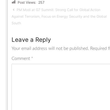
Post Views:
257
PM Modi at G7 Summit: Strong Call for Global Action
Against Terrorism, Focus on Energy Security and the Global
South
Leave a Reply
Your email address will not be published.
Required f
Comment
*