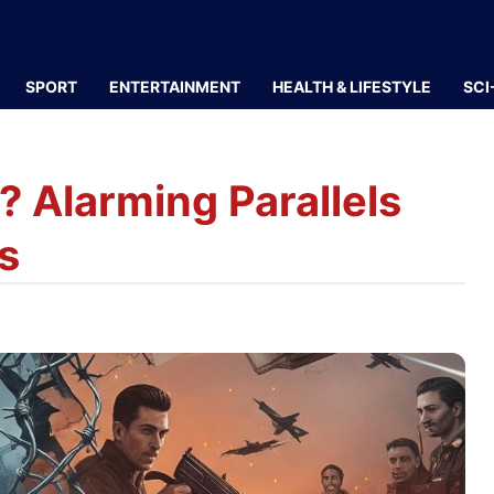
SPORT
ENTERTAINMENT
HEALTH & LIFESTYLE
SCI
? Alarming Parallels
s