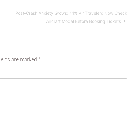
Post-Crash Anxiety Grows: 41% Air Travelers Now Check
Aircraft Model Before Booking Tickets
ields are marked
*