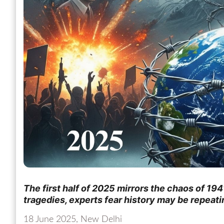
The first half of 2025 mirrors the chaos of 1941
tragedies, experts fear history may be repeatin
18 June 2025, New Delhi