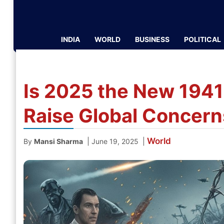
INDIA
WORLD
BUSINESS
POLITICAL
Is 2025 the New 1941
Raise Global Concern
World
|
|
By
Mansi Sharma
June 19, 2025