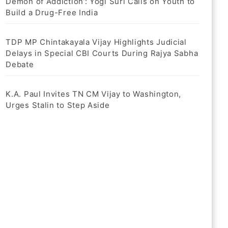
Demon of Addiction’: Yogi Suri Calls on Youth to
Build a Drug-Free India
TDP MP Chintakayala Vijay Highlights Judicial
Delays in Special CBI Courts During Rajya Sabha
Debate
K.A. Paul Invites TN CM Vijay to Washington,
Urges Stalin to Step Aside