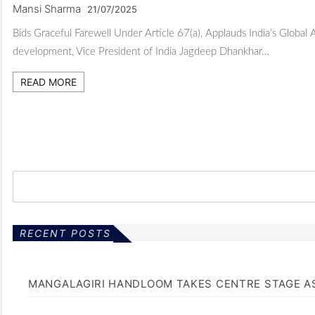
Mansi Sharma
21/07/2025
Bids Graceful Farewell Under Article 67(a), Applauds India’s Global
development, Vice President of India Jagdeep Dhankhar…
READ MORE
RECENT POSTS
MANGALAGIRI HANDLOOM TAKES CENTRE STAGE AS