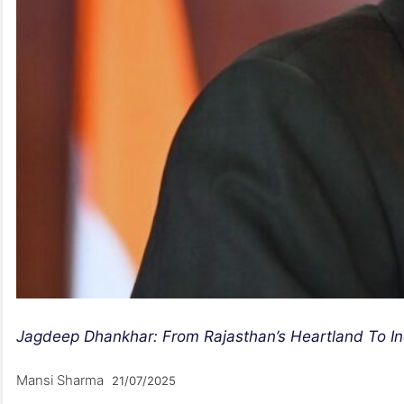
Jagdeep Dhankhar: From Rajasthan’s Heartland To In
Mansi Sharma
21/07/2025