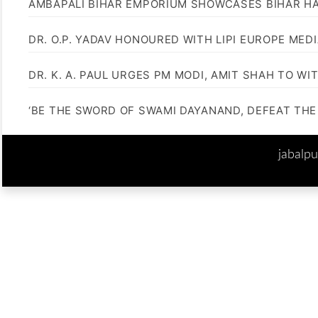
AMBAPALI BIHAR EMPORIUM SHOWCASES BIHAR H
DR. O.P. YADAV HONOURED WITH LIPI EUROPE MED
DR. K. A. PAUL URGES PM MODI, AMIT SHAH TO 
‘BE THE SWORD OF SWAMI DAYANAND, DEFEAT THE 
jabalp