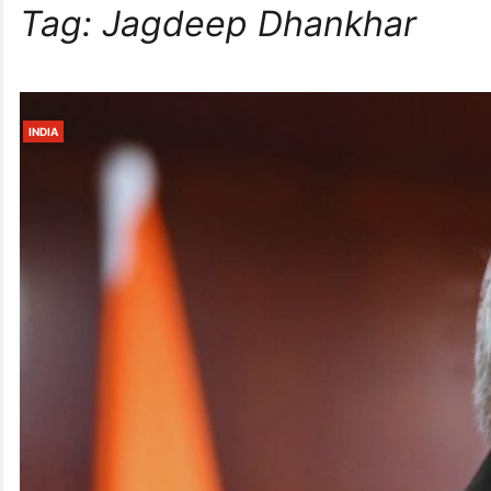
Tag:
Jagdeep Dhankhar
INDIA