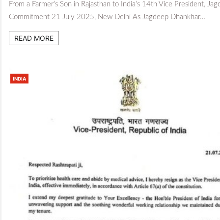
From a Farmer’s Son in Rajasthan to India’s 14th Vice President, Jag
Commitment 21 July 2025, New Delhi As Jagdeep Dhankhar…
READ MORE
INDIA