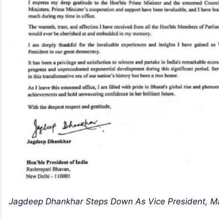
Jagdeep Dhankhar Steps Down As Vice President, Ma