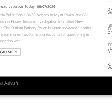
reau Jabalpur Today
06/07/2026
D
W
ala Police Serve BNSS Notices to Mylar Swami and B.V.
esh as House Trespass Investigation Intensifies New
‘
hi:The Sulthan Bathery Police in Kerala’s Wayanad district
T
O
e summoned two Karnataka residents for questioning in
nnection with…
T
J
D
EAD MORE
K.
W
en Ashrafi