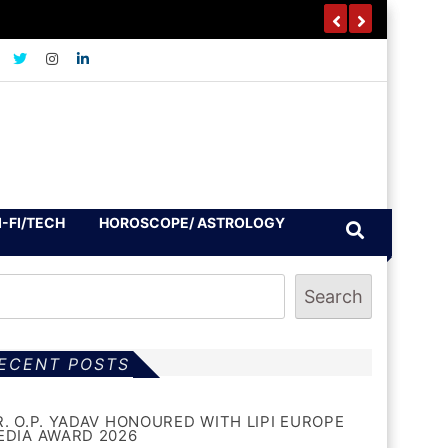
I-FI/TECH
HOROSCOPE/ ASTROLOGY
Search
ECENT POSTS
R. O.P. YADAV HONOURED WITH LIPI EUROPE
EDIA AWARD 2026