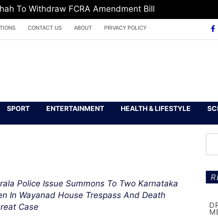
 Shah To Withdraw FCRA Amendment Bill
TIONS
CONTACT US
ABOUT
PRIVACY POLICY
SPORT
ENTERTAINMENT
HEALTH & LIFESTYLE
SC
R
rala Police Issue Summons To Two Karnataka
n In Wayanad House Trespass And Death
D
reat Case
M