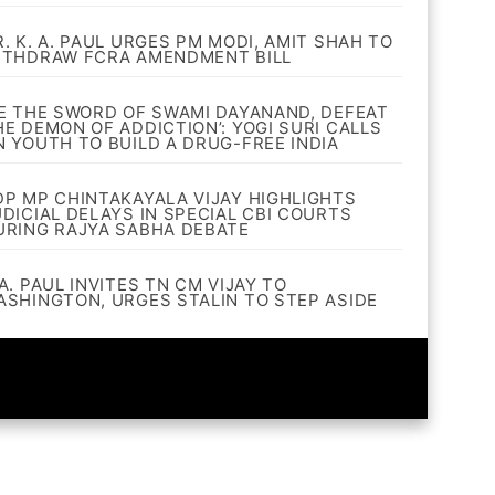
R. K. A. PAUL URGES PM MODI, AMIT SHAH TO
ITHDRAW FCRA AMENDMENT BILL
BE THE SWORD OF SWAMI DAYANAND, DEFEAT
HE DEMON OF ADDICTION’: YOGI SURI CALLS
N YOUTH TO BUILD A DRUG-FREE INDIA
DP MP CHINTAKAYALA VIJAY HIGHLIGHTS
UDICIAL DELAYS IN SPECIAL CBI COURTS
URING RAJYA SABHA DEBATE
A. PAUL INVITES TN CM VIJAY TO
ASHINGTON, URGES STALIN TO STEP ASIDE