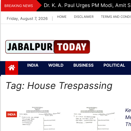
Skip
Dr. K. A. Paul Urges PM Modi, Amit
BREAKING NEWS
to
HOME
DISCLAIMER
TERMS AND CONDI
Friday, August 7, 2026
|
content
Jabalpurtoday.com
Jabalpurtoday.co
INDIA
WORLD
BUSINESS
POLITICAL
m
Tag:
House Trespassing
Ke
INDIA
Me
Th