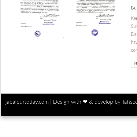
Bu
Ker
Sur
Del
hav
co
R
jabalpurtoday.com |
Design with ‪‪❤︎‬ & develop by Tahse