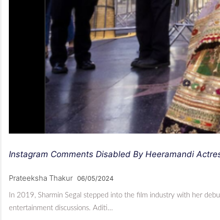
Instagram Comments Disabled By Heeramandi Actress
Prateeksha Thakur
06/05/2024
In 2019, Sharmin Segal stepped into the film industry with her de
entertainment discussions. Aditi…