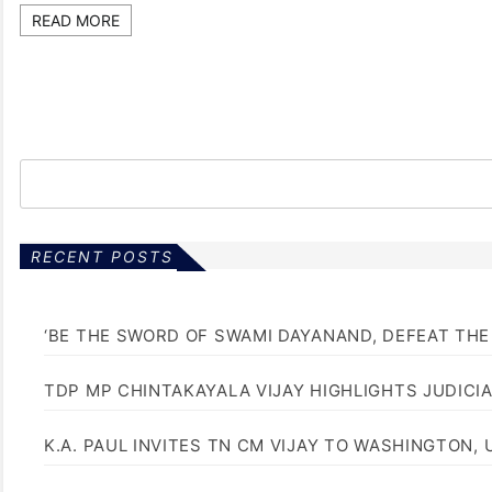
READ MORE
RECENT POSTS
‘BE THE SWORD OF SWAMI DAYANAND, DEFEAT THE 
TDP MP CHINTAKAYALA VIJAY HIGHLIGHTS JUDICI
K.A. PAUL INVITES TN CM VIJAY TO WASHINGTON, 