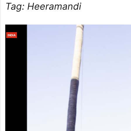
Tag:
Heeramandi
INDIA