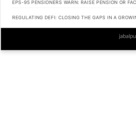
EPS-95 PENSIONERS WARN: RAISE PENSION OR FA
REGULATING DEFI: CLOSING THE GAPS IN A GROW
jabalp