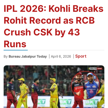
IPL 2026: Kohli Breaks
Rohit Record as RCB
Crush CSK by 43
Runs
Sport
|
|
By
Bureau Jabalpur Today
April 6, 2026