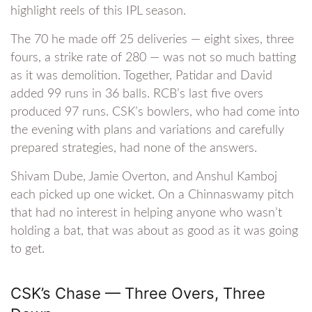
highlight reels of this IPL season.
The 70 he made off 25 deliveries — eight sixes, three
fours, a strike rate of 280 — was not so much batting
as it was demolition. Together, Patidar and David
added 99 runs in 36 balls. RCB’s last five overs
produced 97 runs. CSK’s bowlers, who had come into
the evening with plans and variations and carefully
prepared strategies, had none of the answers.
Shivam Dube, Jamie Overton, and Anshul Kamboj
each picked up one wicket. On a Chinnaswamy pitch
that had no interest in helping anyone who wasn’t
holding a bat, that was about as good as it was going
to get.
CSK’s Chase — Three Overs, Three