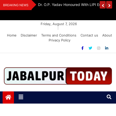
Skip
edia Award 2026
Dr. K. A. Paul Urges PM Modi, Amit Shah To 
BREAKING NEWS
to
Amendment Bill
content
Friday, August 7, 2026
|
Home
Disclaimer
Terms and Conditions
Contact us
About
Privacy Policy
Jabalpurtoday.com
Jabalpurtoday.com