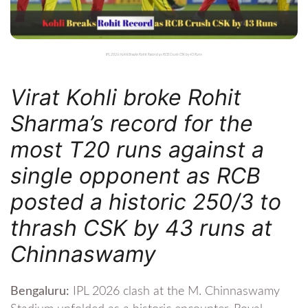
IPL 2026: Kohli Breaks Rohit Record as RCB Crush CSK by 43 Runs
Virat Kohli broke Rohit
Sharma’s record for the
most T20 runs against a
single opponent as RCB
posted a historic 250/3 to
thrash CSK by 43 runs at
Chinnaswamy
Bengaluru:
IPL 2026 clash at the M. Chinnaswamy