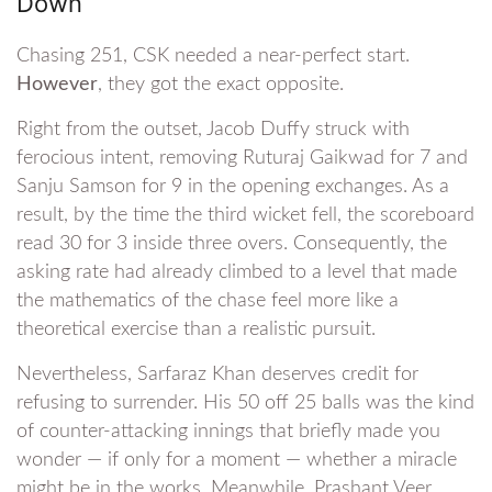
Down
Chasing 251, CSK needed a near-perfect start.
However
, they got the exact opposite.
Right from the outset, Jacob Duffy struck with
ferocious intent, removing Ruturaj Gaikwad for 7 and
Sanju Samson for 9 in the opening exchanges. As a
result, by the time the third wicket fell, the scoreboard
read 30 for 3 inside three overs. Consequently, the
asking rate had already climbed to a level that made
the mathematics of the chase feel more like a
theoretical exercise than a realistic pursuit.
Nevertheless, Sarfaraz Khan deserves credit for
refusing to surrender. His 50 off 25 balls was the kind
of counter-attacking innings that briefly made you
wonder — if only for a moment — whether a miracle
might be in the works. Meanwhile, Prashant Veer