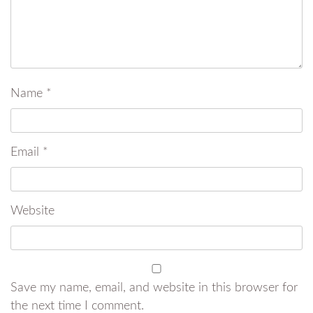
Name
*
Email
*
Website
Save my name, email, and website in this browser for
the next time I comment.