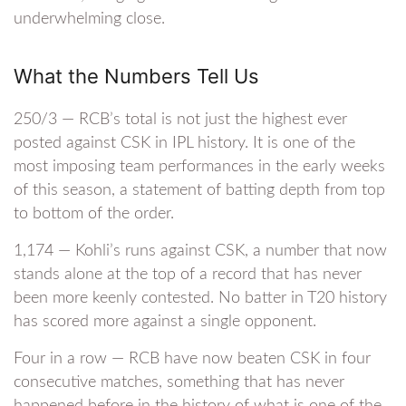
underwhelming close.
What the Numbers Tell Us
250/3 — RCB’s total is not just the highest ever
posted against CSK in IPL history. It is one of the
most imposing team performances in the early weeks
of this season, a statement of batting depth from top
to bottom of the order.
1,174 — Kohli’s runs against CSK, a number that now
stands alone at the top of a record that has never
been more keenly contested. No batter in T20 history
has scored more against a single opponent.
Four in a row — RCB have now beaten CSK in four
consecutive matches, something that has never