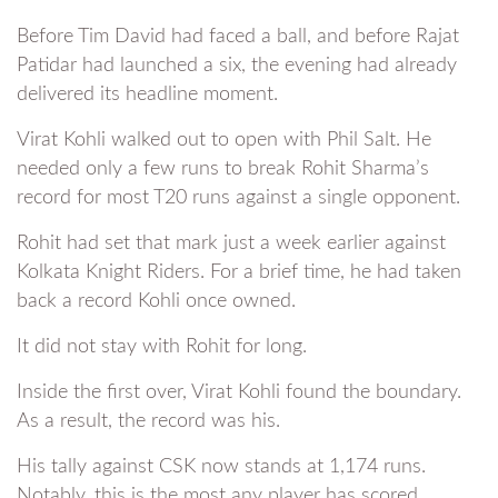
Before Tim David had faced a ball, and before Rajat
Patidar had launched a six, the evening had already
delivered its headline moment.
Virat Kohli walked out to open with Phil Salt. He
needed only a few runs to break Rohit Sharma’s
record for most T20 runs against a single opponent.
Rohit had set that mark just a week earlier against
Kolkata Knight Riders. For a brief time, he had taken
back a record Kohli once owned.
It did not stay with Rohit for long.
Inside the first over, Virat Kohli found the boundary.
As a result, the record was his.
His tally against CSK now stands at 1,174 runs.
Notably, this is the most any player has scored