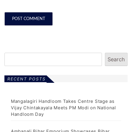
Search
RECENT POSTS
Mangalagiri Handloom Takes Centre Stage as
Vijay Chintakayala Meets PM Modi on National
Handloom Day
Ambapali Bihar Emporium Showcases Bihar