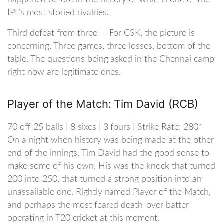
happened before in the history of what is one of the
IPL’s most storied rivalries.
Third defeat from three — For CSK, the picture is
concerning. Three games, three losses, bottom of the
table. The questions being asked in the Chennai camp
right now are legitimate ones.
Player of the Match: Tim David (RCB)
70 off 25 balls | 8 sixes | 3 fours | Strike Rate: 280*
On a night when history was being made at the other
end of the innings, Tim David had the good sense to
make some of his own. His was the knock that turned
200 into 250, that turned a strong position into an
unassailable one. Rightly named Player of the Match,
and perhaps the most feared death-over batter
operating in T20 cricket at this moment.