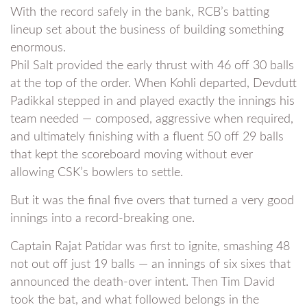
With the record safely in the bank, RCB’s batting
lineup set about the business of building something
enormous.
Phil Salt provided the early thrust with 46 off 30 balls
at the top of the order. When Kohli departed, Devdutt
Padikkal stepped in and played exactly the innings his
team needed — composed, aggressive when required,
and ultimately finishing with a fluent 50 off 29 balls
that kept the scoreboard moving without ever
allowing CSK’s bowlers to settle.
But it was the final five overs that turned a very good
innings into a record-breaking one.
Captain Rajat Patidar was first to ignite, smashing 48
not out off just 19 balls — an innings of six sixes that
announced the death-over intent. Then Tim David
took the bat, and what followed belongs in the