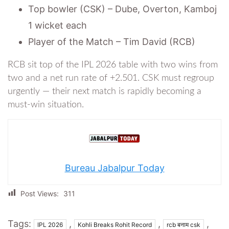
Top bowler (CSK) – Dube, Overton, Kamboj
1 wicket each
Player of the Match – Tim David (RCB)
RCB sit top of the IPL 2026 table with two wins from
two and a net run rate of +2.501. CSK must regroup
urgently — their next match is rapidly becoming a
must-win situation.
Bureau Jabalpur Today
Post Views:
311
Tags:
,
,
,
IPL 2026
Kohli Breaks Rohit Record
rcb बनाम csk