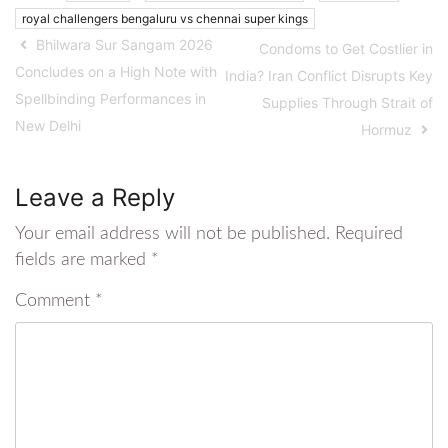
royal challengers bengaluru vs chennai super kings
Bhilwara Sur Sangam 2026
Condoms to Get Costlier in
Concludes on a High Note with
India? Iran Conflict Disrupts Key
Spellbinding Performances in
Supplies Through Strait of
New Delhi
Hormuz
Leave a Reply
Your email address will not be published.
Required
fields are marked
*
Comment
*