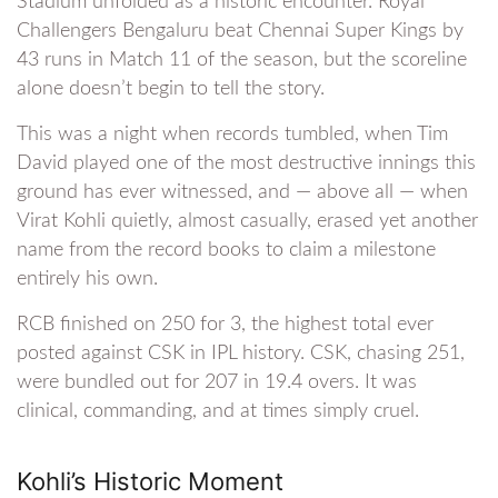
Stadium unfolded as a historic encounter. Royal
Challengers Bengaluru beat Chennai Super Kings by
43 runs in Match 11 of the season, but the scoreline
alone doesn’t begin to tell the story.
This was a night when records tumbled, when Tim
David played one of the most destructive innings this
ground has ever witnessed, and — above all — when
Virat Kohli quietly, almost casually, erased yet another
name from the record books to claim a milestone
entirely his own.
RCB finished on 250 for 3, the highest total ever
posted against CSK in IPL history. CSK, chasing 251,
were bundled out for 207 in 19.4 overs. It was
clinical, commanding, and at times simply cruel.
Kohli’s Historic Moment