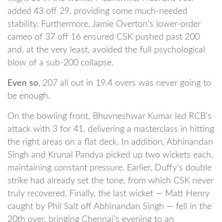
added 43 off 29, providing some much-needed
stability. Furthermore, Jamie Overton’s lower-order
cameo of 37 off 16 ensured CSK pushed past 200
and, at the very least, avoided the full psychological
blow of a sub-200 collapse.
Even so
, 207 all out in 19.4 overs was never going to
be enough.
On the bowling front, Bhuvneshwar Kumar led RCB’s
attack with 3 for 41, delivering a masterclass in hitting
the right areas on a flat deck. In addition, Abhinandan
Singh and Krunal Pandya picked up two wickets each,
maintaining constant pressure. Earlier, Duffy’s double
strike had already set the tone, from which CSK never
truly recovered. Finally, the last wicket — Matt Henry
caught by Phil Salt off Abhinandan Singh — fell in the
20th over, bringing Chennai’s evening to an