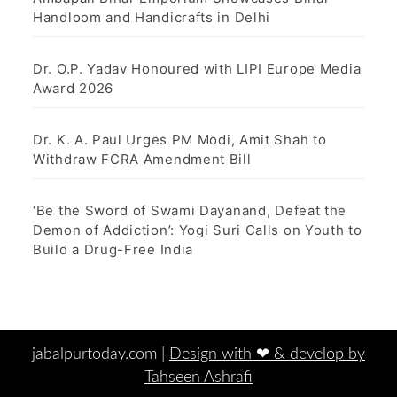
Handloom and Handicrafts in Delhi
Dr. O.P. Yadav Honoured with LIPI Europe Media
Award 2026
Dr. K. A. Paul Urges PM Modi, Amit Shah to
Withdraw FCRA Amendment Bill
‘Be the Sword of Swami Dayanand, Defeat the
Demon of Addiction’: Yogi Suri Calls on Youth to
Build a Drug-Free India
jabalpurtoday.com |
Design with ‪‪❤︎‬ & develop by
Tahseen Ashrafi