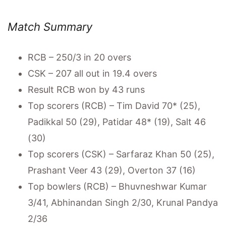
Match Summary
RCB – 250/3 in 20 overs
CSK – 207 all out in 19.4 overs
Result RCB won by 43 runs
Top scorers (RCB) – Tim David 70* (25),
Padikkal 50 (29), Patidar 48* (19), Salt 46
(30)
Top scorers (CSK) – Sarfaraz Khan 50 (25),
Prashant Veer 43 (29), Overton 37 (16)
Top bowlers (RCB) – Bhuvneshwar Kumar
3/41, Abhinandan Singh 2/30, Krunal Pandya
2/36