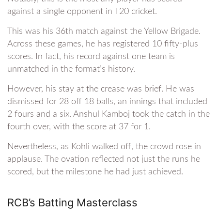
against a single opponent in T20 cricket.
This was his 36th match against the Yellow Brigade.
Across these games, he has registered 10 fifty-plus
scores. In fact, his record against one team is
unmatched in the format’s history.
However, his stay at the crease was brief. He was
dismissed for 28 off 18 balls, an innings that included
2 fours and a six. Anshul Kamboj took the catch in the
fourth over, with the score at 37 for 1.
Nevertheless, as Kohli walked off, the crowd rose in
applause. The ovation reflected not just the runs he
scored, but the milestone he had just achieved.
RCB’s Batting Masterclass