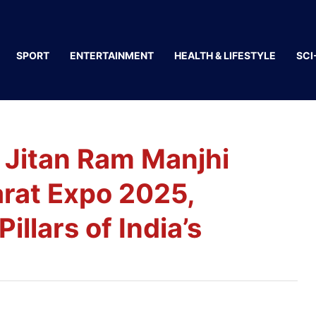
SPORT
ENTERTAINMENT
HEALTH & LIFESTYLE
SCI
 Jitan Ram Manjhi
arat Expo 2025,
llars of India’s