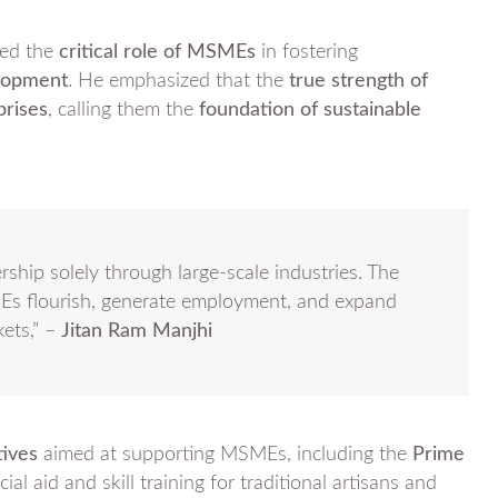
ed the
critical role of MSMEs
in fostering
elopment
. He emphasized that the
true strength of
prises
, calling them the
foundation of sustainable
ship solely through large-scale industries. The
Es flourish, generate employment, and expand
kets,” –
Jitan Ram Manjhi
tives
aimed at supporting MSMEs, including the
Prime
ial aid and skill training for traditional artisans and