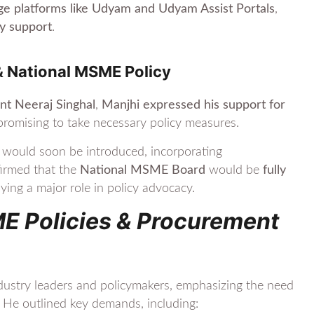
ge platforms like Udyam and Udyam Assist Portals
,
cy support
.
& National MSME Policy
ent Neeraj Singhal
,
Manjhi expressed his support for
 promising to take necessary policy measures.
would soon be introduced, incorporating
firmed that the
National MSME Board
would be
fully
aying a major role in policy advocacy.
ME Policies & Procurement
stry leaders and policymakers, emphasizing the need
. He outlined key demands, including: