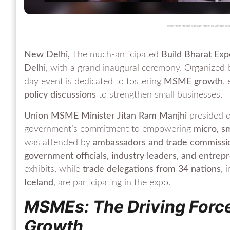
Union MSME Minister Jitan Ram Manjhi Inaugurates Build
New Delhi,
The much-anticipated
Build Bharat Ex
Delhi
, with a grand inaugural ceremony. Organized
day event is dedicated to fostering
MSME growth
,
policy discussions
to strengthen small businesses.
Union MSME Minister Jitan Ram Manjhi
presided o
government’s commitment to empowering
micro, s
was attended by
ambassadors and trade commissio
government officials, industry leaders, and entrep
exhibits, while
trade delegations from 34 nations
, 
Iceland
, are participating in the expo.
MSMEs: The Driving Force
Growth