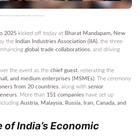
 Bharat Expo 2025, Highlights MSMEs as Pillars of India’s Economy
po 2025
kicked off today at
Bharat Mandapam, New
 by the
Indian Industries Association (IIA)
, the three-
 enhancing
global trade collaborations
, and driving
ver the event as the
chief guest
, reiterating the
mall, and medium enterprises (MSMEs)
. The ceremony
ners from 20 countries
, along with
senior
reneurs
. More than
151 companies
have set up
including
Austria, Malaysia, Russia, Iran, Canada, and
 of India’s Economic