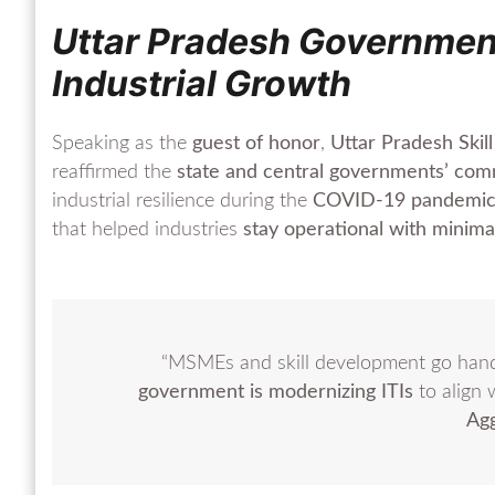
Uttar Pradesh Governmen
Industrial Growth
Speaking as the
guest of honor
,
Uttar Pradesh Ski
reaffirmed the
state and central governments’ co
industrial resilience during the
COVID-19 pandemi
that helped industries
stay operational with minima
“MSMEs and skill development go hand
government is modernizing ITIs
to align 
Ag