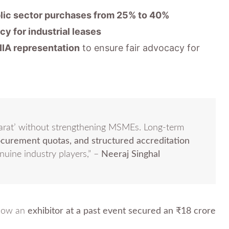
lic sector purchases from 25% to 40%
cy for industrial leases
IIA representation
to ensure fair advocacy for
arat’ without strengthening MSMEs. Long-term
ocurement quotas, and structured accreditation
enuine industry players,” –
Neeraj Singhal
 how an
exhibitor at a past event secured an ₹18 crore