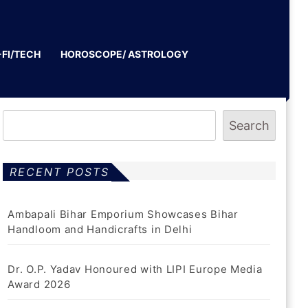
-FI/TECH
HOROSCOPE/ ASTROLOGY
Search
RECENT POSTS
Ambapali Bihar Emporium Showcases Bihar
Handloom and Handicrafts in Delhi
Dr. O.P. Yadav Honoured with LIPI Europe Media
Award 2026