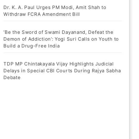
Dr. K. A. Paul Urges PM Modi, Amit Shah to
Withdraw FCRA Amendment Bill
‘Be the Sword of Swami Dayanand, Defeat the
Demon of Addiction’: Yogi Suri Calls on Youth to
Build a Drug-Free India
TDP MP Chintakayala Vijay Highlights Judicial
Delays in Special CBI Courts During Rajya Sabha
Debate