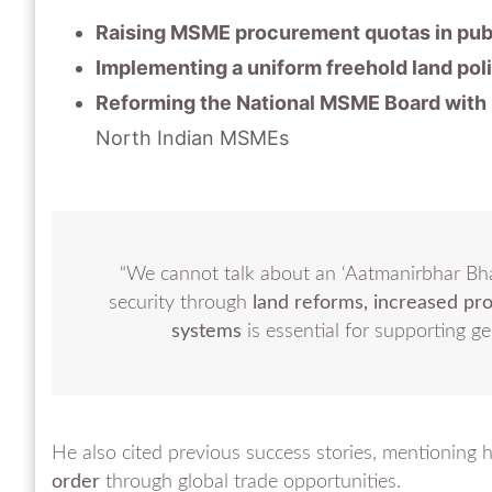
Raising MSME procurement quotas in pub
Implementing a uniform freehold land poli
Reforming the National MSME Board with 
North Indian MSMEs
“We cannot talk about an ‘Aatmanirbhar Bh
security through
land reforms, increased pr
systems
is essential for supporting g
He also cited previous success stories, mentioning
order
through global trade opportunities.