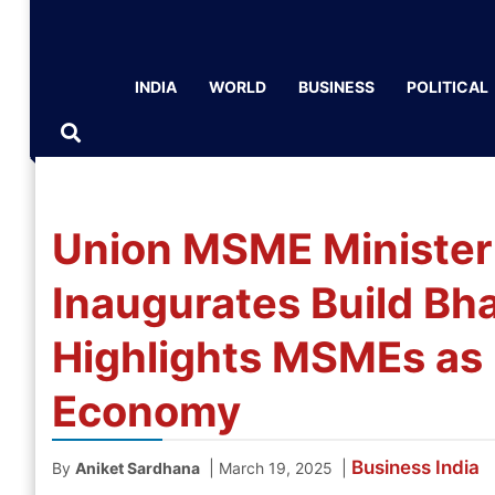
INDIA
WORLD
BUSINESS
POLITICAL
Union MSME Minister
Inaugurates Build Bh
Highlights MSMEs as Pi
Economy
Business
India
|
|
By
Aniket Sardhana
March 19, 2025