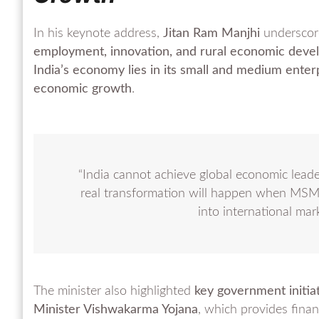
In his keynote address,
Jitan Ram Manjhi
underscor
employment, innovation, and rural economic dev
India’s economy lies in its small and medium enter
economic growth
.
“India cannot achieve global economic leader
real transformation will happen when MSM
into international mar
The minister also highlighted
key government initia
Minister Vishwakarma Yojana
, which provides financ