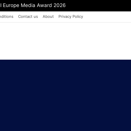
mit Shah To Withdraw FCRA Amendment Bill
ditions
Contact us
About
Privacy Policy