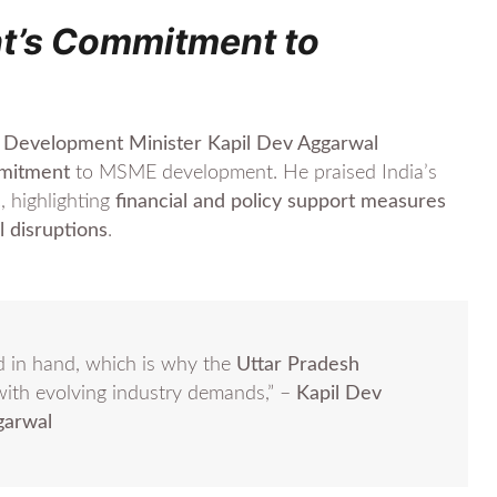
t’s Commitment to
ll Development Minister Kapil Dev Aggarwal
mmitment
to MSME development. He praised India’s
c
, highlighting
financial and policy support measures
l disruptions
.
 in hand, which is why the
Uttar Pradesh
with evolving industry demands,” –
Kapil Dev
garwal