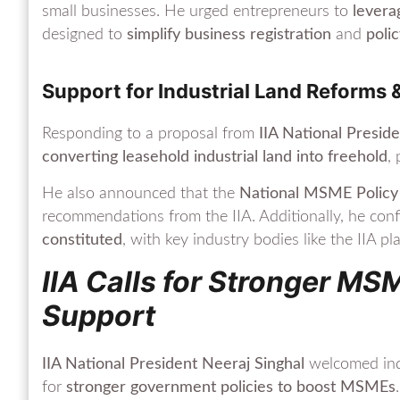
small businesses. He urged entrepreneurs to
levera
designed to
simplify business registration
and
poli
Support for Industrial Land Reforms 
Responding to a proposal from
IIA National Presid
converting leasehold industrial land into freehold
,
He also announced that the
National MSME Policy
recommendations from the IIA. Additionally, he con
constituted
, with key industry bodies like the IIA pl
IIA Calls for Stronger MS
Support
IIA National President Neeraj Singhal
welcomed indu
for
stronger government policies to boost MSMEs