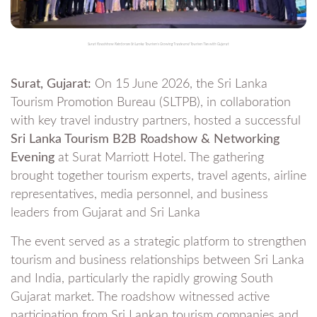
Surat Roadshow Reinforces Sri Lanka Tourism’s Growing Trade and Tourism Ties with Gujarat
Surat, Gujarat:
On 15 June 2026, the Sri Lanka
Tourism Promotion Bureau (SLTPB), in collaboration
with key travel industry partners, hosted a successful
Sri Lanka Tourism B2B Roadshow & Networking
Evening
at Surat Marriott Hotel. The gathering
brought together tourism experts, travel agents, airline
representatives, media personnel, and business
leaders from Gujarat and Sri Lanka
The event served as a strategic platform to strengthen
tourism and business relationships between Sri Lanka
and India, particularly the rapidly growing South
Gujarat market. The roadshow witnessed active
participation from Sri Lankan tourism companies and