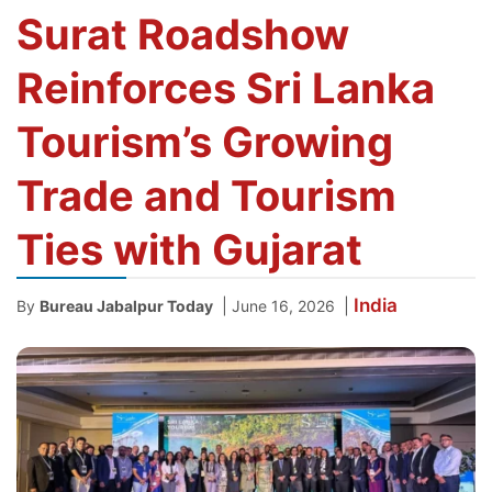
Surat Roadshow
Reinforces Sri Lanka
Tourism’s Growing
Trade and Tourism
Ties with Gujarat
India
|
|
By
Bureau Jabalpur Today
June 16, 2026