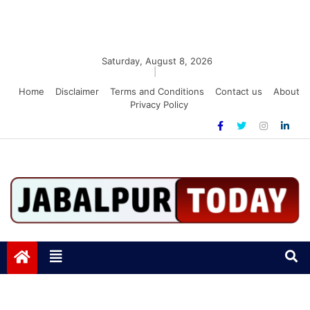
Saturday, August 8, 2026
|
Home
Disclaimer
Terms and Conditions
Contact us
About
Privacy Policy
Jabalpurtoday.com
Jabalpurtoday.com