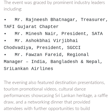
The event was graced by prominent industry leaders
including:
•   Mr. Rajneesh Bhatnagar, Treasurer, 
TAFI Gujarat Chapter

•   Mr. Minesh Nair, President, SATA

•   Mr. Ashokbhai Virjibhai 
Chodvadiya, President, SGCCI

•   Mr. Fawzan Fareid, Regional 
Manager – India, Bangladesh & Nepal, 
SriLankan Airlines
The evening also featured destination presentations,
tourism promotional videos, cultural dance
performances showcasing Sri Lankan heritage, a raffle
draw, and a networking dinner that provided
attendees with further opportunities to build