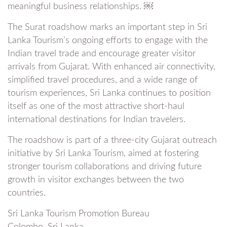
meaningful business relationships. ￼
The Surat roadshow marks an important step in Sri
Lanka Tourism’s ongoing efforts to engage with the
Indian travel trade and encourage greater visitor
arrivals from Gujarat. With enhanced air connectivity,
simplified travel procedures, and a wide range of
tourism experiences, Sri Lanka continues to position
itself as one of the most attractive short-haul
international destinations for Indian travelers.
The roadshow is part of a three-city Gujarat outreach
initiative by Sri Lanka Tourism, aimed at fostering
stronger tourism collaborations and driving future
growth in visitor exchanges between the two
countries.
Sri Lanka Tourism Promotion Bureau
Colombo, Sri Lanka