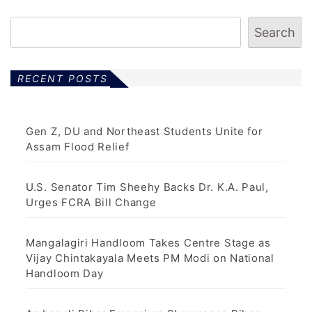
Search
RECENT POSTS
Gen Z, DU and Northeast Students Unite for
Assam Flood Relief
U.S. Senator Tim Sheehy Backs Dr. K.A. Paul,
Urges FCRA Bill Change
Mangalagiri Handloom Takes Centre Stage as
Vijay Chintakayala Meets PM Modi on National
Handloom Day