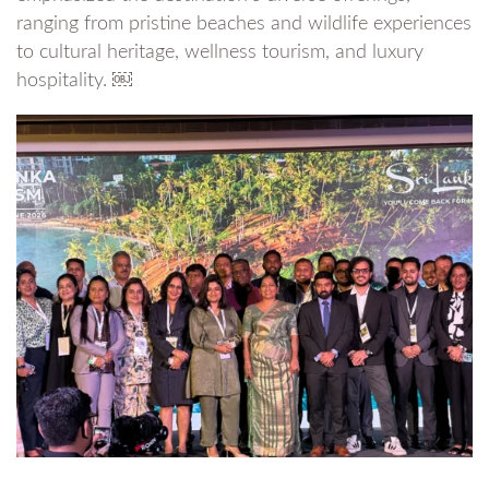
ranging from pristine beaches and wildlife experiences
to cultural heritage, wellness tourism, and luxury
hospitality. ￼