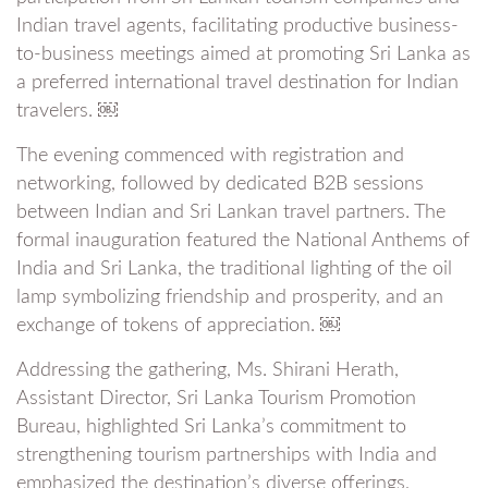
Indian travel agents, facilitating productive business-
to-business meetings aimed at promoting Sri Lanka as
a preferred international travel destination for Indian
travelers. ￼
The evening commenced with registration and
networking, followed by dedicated B2B sessions
between Indian and Sri Lankan travel partners. The
formal inauguration featured the National Anthems of
India and Sri Lanka, the traditional lighting of the oil
lamp symbolizing friendship and prosperity, and an
exchange of tokens of appreciation. ￼
Addressing the gathering, Ms. Shirani Herath,
Assistant Director, Sri Lanka Tourism Promotion
Bureau, highlighted Sri Lanka’s commitment to
strengthening tourism partnerships with India and
emphasized the destination’s diverse offerings,