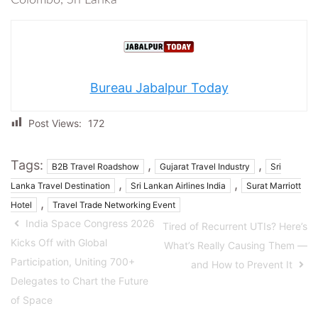
Bureau Jabalpur Today
Post Views:
172
Tags:
,
,
B2B Travel Roadshow
Gujarat Travel Industry
Sri
,
,
Lanka Travel Destination
Sri Lankan Airlines India
Surat Marriott
,
Hotel
Travel Trade Networking Event
India Space Congress 2026
Tired of Recurrent UTIs? Here’s
Kicks Off with Global
What’s Really Causing Them —
Participation, Uniting 700+
and How to Prevent It
Delegates to Chart the Future
of Space