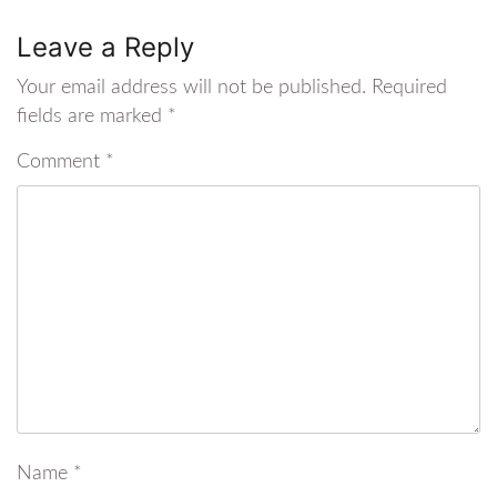
Leave a Reply
Your email address will not be published.
Required
fields are marked
*
Comment
*
Name
*