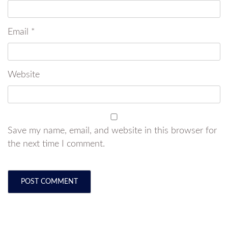
Email
*
Website
Save my name, email, and website in this browser for
the next time I comment.