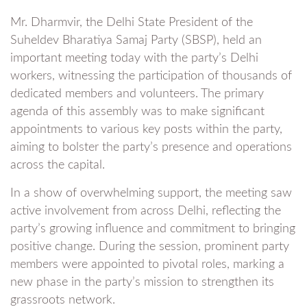
Mr. Dharmvir, the Delhi State President of the
Suheldev Bharatiya Samaj Party (SBSP), held an
important meeting today with the party’s Delhi
workers, witnessing the participation of thousands of
dedicated members and volunteers. The primary
agenda of this assembly was to make significant
appointments to various key posts within the party,
aiming to bolster the party’s presence and operations
across the capital.
In a show of overwhelming support, the meeting saw
active involvement from across Delhi, reflecting the
party’s growing influence and commitment to bringing
positive change. During the session, prominent party
members were appointed to pivotal roles, marking a
new phase in the party’s mission to strengthen its
grassroots network.