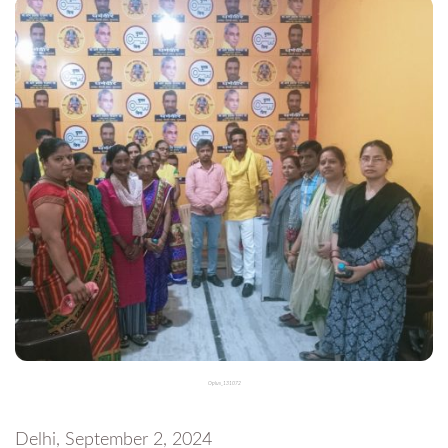
Oplus_131072
Delhi, September 2, 2024