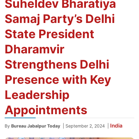
Suheldev Bharatiya
Samaj Party’s Delhi
State President
Dharamvir
Strengthens Delhi
Presence with Key
Leadership
Appointments
India
|
|
By
Bureau Jabalpur Today
September 2, 2024