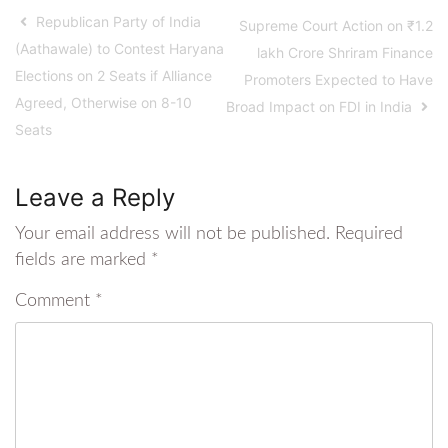
Republican Party of India
Supreme Court Action on ₹1.2
(Aathawale) to Contest Haryana
lakh Crore Shriram Finance
Elections on 2 Seats if Alliance
Promoters Expected to Have
Agreed, Otherwise on 8-10
Broad Impact on FDI in India
Seats
Leave a Reply
Your email address will not be published.
Required
fields are marked
*
Comment
*