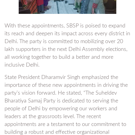
With these appointments, SBSP is poised to expand
its reach and deepen its impact across every district in
Delhi. The party is committed to mobilizing over 20
lakh supporters in the next Delhi Assembly elections,
all working together to build a better and more
inclusive Delhi.
State President Dharamvir Singh emphasized the
importance of these new appointments in driving the
party’s vision forward. He stated, “The Suheldev
Bharatiya Samaj Party is dedicated to serving the
people of Delhi by empowering our workers and
leaders at the grassroots level. The recent
appointments are a testament to our commitment to
building a robust and effective organizational