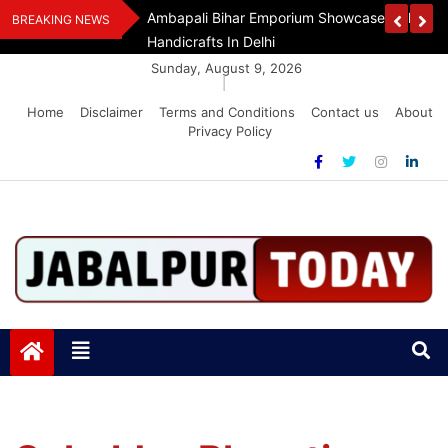
Skip
Assam Flood Relief
Ambapali Bihar Emporium Showcases Bihar 
BREAKING NEWS
to
Handicrafts In Delhi
content
Sunday, August 9, 2026
|
Home
Disclaimer
Terms and Conditions
Contact us
About
Privacy Policy
Jabalpurtoday.com
Jabalpurtoday.com