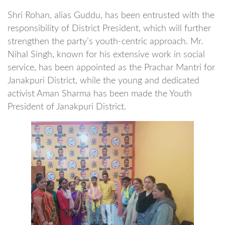
Shri Rohan, alias Guddu, has been entrusted with the
responsibility of District President, which will further
strengthen the party’s youth-centric approach. Mr.
Nihal Singh, known for his extensive work in social
service, has been appointed as the Prachar Mantri for
Janakpuri District, while the young and dedicated
activist Aman Sharma has been made the Youth
President of Janakpuri District.