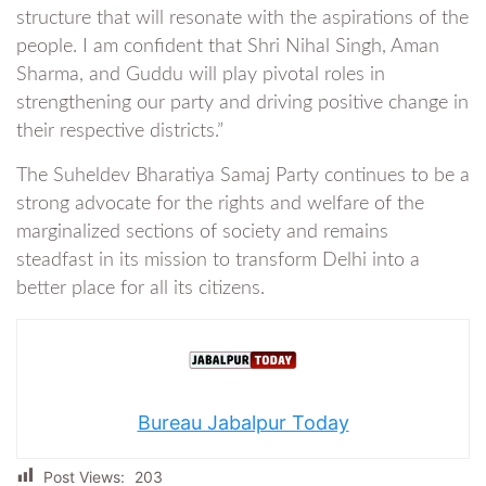
structure that will resonate with the aspirations of the
people. I am confident that Shri Nihal Singh, Aman
Sharma, and Guddu will play pivotal roles in
strengthening our party and driving positive change in
their respective districts.”
The Suheldev Bharatiya Samaj Party continues to be a
strong advocate for the rights and welfare of the
marginalized sections of society and remains
steadfast in its mission to transform Delhi into a
better place for all its citizens.
Bureau Jabalpur Today
Post Views:
203