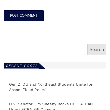
Search
RECENT POSTS
Gen Z, DU and Northeast Students Unite for
Assam Flood Relief
U.S. Senator Tim Sheehy Backs Dr. K.A. Paul,
Urges FCRA Bill Change