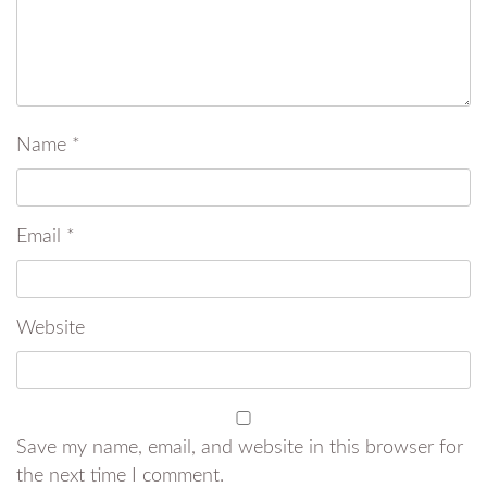
Name
*
Email
*
Website
Save my name, email, and website in this browser for
the next time I comment.