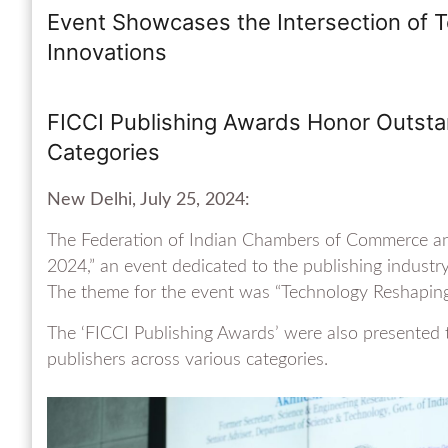
Event Showcases the Intersection of T
Innovations
FICCI Publishing Awards Honor Outstan
Categories
New Delhi, July 25, 2024:
The Federation of Indian Chambers of Commerce an
2024,” an event dedicated to the publishing industr
The theme for the event was “Technology Reshaping 
The ‘FICCI Publishing Awards’ were also presented 
publishers across various categories.