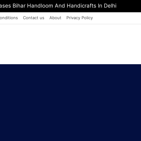
PI Europe Media Award 2026
onditions
Contact us
About
Privacy Policy