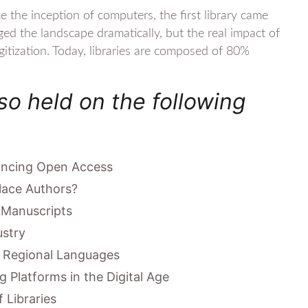
e the inception of computers, the first library came
ged the landscape dramatically, but the real impact of
gitization. Today, libraries are composed of 80%
so held on the following
vancing Open Access
lace Authors?
 Manuscripts
ustry
n Regional Languages
g Platforms in the Digital Age
 Libraries