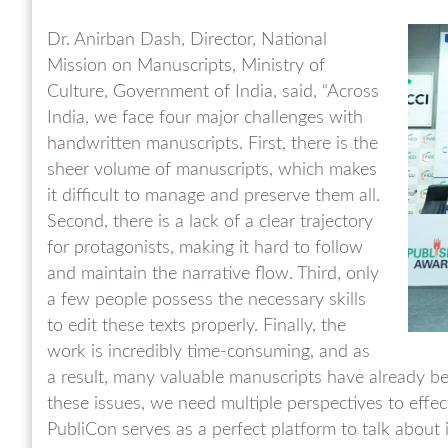
Dr. Anirban Dash, Director, National
Mission on Manuscripts, Ministry of
Culture, Government of India, said, “Across
India, we face four major challenges with
handwritten manuscripts. First, there is the
sheer volume of manuscripts, which makes
it difficult to manage and preserve them all.
Second, there is a lack of a clear trajectory
for protagonists, making it hard to follow
and maintain the narrative flow. Third, only
a few people possess the necessary skills
to edit these texts properly. Finally, the
work is incredibly time-consuming, and as
a result, many valuable manuscripts have already be
these issues, we need multiple perspectives to effe
PubliCon serves as a perfect platform to talk about i