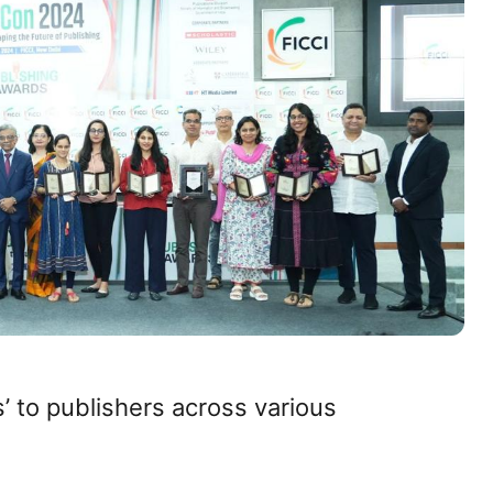
’ to publishers across various