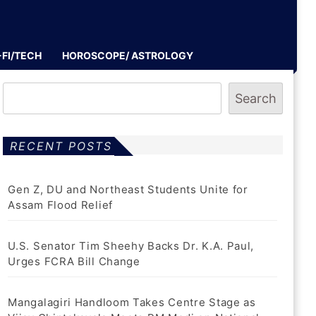
-FI/TECH
HOROSCOPE/ ASTROLOGY
Search
RECENT POSTS
Gen Z, DU and Northeast Students Unite for
Assam Flood Relief
U.S. Senator Tim Sheehy Backs Dr. K.A. Paul,
Urges FCRA Bill Change
Mangalagiri Handloom Takes Centre Stage as