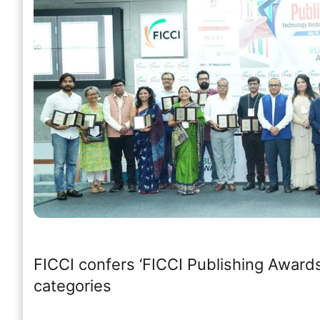
FICCI confers ‘FICCI Publishing Awards
categories