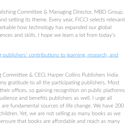
blishing Committee & Managing Director, MBD Group,
d setting its theme. Every year, FICCI selects relevant
emarkable how technology has expanded our global
nces and skills. I hope we learn a lot from today’s
 publishers’ contributions to learning, research, and
 Committee & CEO, Harper Collins Publishers India
 my gratitude to all the participating publishers. Most
heir offices, so gaining recognition on public platforms
udience and benefits publishers as well. I urge all
n are fundamental sources of life change. We have 200
 children. Yet, we are not selling as many books as we
 ensure that books are affordable and reach as many