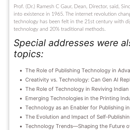
Prof. (Dr.) Ramesh C Gaur, Dean, Director, said, Sinc
into existence in 1965. The internet revolution chan
technology has been felt in the 21st century with di
technology and 20% traditional methods.
Special addresses were al
topics:
The Role of Publishing Technology in Ad
Creativity vs. Technology: Can Gen AI Rep
The Role of Technology in Reviving Indian
Emerging Technologies in the Printing Ind
Technology as an Enabler for Publishing i
The Evolution and Impact of Self-Publishin
Technology Trends—Shaping the Future of