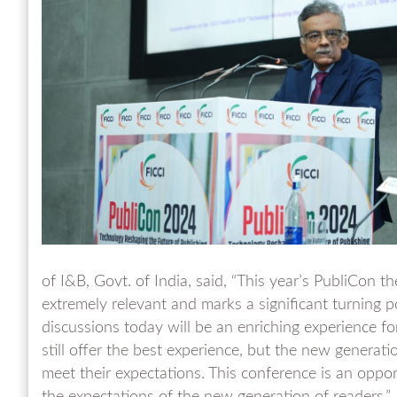
of I&B, Govt. of India, said, “This year’s PubliCon t
extremely relevant and marks a significant turning po
discussions today will be an enriching experience for 
still offer the best experience, but the new generati
meet their expectations. This conference is an oppo