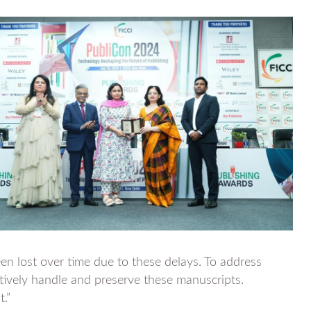
en lost over time due to these delays. To address
ctively handle and preserve these manuscripts.
t.”