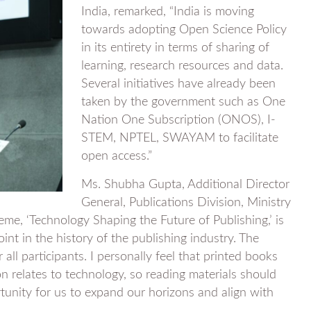
India, remarked, “India is moving
towards adopting Open Science Policy
in its entirety in terms of sharing of
learning, research resources and data.
Several initiatives have already been
taken by the government such as One
Nation One Subscription (ONOS), I-
STEM, NPTEL, SWAYAM to facilitate
open access.”
Ms. Shubha Gupta, Additional Director
General, Publications Division, Ministry
heme, ‘Technology Shaping the Future of Publishing,’ is
int in the history of the publishing industry. The
all participants. I personally feel that printed books
on relates to technology, so reading materials should
rtunity for us to expand our horizons and align with