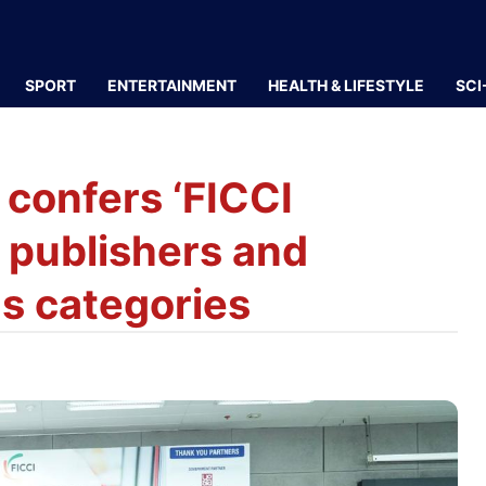
SPORT
ENTERTAINMENT
HEALTH & LIFESTYLE
SCI
 confers ‘FICCI
 publishers and
us categories