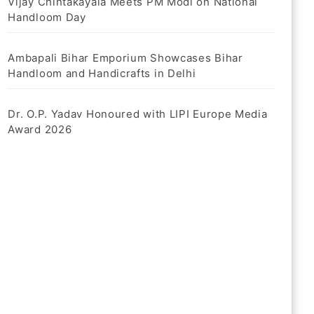
Vijay Chintakayala Meets PM Modi on National
Handloom Day
Ambapali Bihar Emporium Showcases Bihar
Handloom and Handicrafts in Delhi
Dr. O.P. Yadav Honoured with LIPI Europe Media
Award 2026