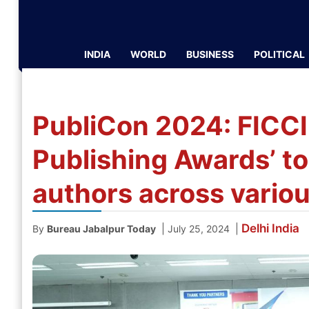
INDIA
WORLD
BUSINESS
POLITICAL
PubliCon 2024: FICCI
Publishing Awards’ to
authors across vario
Delhi
India
|
|
By
Bureau Jabalpur Today
July 25, 2024