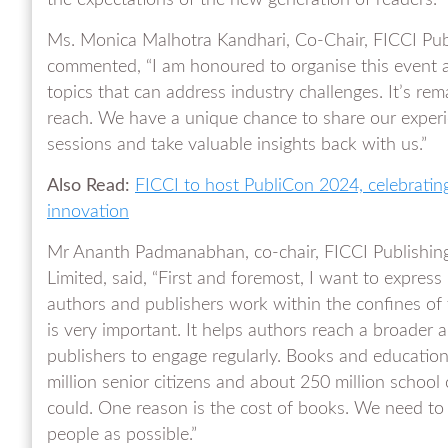
the expectations of the new generation of readers.”
Ms. Monica Malhotra Kandhari, Co-Chair, FICCI Pu
commented, “I am honoured to organise this event an
topics that can address industry challenges. It’s r
reach. We have a unique chance to share our experie
sessions and take valuable insights back with us.”
Also Read:
FICCI to host PubliCon 2024, celebrating
innovation
Mr Ananth Padmanabhan, co-chair, FICCI Publishing
Limited, said, “First and foremost, I want to express
authors and publishers work within the confines of t
is very important. It helps authors reach a broader a
publishers to engage regularly. Books and educatio
million senior citizens and about 250 million school
could. One reason is the cost of books. We need to
people as possible.”