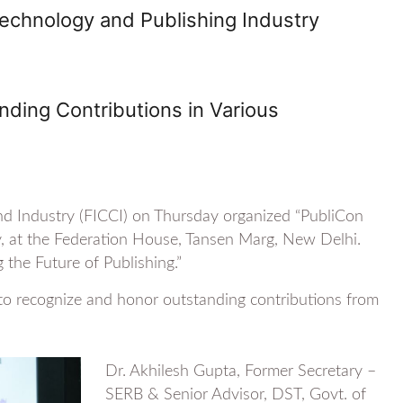
echnology and Publishing Industry
ding Contributions in Various
d Industry (FICCI) on Thursday organized “PubliCon
y, at the Federation House, Tansen Marg, New Delhi.
the Future of Publishing.”
to recognize and honor outstanding contributions from
Dr. Akhilesh Gupta, Former Secretary –
SERB & Senior Advisor, DST, Govt. of