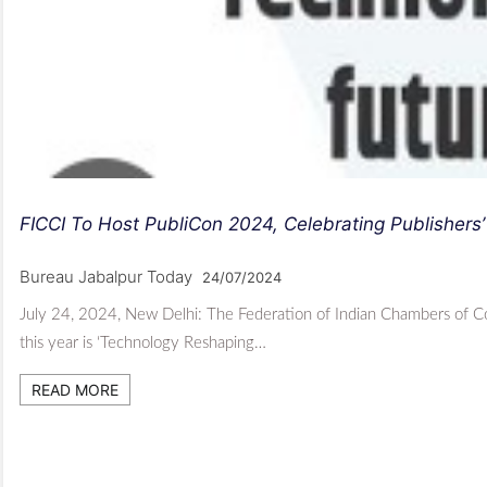
FICCI To Host PubliCon 2024, Celebrating Publishers’
Bureau Jabalpur Today
24/07/2024
July 24, 2024, New Delhi: The Federation of Indian Chambers of Co
this year is ‘Technology Reshaping…
READ MORE