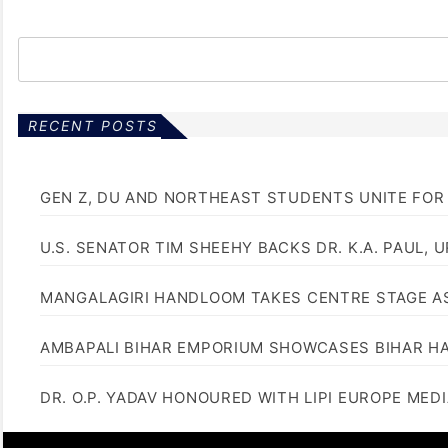
RECENT POSTS
GEN Z, DU AND NORTHEAST STUDENTS UNITE FOR
U.S. SENATOR TIM SHEEHY BACKS DR. K.A. PAUL, 
MANGALAGIRI HANDLOOM TAKES CENTRE STAGE AS
AMBAPALI BIHAR EMPORIUM SHOWCASES BIHAR H
DR. O.P. YADAV HONOURED WITH LIPI EUROPE MED