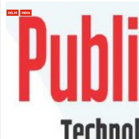
DELHI
INDIA