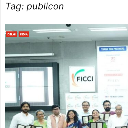
Tag:
publicon
DELHI
INDIA