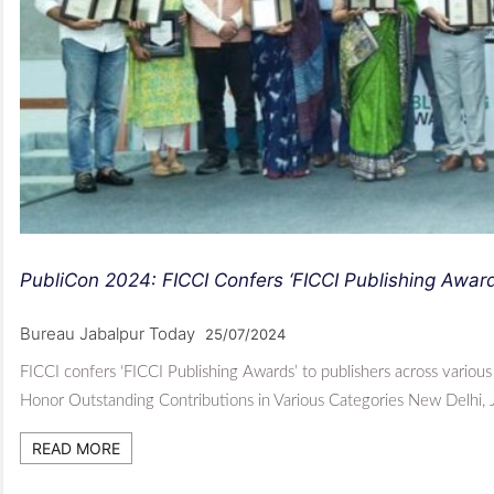
PubliCon 2024: FICCI Confers ‘FICCI Publishing Awar
Bureau Jabalpur Today
25/07/2024
FICCI confers ‘FICCI Publishing Awards’ to publishers across vario
Honor Outstanding Contributions in Various Categories New Delhi,
READ MORE