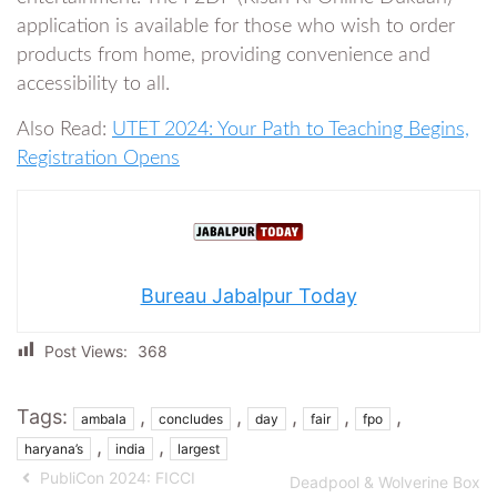
application is available for those who wish to order
products from home, providing convenience and
accessibility to all.
Also Read:
UTET 2024: Your Path to Teaching Begins,
Registration Opens
Bureau Jabalpur Today
Post Views:
368
Tags:
,
,
,
,
,
ambala
concludes
day
fair
fpo
,
,
haryana’s
india
largest
PubliCon 2024: FICCI
Deadpool & Wolverine Box