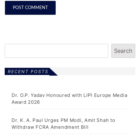
Search
RECENT POSTS
Dr. O.P. Yadav Honoured with LIPI Europe Media
Award 2026
Dr. K. A. Paul Urges PM Modi, Amit Shah to
Withdraw FCRA Amendment Bill