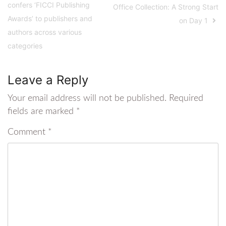
confers ‘FICCI Publishing
Office Collection: A Strong Start
Awards’ to publishers and
on Day 1
authors across various
categories
Leave a Reply
Your email address will not be published.
Required
fields are marked
*
Comment
*