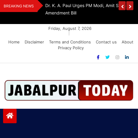
Skip
Withdraw FCRA
‘Be The Sword Of Swami Dayanand, Defeat 
BREAKING NEWS
to
Addiction’: Yogi Suri Calls On Youth To Build 
content
Friday, August 7, 2026
|
Home
Disclaimer
Terms and Conditions
Contact us
About
Privacy Policy
Jabalpurtoday.com
Jabalpurtoday.com