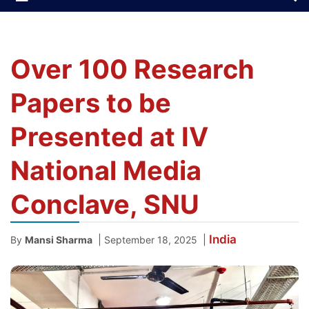
Over 100 Research
Papers to be
Presented at IV
National Media
Conclave, SNU
India
|
|
By
Mansi Sharma
September 18, 2025