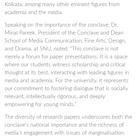
Kolkata, among many other eminent figures from
academia and the media.
Speaking on the importance of the conclave, Dr.
Minal Pareek, President of the Conclave and Dean
School of Media Communication, Fine Arts, Design,
and Drama, at SNU, noted: “This conclave is not
merely a forum for paper presentations. It is a space
where our students witness scholarship and critical
thought at its best, interacting with leading figures in
media and academia. For the university, it represents
our commitment to fostering dialogue that is socially
relevant, intellectually rigorous, and deeply
empowering for young minds.”
The diversity of research papers underscores both the
conclave’s national importance and the richness of
media’s engagement with issues of marginalisation.