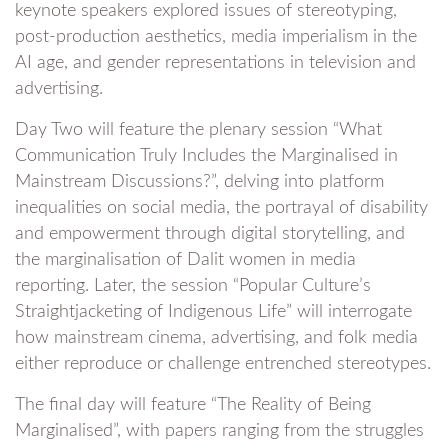
keynote speakers explored issues of stereotyping,
post-production aesthetics, media imperialism in the
AI age, and gender representations in television and
advertising.
Day Two will feature the plenary session “What
Communication Truly Includes the Marginalised in
Mainstream Discussions?”, delving into platform
inequalities on social media, the portrayal of disability
and empowerment through digital storytelling, and
the marginalisation of Dalit women in media
reporting. Later, the session “Popular Culture’s
Straightjacketing of Indigenous Life” will interrogate
how mainstream cinema, advertising, and folk media
either reproduce or challenge entrenched stereotypes.
The final day will feature “The Reality of Being
Marginalised”, with papers ranging from the struggles