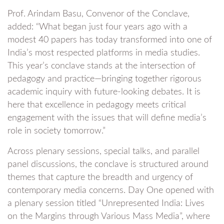
Prof. Arindam Basu, Convenor of the Conclave,
added: “What began just four years ago with a
modest 40 papers has today transformed into one of
India’s most respected platforms in media studies.
This year’s conclave stands at the intersection of
pedagogy and practice—bringing together rigorous
academic inquiry with future-looking debates. It is
here that excellence in pedagogy meets critical
engagement with the issues that will define media’s
role in society tomorrow.”
Across plenary sessions, special talks, and parallel
panel discussions, the conclave is structured around
themes that capture the breadth and urgency of
contemporary media concerns. Day One opened with
a plenary session titled “Unrepresented India: Lives
on the Margins through Various Mass Media”, where