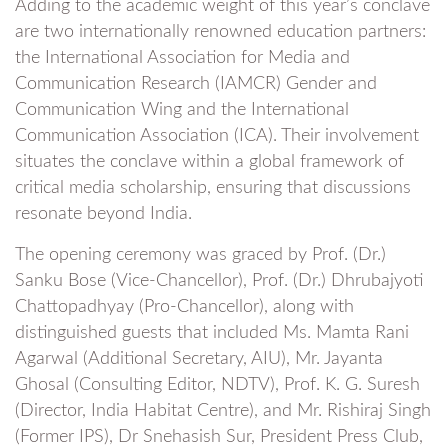
Adding to the academic weight of this year’s conclave
are two internationally renowned education partners:
the International Association for Media and
Communication Research (IAMCR) Gender and
Communication Wing and the International
Communication Association (ICA). Their involvement
situates the conclave within a global framework of
critical media scholarship, ensuring that discussions
resonate beyond India.
The opening ceremony was graced by Prof. (Dr.)
Sanku Bose (Vice-Chancellor), Prof. (Dr.) Dhrubajyoti
Chattopadhyay (Pro-Chancellor), along with
distinguished guests that included Ms. Mamta Rani
Agarwal (Additional Secretary, AIU), Mr. Jayanta
Ghosal (Consulting Editor, NDTV), Prof. K. G. Suresh
(Director, India Habitat Centre), and Mr. Rishiraj Singh
(Former IPS), Dr Snehasish Sur, President Press Club,