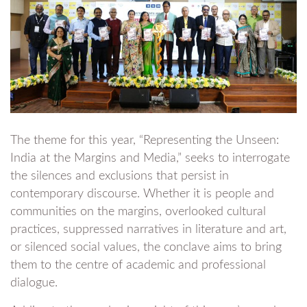
The theme for this year, “Representing the Unseen:
India at the Margins and Media,” seeks to interrogate
the silences and exclusions that persist in
contemporary discourse. Whether it is people and
communities on the margins, overlooked cultural
practices, suppressed narratives in literature and art,
or silenced social values, the conclave aims to bring
them to the centre of academic and professional
dialogue.