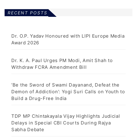
RECENT POSTS
Dr. O.P. Yadav Honoured with LIPI Europe Media
Award 2026
Dr. K. A. Paul Urges PM Modi, Amit Shah to
Withdraw FCRA Amendment Bill
‘Be the Sword of Swami Dayanand, Defeat the
Demon of Addiction’: Yogi Suri Calls on Youth to
Build a Drug-Free India
TDP MP Chintakayala Vijay Highlights Judicial
Delays in Special CBI Courts During Rajya
Sabha Debate