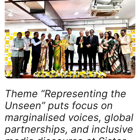
Theme “Representing the
Unseen” puts focus on
marginalised voices, global
partnerships, and inclusive