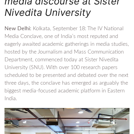
media discourse at Sister
Nivedita University
New Delhi:
Kolkata, September 18: The IV National
Media Conclave, one of India’s most reputed and
eagerly awaited academic gatherings in media studies,
hosted by the Journalism and Mass Communication
Department, commenced today at Sister Nivedita
University (SNU). With over 100 research papers
scheduled to be presented and debated over the next
three days, the conclave has emerged as arguably the
biggest media-focused academic platform in Eastern
India.