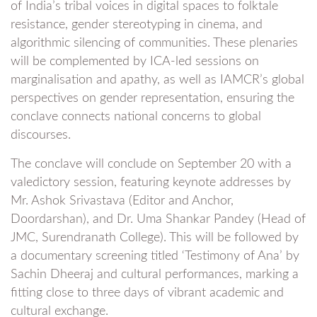
of India’s tribal voices in digital spaces to folktale
resistance, gender stereotyping in cinema, and
algorithmic silencing of communities. These plenaries
will be complemented by ICA-led sessions on
marginalisation and apathy, as well as IAMCR’s global
perspectives on gender representation, ensuring the
conclave connects national concerns to global
discourses.
The conclave will conclude on September 20 with a
valedictory session, featuring keynote addresses by
Mr. Ashok Srivastava (Editor and Anchor,
Doordarshan), and Dr. Uma Shankar Pandey (Head of
JMC, Surendranath College). This will be followed by
a documentary screening titled ‘Testimony of Ana’ by
Sachin Dheeraj and cultural performances, marking a
fitting close to three days of vibrant academic and
cultural exchange.