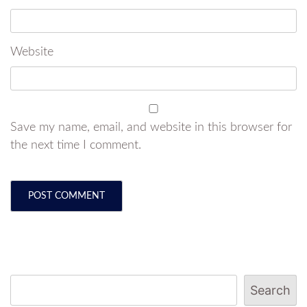
Website
Save my name, email, and website in this browser for
the next time I comment.
Search