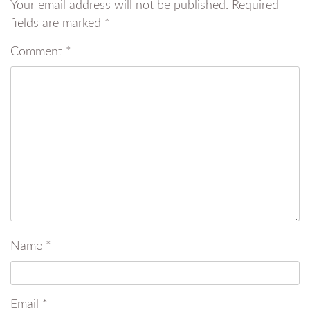
Your email address will not be published.
Required
fields are marked
*
Comment
*
Name
*
Email
*