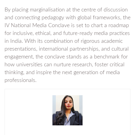
By placing marginalisation at the centre of discussion
and connecting pedagogy with global frameworks, the
IV National Media Conclave is set to chart a roadmap
for inclusive, ethical, and future-ready media practices
in India. With its combination of rigorous academic
presentations, international partnerships, and cultural
engagement, the conclave stands as a benchmark for
how universities can nurture research, foster critical
thinking, and inspire the next generation of media
professionals.