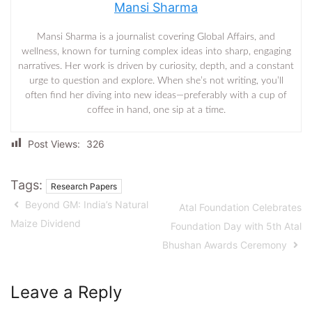
Mansi Sharma
Mansi Sharma is a journalist covering Global Affairs, and
wellness, known for turning complex ideas into sharp, engaging
narratives. Her work is driven by curiosity, depth, and a constant
urge to question and explore. When she’s not writing, you’ll
often find her diving into new ideas—preferably with a cup of
coffee in hand, one sip at a time.
Post Views:
326
Tags:
Research Papers
Beyond GM: India’s Natural
Atal Foundation Celebrates
Maize Dividend
Foundation Day with 5th Atal
Bhushan Awards Ceremony
Leave a Reply