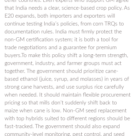
other countries. Even experts who support GM agree
that India needs a clear, science-based crop policy. As
E20 expands, both importers and exporters will
continue testing India’s policies, from corn TRQs to
documentation rules. India must firmly protect the
non-GM certification system; it is both a tool for
trade negotiations and a guarantee for premium
buyers.To make this policy shift a long-term strength,
government, industry, and farmer groups must act
together. The government should prioritize cane-
based ethanol (juice, syrup, and molasses) in years of
strong cane harvests, and use surplus rice carefully
when needed. It should maintain flexible procurement
pricing so that mills don’t suddenly shift back to
maize when cane is low. Non-GM seed replacement
with top hybrids suited to different regions should be
fast-tracked. The government should also expand
community-level monitoring, pest control, and seed