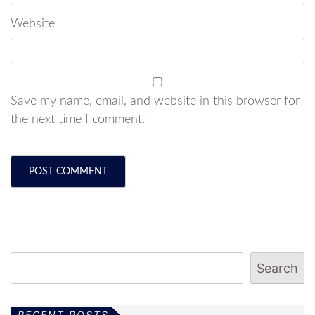
Website
Save my name, email, and website in this browser for
the next time I comment.
Search
RECENT POSTS