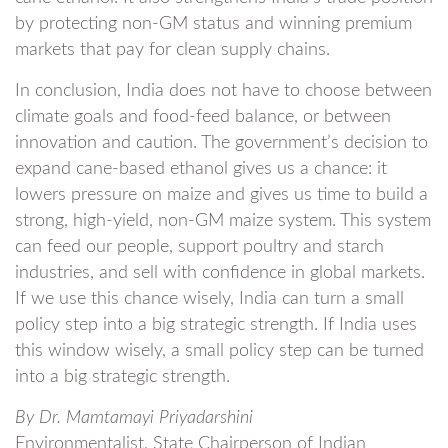
by protecting non-GM status and winning premium
markets that pay for clean supply chains.
In conclusion, India does not have to choose between
climate goals and food-feed balance, or between
innovation and caution. The government’s decision to
expand cane-based ethanol gives us a chance: it
lowers pressure on maize and gives us time to build a
strong, high-yield, non-GM maize system. This system
can feed our people, support poultry and starch
industries, and sell with confidence in global markets.
If we use this chance wisely, India can turn a small
policy step into a big strategic strength. If India uses
this window wisely, a small policy step can be turned
into a big strategic strength.
By Dr. Mamtamayi Priyadarshini
Environmentalist, State Chairperson of Indian