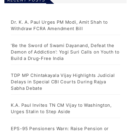
Dr. K. A. Paul Urges PM Modi, Amit Shah to
Withdraw FCRA Amendment Bill
‘Be the Sword of Swami Dayanand, Defeat the
Demon of Addiction’: Yogi Suri Calls on Youth to
Build a Drug-Free India
TDP MP Chintakayala Vijay Highlights Judicial
Delays in Special CBI Courts During Rajya
Sabha Debate
K.A. Paul Invites TN CM Vijay to Washington,
Urges Stalin to Step Aside
EPS-95 Pensioners Warn: Raise Pension or