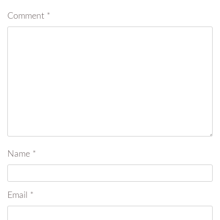
Comment
*
Name
*
Email
*