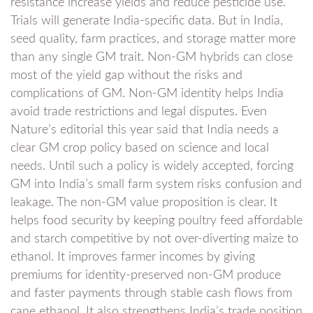
resistance increase yields and reduce pesticide use.
Trials will generate India-specific data. But in India,
seed quality, farm practices, and storage matter more
than any single GM trait. Non-GM hybrids can close
most of the yield gap without the risks and
complications of GM. Non-GM identity helps India
avoid trade restrictions and legal disputes. Even
Nature’s editorial this year said that India needs a
clear GM crop policy based on science and local
needs. Until such a policy is widely accepted, forcing
GM into India’s small farm system risks confusion and
leakage. The non-GM value proposition is clear. It
helps food security by keeping poultry feed affordable
and starch competitive by not over-diverting maize to
ethanol. It improves farmer incomes by giving
premiums for identity-preserved non-GM produce
and faster payments through stable cash flows from
cane ethanol. It also strengthens India’s trade position