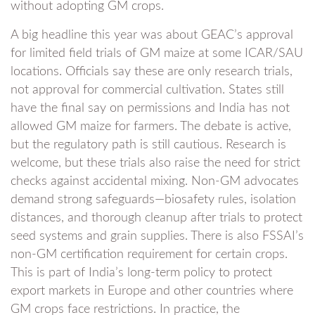
without adopting GM crops.
A big headline this year was about GEAC’s approval
for limited field trials of GM maize at some ICAR/SAU
locations. Officials say these are only research trials,
not approval for commercial cultivation. States still
have the final say on permissions and India has not
allowed GM maize for farmers. The debate is active,
but the regulatory path is still cautious. Research is
welcome, but these trials also raise the need for strict
checks against accidental mixing. Non-GM advocates
demand strong safeguards—biosafety rules, isolation
distances, and thorough cleanup after trials to protect
seed systems and grain supplies. There is also FSSAI’s
non-GM certification requirement for certain crops.
This is part of India’s long-term policy to protect
export markets in Europe and other countries where
GM crops face restrictions. In practice, the