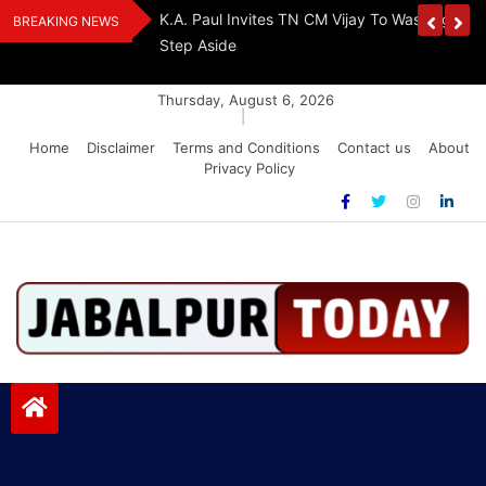
Skip
The Demon Of
K.A. Paul Invites TN CM Vijay To Washington, 
BREAKING NEWS
to
A Drug-Free India
Step Aside
content
Thursday, August 6, 2026
|
Home
Disclaimer
Terms and Conditions
Contact us
About
Privacy Policy
Jabalpurtoday.com
Jabalpurtoday.com