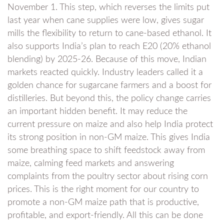
November 1. This step, which reverses the limits put
last year when cane supplies were low, gives sugar
mills the flexibility to return to cane-based ethanol. It
also supports India’s plan to reach E20 (20% ethanol
blending) by 2025-26. Because of this move, Indian
markets reacted quickly. Industry leaders called it a
golden chance for sugarcane farmers and a boost for
distilleries. But beyond this, the policy change carries
an important hidden benefit. It may reduce the
current pressure on maize and also help India protect
its strong position in non-GM maize. This gives India
some breathing space to shift feedstock away from
maize, calming feed markets and answering
complaints from the poultry sector about rising corn
prices. This is the right moment for our country to
promote a non-GM maize path that is productive,
profitable, and export-friendly. All this can be done