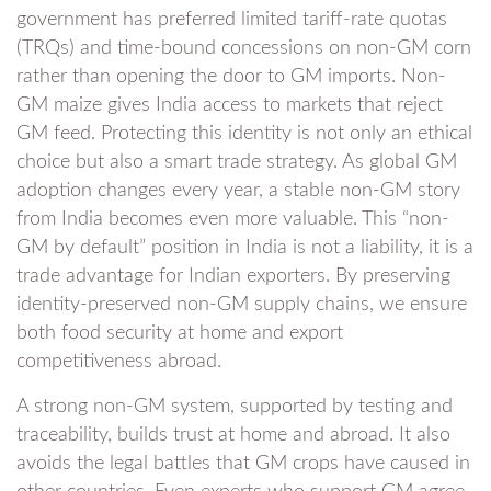
government has preferred limited tariff-rate quotas
(TRQs) and time-bound concessions on non-GM corn
rather than opening the door to GM imports. Non-
GM maize gives India access to markets that reject
GM feed. Protecting this identity is not only an ethical
choice but also a smart trade strategy. As global GM
adoption changes every year, a stable non-GM story
from India becomes even more valuable. This “non-
GM by default” position in India is not a liability, it is a
trade advantage for Indian exporters. By preserving
identity-preserved non-GM supply chains, we ensure
both food security at home and export
competitiveness abroad.
A strong non-GM system, supported by testing and
traceability, builds trust at home and abroad. It also
avoids the legal battles that GM crops have caused in