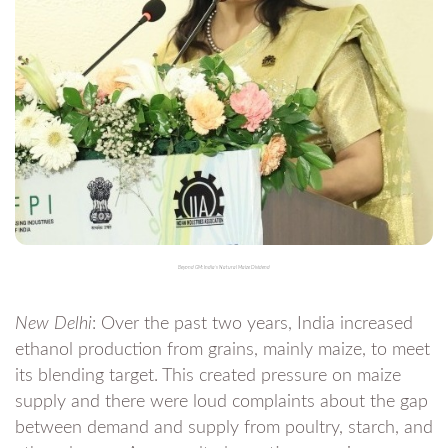
Beyond GM: India’s Natural Maize Dividend
New Delhi
: Over the past two years, India increased
ethanol production from grains, mainly maize, to meet
its blending target. This created pressure on maize
supply and there were loud complaints about the gap
between demand and supply from poultry, starch, and