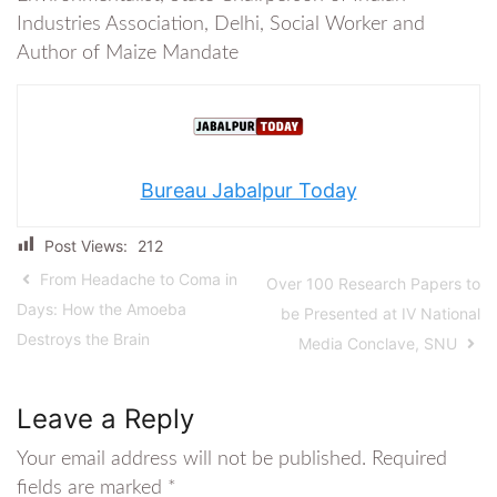
Industries Association, Delhi, Social Worker and
Author of Maize Mandate
Bureau Jabalpur Today
Post Views:
212
From Headache to Coma in
Over 100 Research Papers to
Days: How the Amoeba
be Presented at IV National
Destroys the Brain
Media Conclave, SNU
Leave a Reply
Your email address will not be published.
Required
fields are marked
*