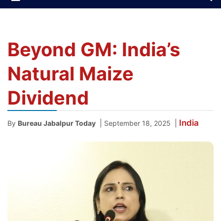
Beyond GM: India’s
Natural Maize
Dividend
India
|
|
By
Bureau Jabalpur Today
September 18, 2025