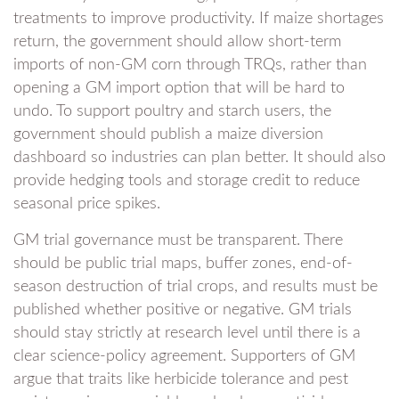
treatments to improve productivity. If maize shortages
return, the government should allow short-term
imports of non-GM corn through TRQs, rather than
opening a GM import option that will be hard to
undo. To support poultry and starch users, the
government should publish a maize diversion
dashboard so industries can plan better. It should also
provide hedging tools and storage credit to reduce
seasonal price spikes.
GM trial governance must be transparent. There
should be public trial maps, buffer zones, end-of-
season destruction of trial crops, and results must be
published whether positive or negative. GM trials
should stay strictly at research level until there is a
clear science-policy agreement. Supporters of GM
argue that traits like herbicide tolerance and pest