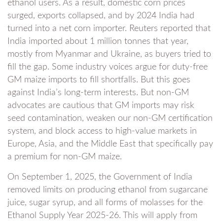
ethanol users. As a result, domestic corn prices
surged, exports collapsed, and by 2024 India had
turned into a net corn importer. Reuters reported that
India imported about 1 million tonnes that year,
mostly from Myanmar and Ukraine, as buyers tried to
fill the gap. Some industry voices argue for duty-free
GM maize imports to fill shortfalls. But this goes
against India’s long-term interests. But non-GM
advocates are cautious that GM imports may risk
seed contamination, weaken our non-GM certification
system, and block access to high-value markets in
Europe, Asia, and the Middle East that specifically pay
a premium for non-GM maize.
On September 1, 2025, the Government of India
removed limits on producing ethanol from sugarcane
juice, sugar syrup, and all forms of molasses for the
Ethanol Supply Year 2025-26. This will apply from