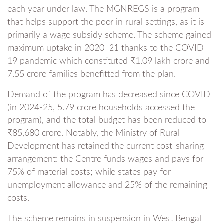
each year under law. The MGNREGS is a program
that helps support the poor in rural settings, as it is
primarily a wage subsidy scheme. The scheme gained
maximum uptake in 2020–21 thanks to the COVID-
19 pandemic which constituted ₹1.09 lakh crore and
7.55 crore families benefitted from the plan.
Demand of the program has decreased since COVID
(in 2024-25, 5.79 crore households accessed the
program), and the total budget has been reduced to
₹85,680 crore. Notably, the Ministry of Rural
Development has retained the current cost-sharing
arrangement: the Centre funds wages and pays for
75% of material costs; while states pay for
unemployment allowance and 25% of the remaining
costs.
The scheme remains in suspension in West Bengal