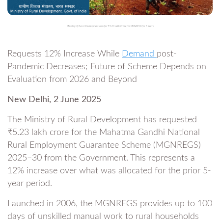
Ministry of Rural Development Asks for ₹5.23 Lakh Crore for MGNREGS for 5 Years
Requests 12% Increase While
Demand
post-
Pandemic Decreases; Future of Scheme Depends on
Evaluation from 2026 and Beyond
New Delhi, 2 June 2025
The Ministry of Rural Development has requested
₹5.23 lakh crore for the Mahatma Gandhi National
Rural Employment Guarantee Scheme (MGNREGS)
2025–30 from the Government. This represents a
12% increase over what was allocated for the prior 5-
year period.
Launched in 2006, the MGNREGS provides up to 100
days of unskilled manual work to rural households