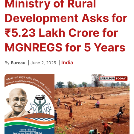
Ministry of Rural
Development Asks for
₹5.23 Lakh Crore for
MGNREGS for 5 Years
India
|
|
By
Bureau
June 2, 2025