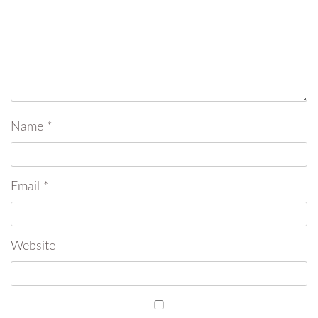
Name
*
Email
*
Website