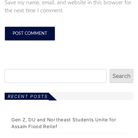
Save my name, email, and website in this browser for
the next time I comment.
Search
RECENT POSTS
Gen Z, DU and Northeast Students Unite for
Assam Flood Relief