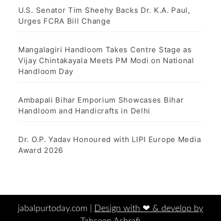
U.S. Senator Tim Sheehy Backs Dr. K.A. Paul,
Urges FCRA Bill Change
Mangalagiri Handloom Takes Centre Stage as
Vijay Chintakayala Meets PM Modi on National
Handloom Day
Ambapali Bihar Emporium Showcases Bihar
Handloom and Handicrafts in Delhi
Dr. O.P. Yadav Honoured with LIPI Europe Media
Award 2026
jabalpurtoday.com |
Design with ‪‪❤︎‬ & develop by