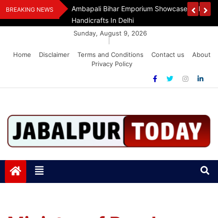
Skip
Assam Flood Relief
Ambapali Bihar Emporium Showcases Bihar 
BREAKING NEWS
to
Handicrafts In Delhi
content
Sunday, August 9, 2026
|
Home
Disclaimer
Terms and Conditions
Contact us
About
Privacy Policy
Jabalpurtoday.com
Jabalpurtoday.com