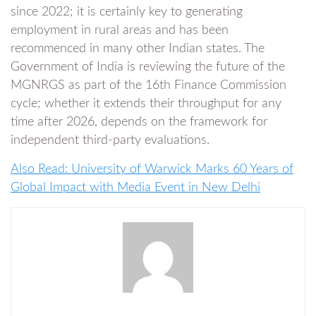
since 2022; it is certainly key to generating
employment in rural areas and has been
recommenced in many other Indian states. The
Government of India is reviewing the future of the
MGNRGS as part of the 16th Finance Commission
cycle; whether it extends their throughput for any
time after 2026, depends on the framework for
independent third-party evaluations.
Also Read: University of Warwick Marks 60 Years of
Global Impact with Media Event in New Delhi