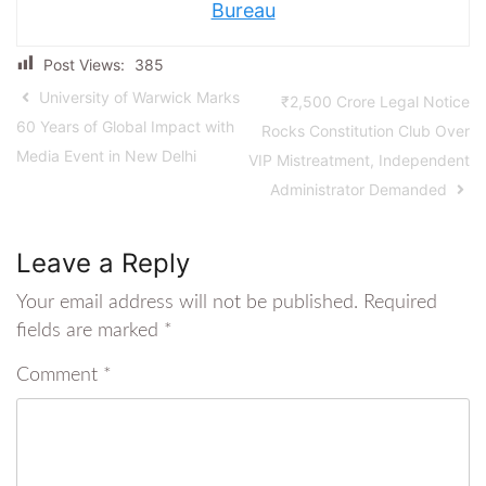
Bureau
Post Views:
385
University of Warwick Marks
₹2,500 Crore Legal Notice
60 Years of Global Impact with
Rocks Constitution Club Over
Media Event in New Delhi
VIP Mistreatment, Independent
Administrator Demanded
Leave a Reply
Your email address will not be published.
Required
fields are marked
*
Comment
*