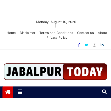
Monday, August 10, 2026
|
Home
Disclaimer
Terms and Conditions
Contact us
About
Privacy Policy
Jabalpurtoday.com
Jabalpurtoday.com