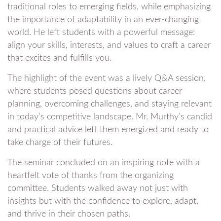
traditional roles to emerging fields, while emphasizing
the importance of adaptability in an ever-changing
world. He left students with a powerful message:
align your skills, interests, and values to craft a career
that excites and fulfills you.
The highlight of the event was a lively Q&A session,
where students posed questions about career
planning, overcoming challenges, and staying relevant
in today’s competitive landscape. Mr. Murthy’s candid
and practical advice left them energized and ready to
take charge of their futures.
The seminar concluded on an inspiring note with a
heartfelt vote of thanks from the organizing
committee. Students walked away not just with
insights but with the confidence to explore, adapt,
and thrive in their chosen paths.