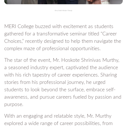
Story Credit: Muskan Theraja
MERI College buzzed with excitement as students
gathered for a transformative seminar titled “Career
Choices,” recently designed to help them navigate the
complex maze of professional opportunities.
The star of the event, Mr. Hoskote Shrinivas Murthy,
a seasoned industry expert, captivated the audience
with his rich tapestry of career experiences. Sharing
stories from his professional journey, he urged
students to look beyond the surface, embrace self-
awareness, and pursue careers fueled by passion and
purpose.
With an engaging and relatable style, Mr. Murthy
explored a wide range of career possibilities, from