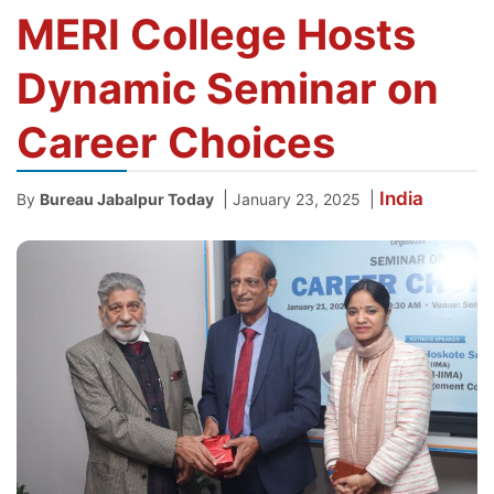
MERI College Hosts
Dynamic Seminar on
Career Choices
India
|
|
By
Bureau Jabalpur Today
January 23, 2025