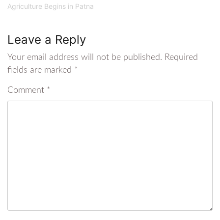
Agriculture Begins in Patna
Leave a Reply
Your email address will not be published.
Required
fields are marked
*
Comment
*