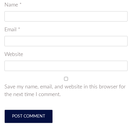
Name
*
Email
*
Website
Save my name, email, and website in this browser for
the next time I comment.