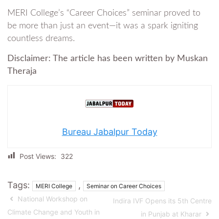
MERI College’s “Career Choices” seminar proved to
be more than just an event—it was a spark igniting
countless dreams.
Disclaimer: The article has been written by Muskan
Theraja
Bureau Jabalpur Today
Post Views:
322
Tags:
,
MERI College
Seminar on Career Choices
National Workshop on
Indira IVF Opens its 5th Centre
Climate Change and Youth in
in Punjab at Kharar