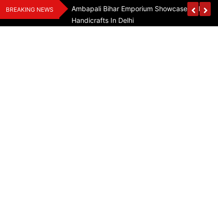
Skip
Assam Flood Relief
Ambapali Bihar Emporium Showcases Bihar 
BREAKING NEWS
to
Handicrafts In Delhi
content