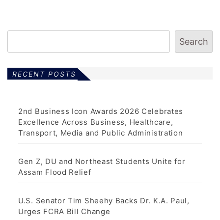
Search
RECENT POSTS
2nd Business Icon Awards 2026 Celebrates
Excellence Across Business, Healthcare,
Transport, Media and Public Administration
Gen Z, DU and Northeast Students Unite for
Assam Flood Relief
U.S. Senator Tim Sheehy Backs Dr. K.A. Paul,
Urges FCRA Bill Change