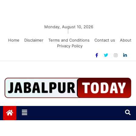
Monday, August 10, 2026
|
Home
Disclaimer
Terms and Conditions
Contact us
About
Privacy Policy
Jabalpurtoday.com
Jabalpurtoday.com