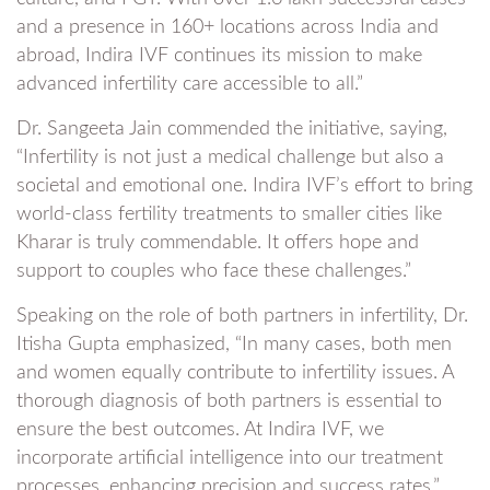
and a presence in 160+ locations across India and
abroad, Indira IVF continues its mission to make
advanced infertility care accessible to all.”
Dr. Sangeeta Jain commended the initiative, saying,
“Infertility is not just a medical challenge but also a
societal and emotional one. Indira IVF’s effort to bring
world-class fertility treatments to smaller cities like
Kharar is truly commendable. It offers hope and
support to couples who face these challenges.”
Speaking on the role of both partners in infertility, Dr.
Itisha Gupta emphasized, “In many cases, both men
and women equally contribute to infertility issues. A
thorough diagnosis of both partners is essential to
ensure the best outcomes. At Indira IVF, we
incorporate artificial intelligence into our treatment
processes, enhancing precision and success rates.”