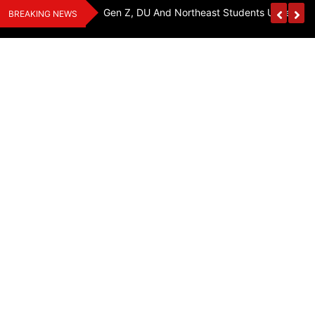
Skip
y, Seeks Equal
Gen Z, DU And Northeast Students Unite For 
BREAKING NEWS
to
content