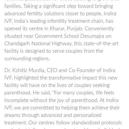
families. Taking a significant step toward bringing
advanced fertility solutions closer to people, Indira
IVF, India’s leading infertility treatment chain, has
opened its centre in Kharar, Punjab. Conveniently
situated near Government School Desumajra on
Chandigarh National Highway, this state-of-the-art
facility is designed to serve couples from the
surrounding regions.
Dr. Kshitiz Murdia, CEO and Co-Founder of Indira
IVF, highlighted the transformative impact this new
facility will have on the lives of couples seeking
parenthood. He said, “For many couples, life feels
incomplete without the joy of parenthood. At Indira
IVF, we are committed to helping them achieve their
dreams through advanced and personalized
treatment. Our centres follow standardized protocols