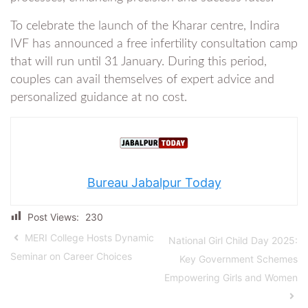
To celebrate the launch of the Kharar centre, Indira
IVF has announced a free infertility consultation camp
that will run until 31 January. During this period,
couples can avail themselves of expert advice and
personalized guidance at no cost.
Bureau Jabalpur Today
Post Views:
230
MERI College Hosts Dynamic
National Girl Child Day 2025:
Seminar on Career Choices
Key Government Schemes
Empowering Girls and Women