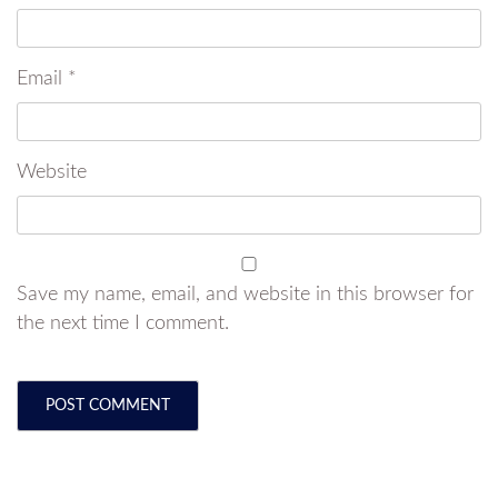
Email
*
Website
Save my name, email, and website in this browser for
the next time I comment.