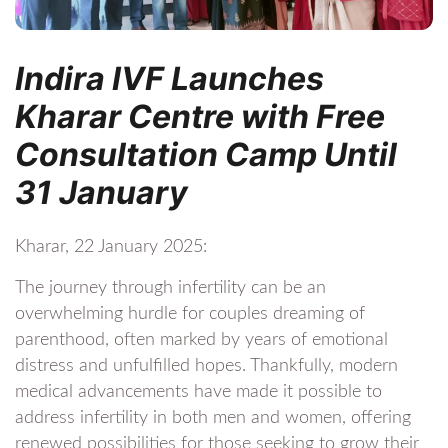
Indira IVF Launches
Kharar Centre with Free
Consultation Camp Until
31 January
Kharar, 22 January 2025:
The journey through infertility can be an
overwhelming hurdle for couples dreaming of
parenthood, often marked by years of emotional
distress and unfulfilled hopes. Thankfully, modern
medical advancements have made it possible to
address infertility in both men and women, offering
renewed possibilities for those seeking to grow their