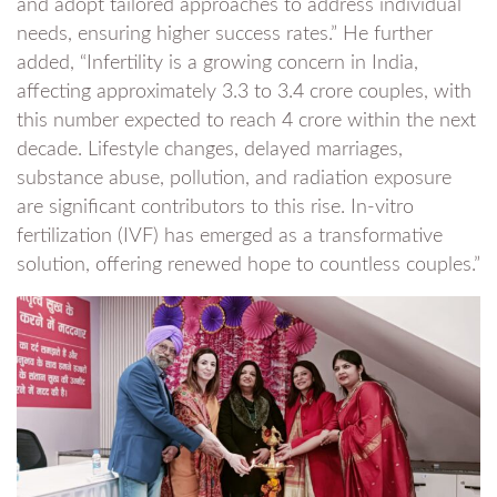
and adopt tailored approaches to address individual
needs, ensuring higher success rates.” He further
added, “Infertility is a growing concern in India,
affecting approximately 3.3 to 3.4 crore couples, with
this number expected to reach 4 crore within the next
decade. Lifestyle changes, delayed marriages,
substance abuse, pollution, and radiation exposure
are significant contributors to this rise. In-vitro
fertilization (IVF) has emerged as a transformative
solution, offering renewed hope to countless couples.”