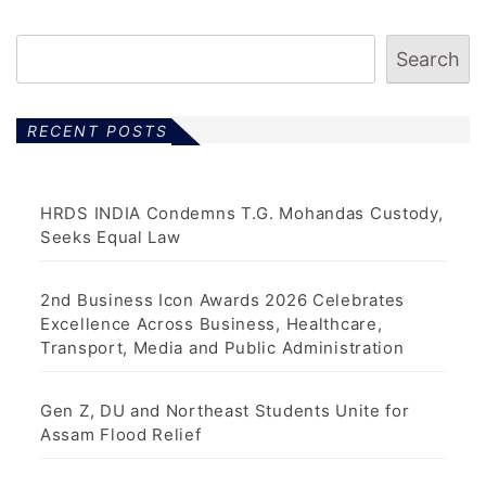
Search
RECENT POSTS
HRDS INDIA Condemns T.G. Mohandas Custody,
Seeks Equal Law
2nd Business Icon Awards 2026 Celebrates
Excellence Across Business, Healthcare,
Transport, Media and Public Administration
Gen Z, DU and Northeast Students Unite for
Assam Flood Relief