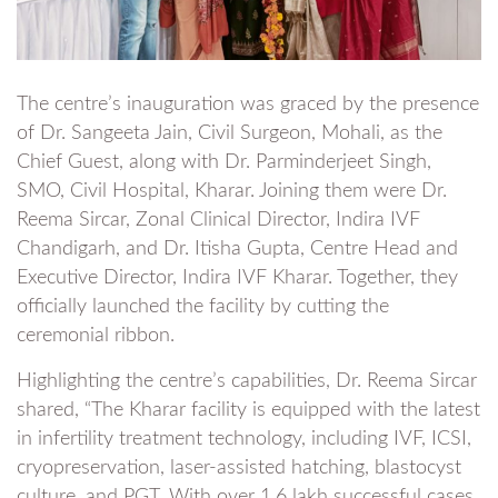
The centre’s inauguration was graced by the presence
of Dr. Sangeeta Jain, Civil Surgeon, Mohali, as the
Chief Guest, along with Dr. Parminderjeet Singh,
SMO, Civil Hospital, Kharar. Joining them were Dr.
Reema Sircar, Zonal Clinical Director, Indira IVF
Chandigarh, and Dr. Itisha Gupta, Centre Head and
Executive Director, Indira IVF Kharar. Together, they
officially launched the facility by cutting the
ceremonial ribbon.
Highlighting the centre’s capabilities, Dr. Reema Sircar
shared, “The Kharar facility is equipped with the latest
in infertility treatment technology, including IVF, ICSI,
cryopreservation, laser-assisted hatching, blastocyst
culture, and PGT. With over 1.6 lakh successful cases