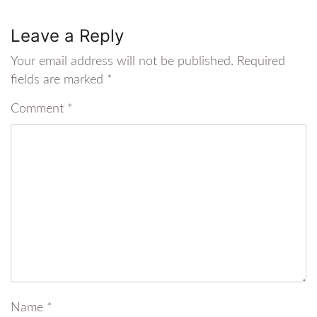
Leave a Reply
Your email address will not be published.
Required
fields are marked
*
Comment
*
Name
*