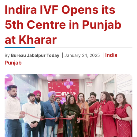
Indira IVF Opens its
5th Centre in Punjab
at Kharar
India
|
|
By
Bureau Jabalpur Today
January 24, 2025
Punjab