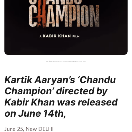
Kartik Aaryan's Chandu Champion was released on June 14th
Kartik Aaryan’s ‘Chandu
Champion’ directed by
Kabir Khan was released
on June 14th,
June 25, New DELHI