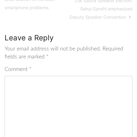
Lok Sabha Speaker Election:
smartphone problems.
Rahul Gandhi emphasized
Deputy Speaker Convention
Leave a Reply
Your email address will not be published.
Required
fields are marked
*
Comment
*