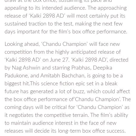
draw at the box office, sustaining its pace and
appealing to its intended audience. The approaching
release of ‘Kalki 2898 AD’ will most certainly put its
sustained traction to the test, making the next few
days important for the film’s box office performance.
Looking ahead, ‘Chandu Champion’ will face new
competition from the highly anticipated release of
‘Kalki 2898 AD’ on June 27. ‘Kalki 2898 AD’, directed
by Nag Ashwin and starring Prabhas, Deepika
Padukone, and Amitabh Bachchan, is going to be a
biggest hit.This science fiction epic set in a bleak
future has generated a lot of buzz, which could affect
the box office performance of’Chandu Champion’. The
coming days will be critical for ‘Chandu Champion’ as
it negotiates the competitive terrain. The film’s ability
to maintain audience interest in the face of new
releases will decide its long-term box office success.