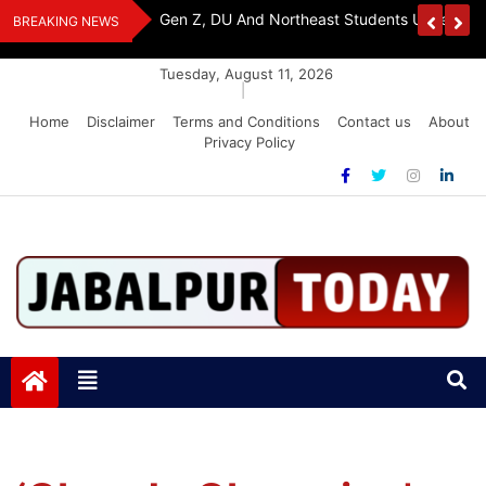
Skip
Assam Flood Relief
Ambapali Bihar Emporium Showcases Bihar 
BREAKING NEWS
to
Handicrafts In Delhi
content
Tuesday, August 11, 2026
|
Home
Disclaimer
Terms and Conditions
Contact us
About
Privacy Policy
Jabalpurtoday.com
Jabalpurtoday.com