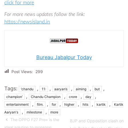
click for more
For more news updates follow the link:
https://newsisland.in
Bureau Jabalpur Today
Post Views:
299
Tags:
,
,
,
,
,
‘chandu
11:
aaryan’s
aiming
but
,
,
,
,
champion’
Chandu Champion
crore
day
,
,
,
,
,
,
entertainment
film.
for
higher
hits
kartik
Kartik
,
,
Aaryan's
milestone
more
The OPPO F27 Pro+ is the
BJP and Opposition clash on
ideal solution to monsoon