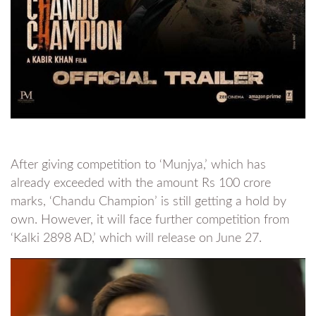
After giving competition to ‘Munjya,’ which has
already exceeded with the amount Rs 100 crore
marks, ‘Chandu Champion’ is still getting a hold by
own. However, it will face further competition from
‘Kalki 2898 AD,’ which will release on June 27.