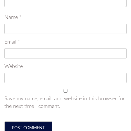
Name
*
Email
*
Website
Save my name, email, and website in this browser for
the next time I comment.