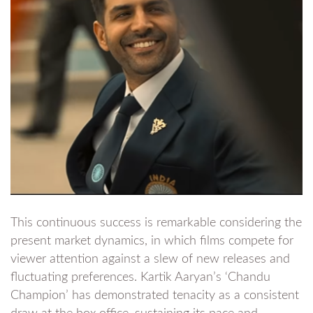
This continuous success is remarkable considering the
present market dynamics, in which films compete for
viewer attention against a slew of new releases and
fluctuating preferences. Kartik Aaryan’s ‘Chandu
Champion’ has demonstrated tenacity as a consistent