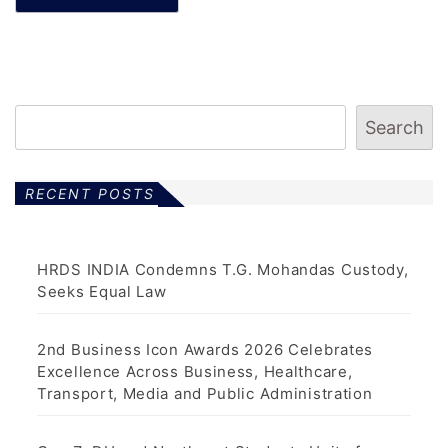
Search
RECENT POSTS
HRDS INDIA Condemns T.G. Mohandas Custody,
Seeks Equal Law
2nd Business Icon Awards 2026 Celebrates
Excellence Across Business, Healthcare,
Transport, Media and Public Administration