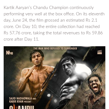
Kartik Aaryan’s Chandu Champion continuously
performing very well at the box office. On its eleventh
day, June 24, the film grossed an estimated Rs 2.1
crore. On Day 10, the entire collection had reached
Rs 57.76 crore, taking the total revenues to Rs 59.86
crore after Day 11.