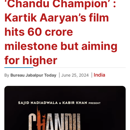
‘Chandu Champion’ :
Kartik Aaryan’s film
hits 60 crore
milestone but aiming
for higher
India
|
|
By
Bureau Jabalpur Today
June 25, 2024