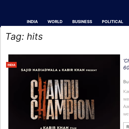
INDIA
WORLD
BUSINESS
POLITICAL
Tag:
hits
‘C
INDIA
60
Bu
Kar
wa
Aa
wel
R