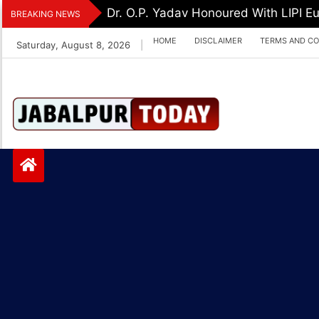
Skip
Dr. O.P. Yadav Honoured With LIPI 
BREAKING NEWS
to
HOME
DISCLAIMER
TERMS AND CO
Saturday, August 8, 2026
|
content
Jabalpurtoday.com
Jabalpurtoday.co
m