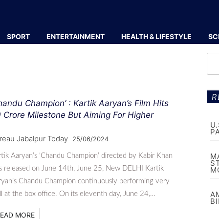
SPORT
ENTERTAINMENT
HEALTH & LIFESTYLE
SC
R
handu Champion’ : Kartik Aaryan’s Film Hits
 Crore Milestone But Aiming For Higher
U
P
reau Jabalpur Today
25/06/2024
M
tik Aaryan’s ‘Chandu Champion’ directed by Kabir Khan
S
s released on June 14th, June 25, New DELHI Kartik
M
ryan’s Chandu Champion continuously performing very
A
l at the box office. On its eleventh day, June 24,…
B
EAD MORE