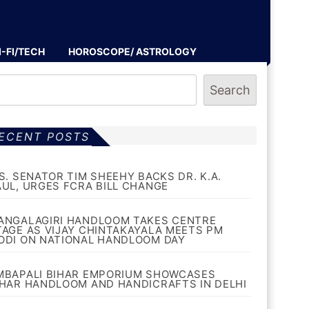
I-FI/TECH
HOROSCOPE/ ASTROLOGY
Search
ECENT POSTS
.S. SENATOR TIM SHEEHY BACKS DR. K.A.
AUL, URGES FCRA BILL CHANGE
ANGALAGIRI HANDLOOM TAKES CENTRE
TAGE AS VIJAY CHINTAKAYALA MEETS PM
ODI ON NATIONAL HANDLOOM DAY
MBAPALI BIHAR EMPORIUM SHOWCASES
IHAR HANDLOOM AND HANDICRAFTS IN DELHI