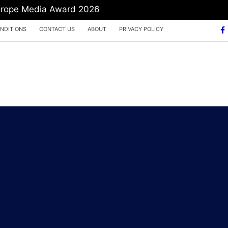
Europe Media Award 2026
NDITIONS
CONTACT US
ABOUT
PRIVACY POLICY