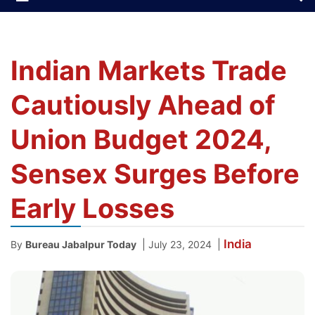
Indian Markets Trade
Cautiously Ahead of
Union Budget 2024,
Sensex Surges Before
Early Losses
India
|
|
By
Bureau Jabalpur Today
July 23, 2024