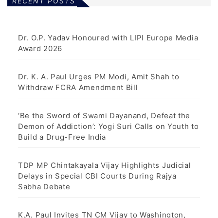
RECENT POSTS
Dr. O.P. Yadav Honoured with LIPI Europe Media
Award 2026
Dr. K. A. Paul Urges PM Modi, Amit Shah to
Withdraw FCRA Amendment Bill
‘Be the Sword of Swami Dayanand, Defeat the
Demon of Addiction’: Yogi Suri Calls on Youth to
Build a Drug-Free India
TDP MP Chintakayala Vijay Highlights Judicial
Delays in Special CBI Courts During Rajya
Sabha Debate
K.A. Paul Invites TN CM Vijay to Washington,