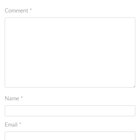
Comment
*
Name
*
Email
*