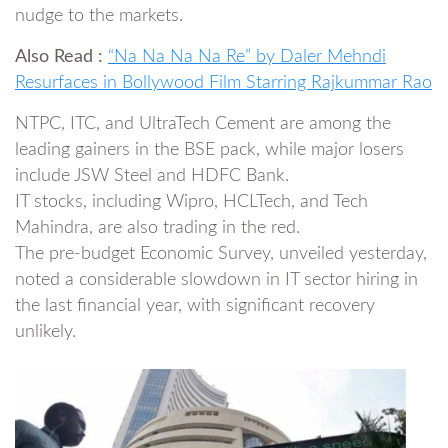
nudge to the markets.
Also Read :
“Na Na Na Na Re” by Daler Mehndi
Resurfaces in Bollywood Film Starring Rajkummar Rao
NTPC, ITC, and UltraTech Cement are among the
leading gainers in the BSE pack, while major losers
include JSW Steel and HDFC Bank.
IT stocks, including Wipro, HCLTech, and Tech
Mahindra, are also trading in the red.
The pre-budget Economic Survey, unveiled yesterday,
noted a considerable slowdown in IT sector hiring in
the last financial year, with significant recovery
unlikely.