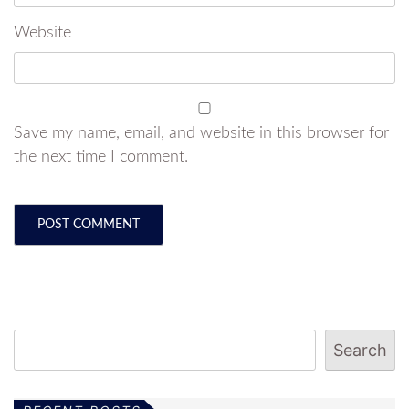
Website
Save my name, email, and website in this browser for
the next time I comment.
Search