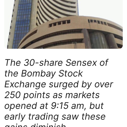
The 30-share Sensex of
the Bombay Stock
Exchange surged by over
250 points as markets
opened at 9:15 am, but
early trading saw these