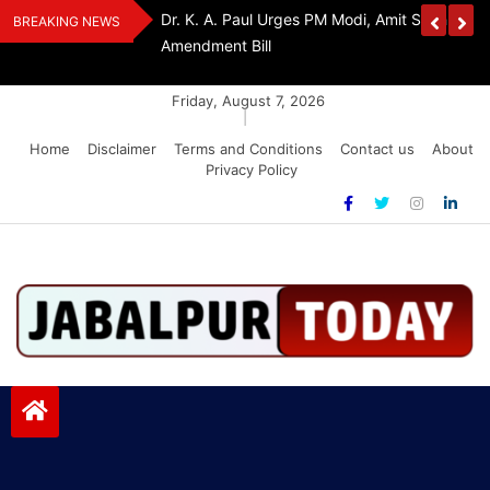
Skip
edia Award 2026
Dr. K. A. Paul Urges PM Modi, Amit Shah To 
BREAKING NEWS
to
Amendment Bill
content
Friday, August 7, 2026
|
Home
Disclaimer
Terms and Conditions
Contact us
About
Privacy Policy
Jabalpurtoday.com
Jabalpurtoday.com