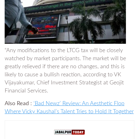
“Any modifications to the LTCG tax will be closely
watched by market participants. The market will be
greatly relieved if there are no changes, and this is
likely to cause a bullish reaction, according to VK
Vijayakumar, Chief Investment Strategist at Geojit
Financial Services.
Also Read :
‘Bad Newz’ Review: An Aesthetic Flop
Where Vicky Kaushal’s Talent Tries to Hold It Together