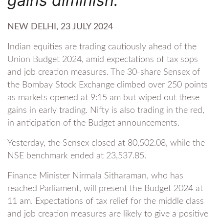
gains diminish.
NEW DELHI, 23 JULY 2024
Indian equities are trading cautiously ahead of the
Union Budget 2024, amid expectations of tax sops
and job creation measures. The 30-share Sensex of
the Bombay Stock Exchange climbed over 250 points
as markets opened at 9:15 am but wiped out these
gains in early trading. Nifty is also trading in the red,
in anticipation of the Budget announcements.
Yesterday, the Sensex closed at 80,502.08, while the
NSE benchmark ended at 23,537.85.
Finance Minister Nirmala Sitharaman, who has
reached Parliament, will present the Budget 2024 at
11 am. Expectations of tax relief for the middle class
and job creation measures are likely to give a positive