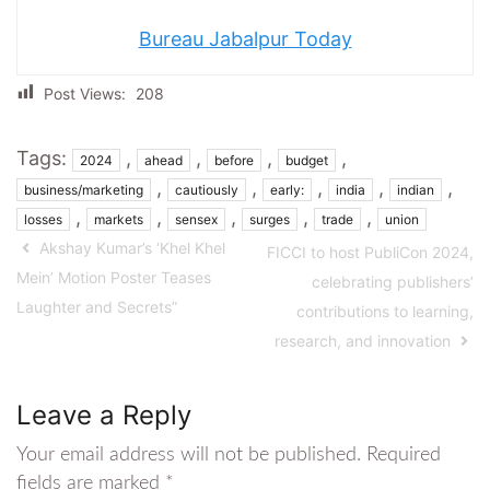
Bureau Jabalpur Today
Post Views:
208
Tags:
,
,
,
,
2024
ahead
before
budget
,
,
,
,
,
business/marketing
cautiously
early:
india
indian
,
,
,
,
,
losses
markets
sensex
surges
trade
union
Akshay Kumar’s ‘Khel Khel
FICCI to host PubliCon 2024,
Mein’ Motion Poster Teases
celebrating publishers’
Laughter and Secrets”
contributions to learning,
research, and innovation
Leave a Reply
Your email address will not be published.
Required
fields are marked
*