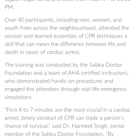
PM.
Over 40 participants, including men, women, and
youth from across the neighbourhood, attended the
session and learned essentials of CPR techniques a
skill that can mean the difference between life and
death in cases of cardiac arrest.
The training was conducted by the Sabka Doctor
Foundation and a team of AHA certified instructors,
who demonstrated hands-on procedures and
engaged the attendees through real-life emergency
simulations.
“First 4 to 7 minutes are the most crucial in a cardiac
arrest, timely conduct of CPR can triple a person’s
chance of survival,” said Dr. Harmeet Singh, senior
member of the Sabka Doctor Foundation. “By