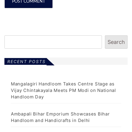
Search
RECENT POSTS
Mangalagiri Handloom Takes Centre Stage as
Vijay Chintakayala Meets PM Modi on National
Handloom Day
Ambapali Bihar Emporium Showcases Bihar
Handloom and Handicrafts in Delhi