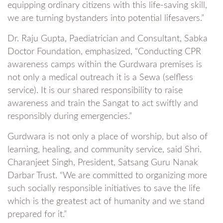
equipping ordinary citizens with this life-saving skill,
we are turning bystanders into potential lifesavers.”
Dr. Raju Gupta, Paediatrician and Consultant, Sabka
Doctor Foundation, emphasized, “Conducting CPR
awareness camps within the Gurdwara premises is
not only a medical outreach it is a Sewa (selfless
service). It is our shared responsibility to raise
awareness and train the Sangat to act swiftly and
responsibly during emergencies.”
Gurdwara is not only a place of worship, but also of
learning, healing, and community service, said Shri.
Charanjeet Singh, President, Satsang Guru Nanak
Darbar Trust. “We are committed to organizing more
such socially responsible initiatives to save the life
which is the greatest act of humanity and we stand
prepared for it.”