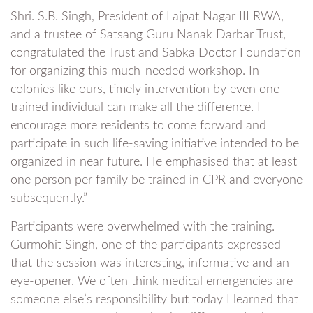
Shri. S.B. Singh, President of Lajpat Nagar III RWA,
and a trustee of Satsang Guru Nanak Darbar Trust,
congratulated the Trust and Sabka Doctor Foundation
for organizing this much-needed workshop. In
colonies like ours, timely intervention by even one
trained individual can make all the difference. I
encourage more residents to come forward and
participate in such life-saving initiative intended to be
organized in near future. He emphasised that at least
one person per family be trained in CPR and everyone
subsequently.”
Participants were overwhelmed with the training.
Gurmohit Singh, one of the participants expressed
that the session was interesting, informative and an
eye-opener. We often think medical emergencies are
someone else’s responsibility but today I learned that