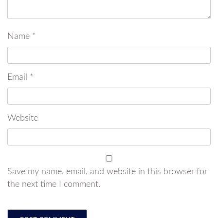
Name
*
Email
*
Website
Save my name, email, and website in this browser for
the next time I comment.