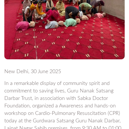
New Delhi, 30 June 2025
In a remarkable display of community spirit and
commitment to saving lives, Guru Nanak Satsang
Darbar Trust, in association with Sabka Doctor
Foundation, organized a Awareness and hands-on
workshop on Cardio-Pulmonary Resuscitation (CPR)
today at the Gurdwara Satsang Guru Nanak Darbar,
Lajpat Nagar Sahib premises, from 9:30 AM to 01:00