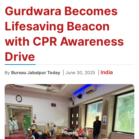
Gurdwara Becomes
Lifesaving Beacon
with CPR Awareness
Drive
India
|
|
By
Bureau Jabalpur Today
June 30, 2025