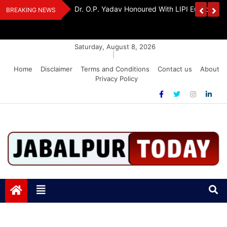
Skip
Handloom And
Dr. O.P. Yadav Honoured With LIPI Europe M
BREAKING NEWS
to
content
Saturday, August 8, 2026
|
Home
Disclaimer
Terms and Conditions
Contact us
About
Privacy Policy
Jabalpurtoday.com
Jabalpurtoday.com