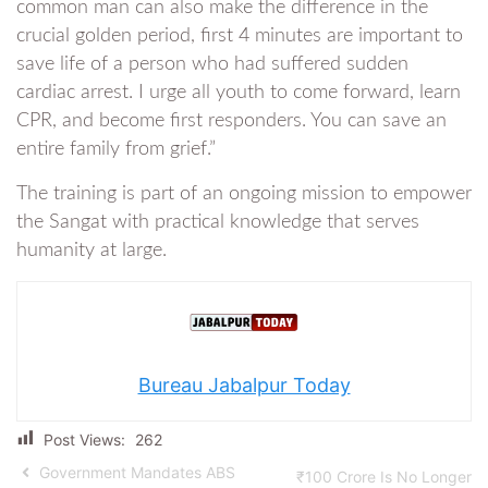
common man can also make the difference in the
crucial golden period, first 4 minutes are important to
save life of a person who had suffered sudden
cardiac arrest. I urge all youth to come forward, learn
CPR, and become first responders. You can save an
entire family from grief.”
The training is part of an ongoing mission to empower
the Sangat with practical knowledge that serves
humanity at large.
Bureau Jabalpur Today
Post Views:
262
Government Mandates ABS
₹100 Crore Is No Longer