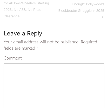
for All Two-Wheelers Starting
Enough: Bollywood’s
2026: No ABS, No Road
Blockbuster Struggle in 2025
Clearance
Leave a Reply
Your email address will not be published.
Required
fields are marked
*
Comment
*