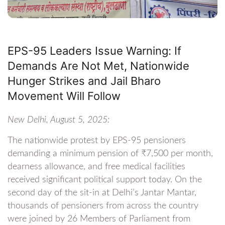
EPS-95 Leaders Issue Warning: If
Demands Are Not Met, Nationwide
Hunger Strikes and Jail Bharo
Movement Will Follow
New Delhi, August 5, 2025:
The nationwide protest by EPS-95 pensioners
demanding a minimum pension of ₹7,500 per month,
dearness allowance, and free medical facilities
received significant political support today. On the
second day of the sit-in at Delhi’s Jantar Mantar,
thousands of pensioners from across the country
were joined by 26 Members of Parliament from