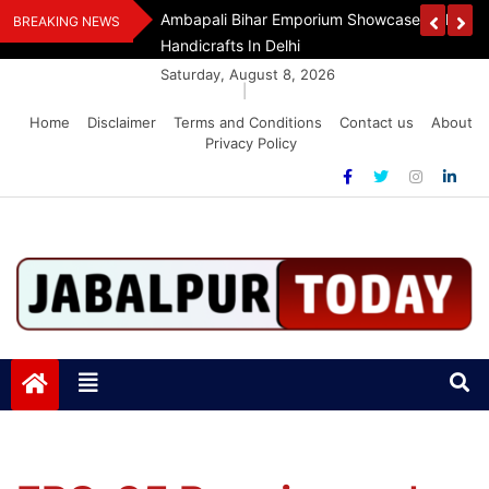
Skip
Assam Flood Relief
Ambapali Bihar Emporium Showcases Bihar 
BREAKING NEWS
to
Handicrafts In Delhi
content
Saturday, August 8, 2026
|
Home
Disclaimer
Terms and Conditions
Contact us
About
Privacy Policy
Jabalpurtoday.com
Jabalpurtoday.com