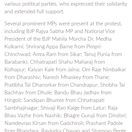
various political parties, who expressed their solidarity
and extended full support.
Several prominent MPs were present at the protest,
including BJP Rajya Sabha MP and National Vice
President of the BJP Mahila Morcha Dr. Medha
Kulkarni; Shrirang Appa Barne from Pimpri-
Chinchwad; Amra Ram from Sikar; Tanuj Punia from
Barabanki; Chhatrapati Shahu Maharaj from
Kolhapur; Kalyan Kale from Jalna; Om Raje Nimbalkar
from Dharashiv; Naresh Mhaskey from Thane;
Pratibha Tai Dhanorkar from Chandrapur; Shobha Tai
Bachhav from Dhule; Bandu Bhau Jadhav from
Hingoli; Sandipan Bhumre from Chhatrapati
Sambhajinagar; Shivaji Rao Kalge from Latur; Raja
Bhau Vazhe from Nashik; Bhagre Guruji from Dindori;
Namdevrao Kirsan from Gadchiroli; Prashant Padole
from Bhandara; Ravindra Chavan and Shamrao Berge