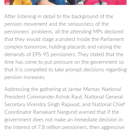
After listening in detail to the background of the
pension movement and the seriousness of the
pensioners’ problems, all the attending MPs declared
that they would stage a protest inside the Parliament
complex tomorrow, holding placards and raising the
demands of EPS-95 pensioners. They stated that the
time has come to put pressure on the government so
that it is compelled to take prompt decisions regarding
pension increases.
Addressing the gathering at Jantar Mantar, National
President Commander Ashok Raut, National General
Secretary Virendra Singh Rajawat, and National Chief
Coordinator Ramakant Nargund warned that if the
government does not make an immediate decision in
the interest of 7.8 million pensioners, then aggressive