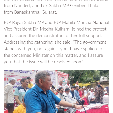
from Nanded; and Lok Sabha MP Geniben Thakor
from Banaskantha, Gujarat.
BJP Rajya Sabha MP and BJP Mahila Morcha National
Vice President Dr. Medha Kulkarni joined the protest
and assured the demonstrators of her full support.
Addressing the gathering, she said, “The government
stands with you, not against you. I have spoken to
the concerned Minister on this matter, and I assure
you that the issue will be resolved soon.”