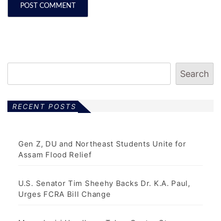
Search
RECENT POSTS
Gen Z, DU and Northeast Students Unite for
Assam Flood Relief
U.S. Senator Tim Sheehy Backs Dr. K.A. Paul,
Urges FCRA Bill Change