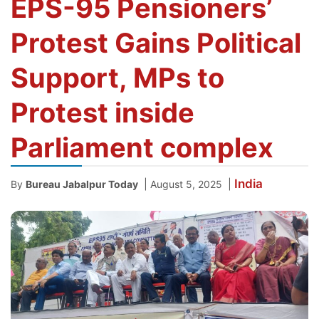
EPS-95 Pensioners’
Protest Gains Political
Support, MPs to
Protest inside
Parliament complex
India
|
|
By
Bureau Jabalpur Today
August 5, 2025