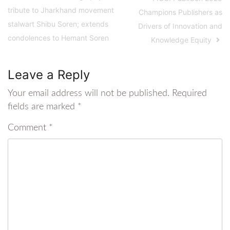
tribute to Jharkhand movement
Champions Publishers as
stalwart Shibu Soren; extends
Drivers of Innovation and
condolences to Hemant Soren
Knowledge Equity
Leave a Reply
Your email address will not be published.
Required
fields are marked
*
Comment
*