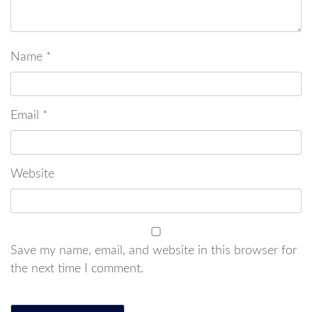
Name
*
Email
*
Website
Save my name, email, and website in this browser for
the next time I comment.