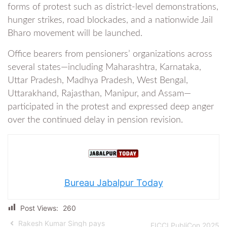
forms of protest such as district-level demonstrations,
hunger strikes, road blockades, and a nationwide Jail
Bharo movement will be launched.
Office bearers from pensioners’ organizations across
several states—including Maharashtra, Karnataka,
Uttar Pradesh, Madhya Pradesh, West Bengal,
Uttarakhand, Rajasthan, Manipur, and Assam—
participated in the protest and expressed deep anger
over the continued delay in pension revision.
Bureau Jabalpur Today
Post Views:
260
Rakesh Kumar Singh pays
FICCI PubliCon 2025