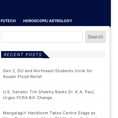
-FI/TECH
HOROSCOPE/ ASTROLOGY
Search
RECENT POSTS
Gen Z, DU and Northeast Students Unite for
Assam Flood Relief
U.S. Senator Tim Sheehy Backs Dr. K.A. Paul,
Urges FCRA Bill Change
Mangalagiri Handloom Takes Centre Stage as