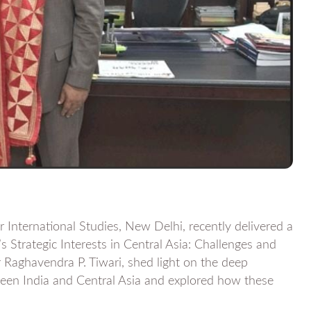
International Studies, New Delhi, recently delivered a
’s Strategic Interests in Central Asia: Challenges and
 Raghavendra P. Tiwari, shed light on the deep
tween India and Central Asia and explored how these