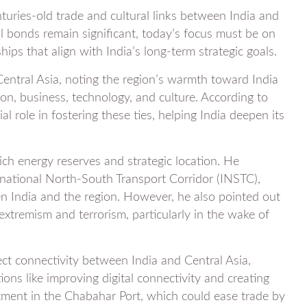
nturies-old trade and cultural links between India and
al bonds remain significant, today’s focus must be on
ips that align with India’s long-term strategic goals.
Central Asia, noting the region’s warmth toward India
ion, business, technology, and culture. According to
al role in fostering these ties, helping India deepen its
ich energy reserves and strategic location. He
rnational North-South Transport Corridor (INSTC),
 India and the region. However, he also pointed out
extremism and terrorism, particularly in the wake of
ect connectivity between India and Central Asia,
ions like improving digital connectivity and creating
stment in the Chabahar Port, which could ease trade by