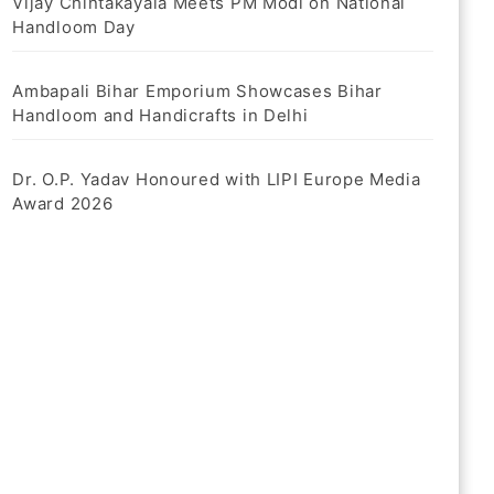
Vijay Chintakayala Meets PM Modi on National
Handloom Day
Ambapali Bihar Emporium Showcases Bihar
Handloom and Handicrafts in Delhi
Dr. O.P. Yadav Honoured with LIPI Europe Media
Award 2026