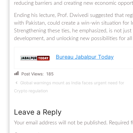
reducing barriers and creating new economic opport
Ending his lecture, Prof. Dwivedi suggested that reg
with Pakistan, could create a win-win situation for I
Strengthening these ties, he emphasized, is not just 
development, and unlocking new possibilities for all
Bureau Jabalpur Today
Post Views:
185
Global warnings mount as India faces urgent need for
Crypto regulation
Leave a Reply
Your email address will not be published.
Required f