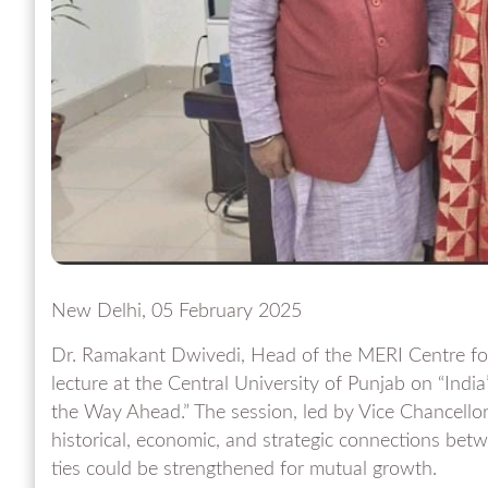
New Delhi, 05 February 2025
Dr. Ramakant Dwivedi, Head of the MERI Centre for 
lecture at the Central University of Punjab on “India
the Way Ahead.” The session, led by Vice Chancellor
historical, economic, and strategic connections be
ties could be strengthened for mutual growth.