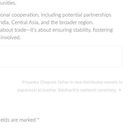
unities.
ional cooperation, including potential partnerships
ndia, Central Asia, and the broader region.
about trade—it’s about ensuring stability, fostering
 involved.
Priyanka Chopra’s father-in-law distributes sweets to
paparazzi at brother Siddharth’s mehendi ceremony
ields are marked
*