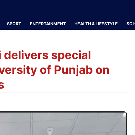
SPORT
ENTERTAINMENT
HEALTH & LIFESTYLE
SCI
delivers special
versity of Punjab on
s