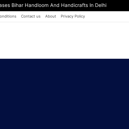
PI Europe Media Award 2026
onditions
Contact us
About
Privacy Policy