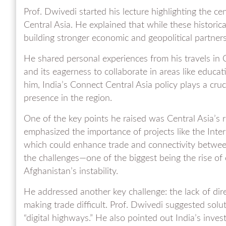
Prof. Dwivedi started his lecture highlighting the ce
Central Asia. He explained that while these historic
building stronger economic and geopolitical partnersh
He shared personal experiences from his travels in 
and its eagerness to collaborate in areas like educat
him, India’s Connect Central Asia policy plays a cruci
presence in the region.
One of the key points he raised was Central Asia’s r
emphasized the importance of projects like the Inte
which could enhance trade and connectivity between
the challenges—one of the biggest being the rise of 
Afghanistan’s instability.
He addressed another key challenge: the lack of dir
making trade difficult. Prof. Dwivedi suggested solut
“digital highways.” He also pointed out India’s inve