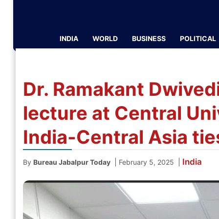
INDIA
WORLD
BUSINESS
POLITICAL
Dr. Ramakant Dwivedi 
lecture at Central Uni
India-Central Asia tie
India
|
|
By
Bureau Jabalpur Today
February 5, 2025