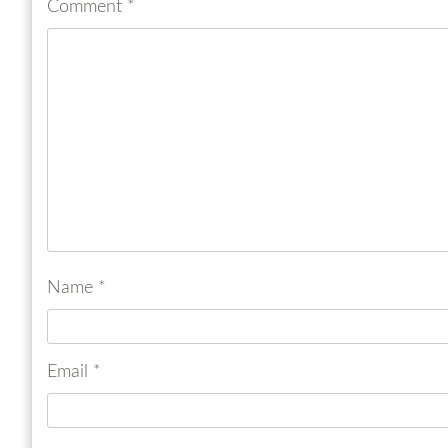
Comment
*
Name
*
Email
*