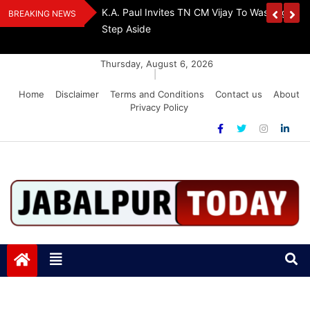
Skip
The Demon Of
K.A. Paul Invites TN CM Vijay To Washington, 
BREAKING NEWS
to
A Drug-Free India
Step Aside
content
Thursday, August 6, 2026
|
Home
Disclaimer
Terms and Conditions
Contact us
About
Privacy Policy
Jabalpurtoday.com
Jabalpurtoday.com