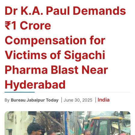
Dr K.A. Paul Demands
₹1 Crore
Compensation for
Victims of Sigachi
Pharma Blast Near
Hyderabad
India
|
|
By
Bureau Jabalpur Today
June 30, 2025