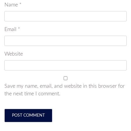
Name
*
Email
*
Website
Save my name, email, and website in this browser for
the next time I comment.