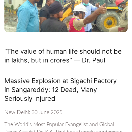
“The value of human life should not be
in lakhs, but in crores” — Dr. Paul
Massive Explosion at Sigachi Factory
in Sangareddy: 12 Dead, Many
Seriously Injured
New Delhi: 30 June 2025
The World’s Most Popular Evangelist and Global