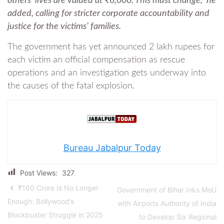
others’ lives are valued at ₹6,000. This must change,” he
added, calling for stricter corporate accountability and
justice for the victims’ families.
The government has yet announced 2 lakh rupees for
each victim an official compensation as rescue
operations and an investigation gets underway into
the causes of the fatal explosion.
Bureau Jabalpur Today
Post Views:
327
₹100 Crore Is No Longer
Government of Bihar Inks MoU
Enough: Bollywood’s
with Airports Authority of India
Blockbuster Struggle in 2025
to Develop Six Regional