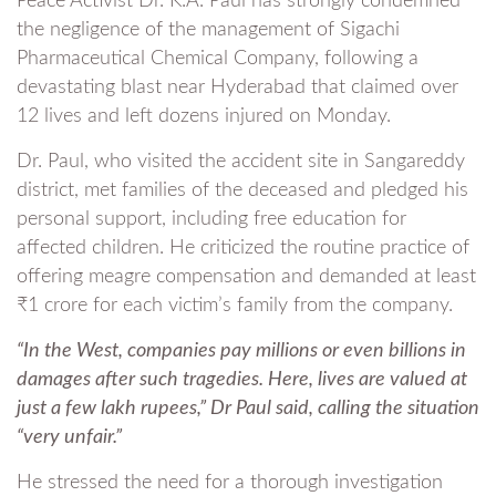
Peace Activist Dr. K.A. Paul has strongly condemned
the negligence of the management of Sigachi
Pharmaceutical Chemical Company, following a
devastating blast near Hyderabad that claimed over
12 lives and left dozens injured on Monday.
Dr. Paul, who visited the accident site in Sangareddy
district, met families of the deceased and pledged his
personal support, including free education for
affected children. He criticized the routine practice of
offering meagre compensation and demanded at least
₹1 crore for each victim’s family from the company.
“In the West, companies pay millions or even billions in
damages after such tragedies. Here, lives are valued at
just a few lakh rupees,” Dr Paul said, calling the situation
“very unfair.”
He stressed the need for a thorough investigation