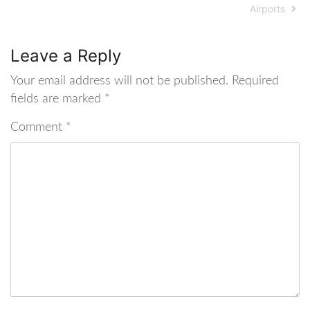
Airports
Leave a Reply
Your email address will not be published.
Required
fields are marked
*
Comment
*