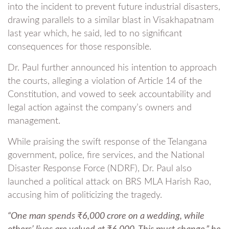
into the incident to prevent future industrial disasters,
drawing parallels to a similar blast in Visakhapatnam
last year which, he said, led to no significant
consequences for those responsible.
Dr. Paul further announced his intention to approach
the courts, alleging a violation of Article 14 of the
Constitution, and vowed to seek accountability and
legal action against the company’s owners and
management.
While praising the swift response of the Telangana
government, police, fire services, and the National
Disaster Response Force (NDRF), Dr. Paul also
launched a political attack on BRS MLA Harish Rao,
accusing him of politicizing the tragedy.
“One man spends ₹6,000 crore on a wedding, while