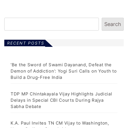
Search
RECENT POSTS
‘Be the Sword of Swami Dayanand, Defeat the
Demon of Addiction’: Yogi Suri Calls on Youth to
Build a Drug-Free India
TDP MP Chintakayala Vijay Highlights Judicial
Delays in Special CBI Courts During Rajya
Sabha Debate
K.A. Paul Invites TN CM Vijay to Washington,