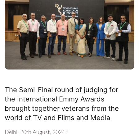
The Semi-Final round of judging for
the International Emmy Awards
brought together veterans from the
world of TV and Films and Media
Delhi, 20th August, 2024 :