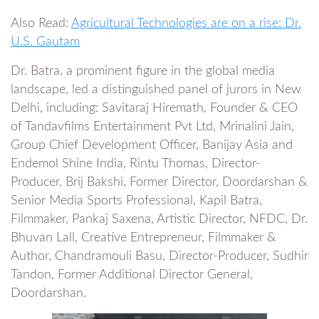
Also Read:
Agricultural Technologies are on a rise: Dr.
U.S. Gautam
Dr. Batra, a prominent figure in the global media
landscape, led a distinguished panel of jurors in New
Delhi, including: Savitaraj Hiremath, Founder & CEO
of Tandavfilms Entertainment Pvt Ltd, Mrinalini Jain,
Group Chief Development Officer, Banijay Asia and
Endemol Shine India, Rintu Thomas, Director-
Producer, Brij Bakshi, Former Director, Doordarshan &
Senior Media Sports Professional, Kapil Batra,
Filmmaker, Pankaj Saxena, Artistic Director, NFDC, Dr.
Bhuvan Lall, Creative Entrepreneur, Filmmaker &
Author, Chandramouli Basu, Director-Producer, Sudhir
Tandon, Former Additional Director General,
Doordarshan.