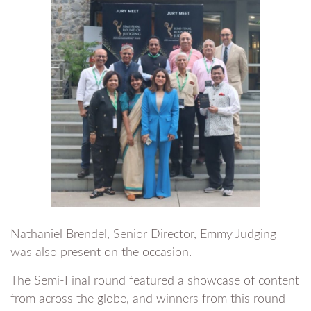
Nathaniel Brendel, Senior Director, Emmy Judging
was also present on the occasion.
The Semi-Final round featured a showcase of content
from across the globe, and winners from this round