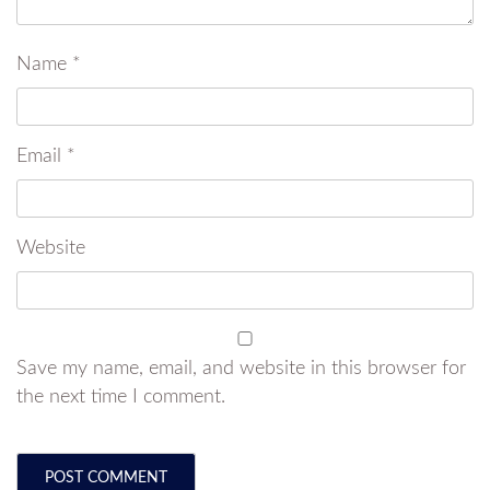
Name
*
Email
*
Website
Save my name, email, and website in this browser for
the next time I comment.