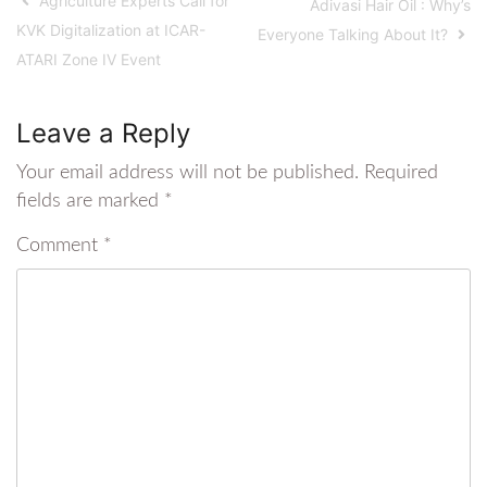
Agriculture Experts Call for
Adivasi Hair Oil : Why’s
KVK Digitalization at ICAR-
Everyone Talking About It?
ATARI Zone IV Event
Leave a Reply
Your email address will not be published.
Required
fields are marked
*
Comment
*