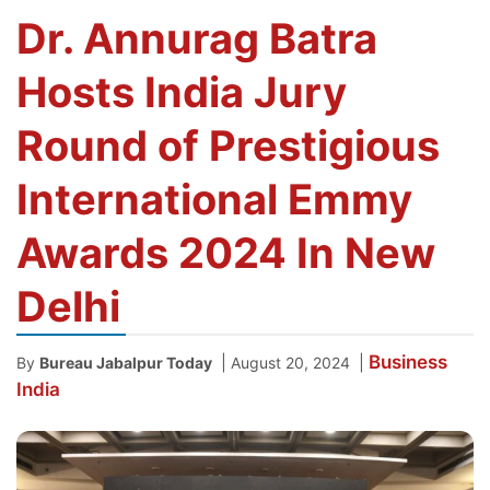
Dr. Annurag Batra
Hosts India Jury
Round of Prestigious
International Emmy
Awards 2024 In New
Delhi
Business
|
|
By
Bureau Jabalpur Today
August 20, 2024
India