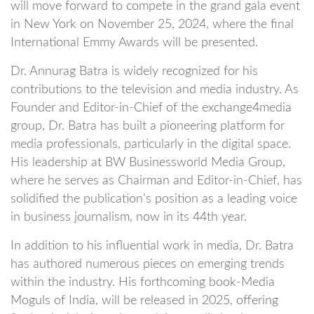
will move forward to compete in the grand gala event
in New York on November 25, 2024, where the final
International Emmy Awards will be presented.
Dr. Annurag Batra is widely recognized for his
contributions to the television and media industry. As
Founder and Editor-in-Chief of the exchange4media
group, Dr. Batra has built a pioneering platform for
media professionals, particularly in the digital space.
His leadership at BW Businessworld Media Group,
where he serves as Chairman and Editor-in-Chief, has
solidified the publication’s position as a leading voice
in business journalism, now in its 44th year.
In addition to his influential work in media, Dr. Batra
has authored numerous pieces on emerging trends
within the industry. His forthcoming book-Media
Moguls of India, will be released in 2025, offering