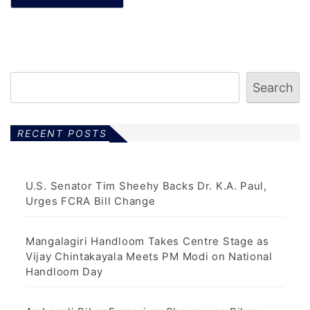
Search
RECENT POSTS
U.S. Senator Tim Sheehy Backs Dr. K.A. Paul,
Urges FCRA Bill Change
Mangalagiri Handloom Takes Centre Stage as
Vijay Chintakayala Meets PM Modi on National
Handloom Day