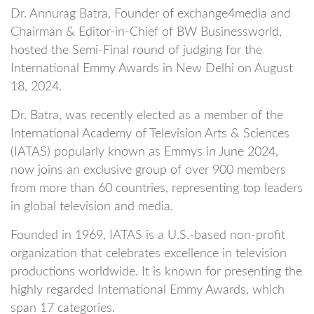
Dr. Annurag Batra, Founder of exchange4media and
Chairman & Editor-in-Chief of BW Businessworld,
hosted the Semi-Final round of judging for the
International Emmy Awards in New Delhi on August
18, 2024.
Dr. Batra, was recently elected as a member of the
International Academy of Television Arts & Sciences
(IATAS) popularly known as Emmys in June 2024,
now joins an exclusive group of over 900 members
from more than 60 countries, representing top leaders
in global television and media.
Founded in 1969, IATAS is a U.S.-based non-profit
organization that celebrates excellence in television
productions worldwide. It is known for presenting the
highly regarded International Emmy Awards, which
span 17 categories.