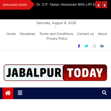
Skip
edia Award 2026
Dr. K. A. Paul Urges PM Modi, Amit Shah To 
BREAKING NEWS
to
Amendment Bill
content
Saturday, August 8, 2026
|
Home
Disclaimer
Terms and Conditions
Contact us
About
Privacy Policy
Jabalpurtoday.com
Jabalpurtoday.com