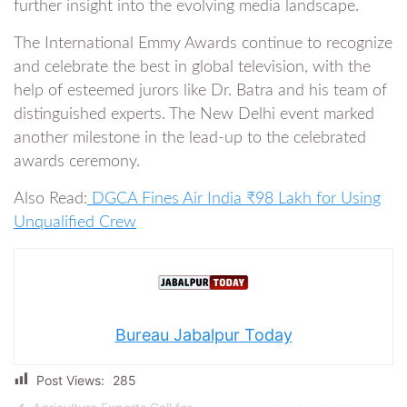
further insight into the evolving media landscape.
The International Emmy Awards continue to recognize
and celebrate the best in global television, with the
help of esteemed jurors like Dr. Batra and his team of
distinguished experts. The New Delhi event marked
another milestone in the lead-up to the celebrated
awards ceremony.
Also Read:
DGCA Fines Air India ₹98 Lakh for Using
Unqualified Crew
Bureau Jabalpur Today
Post Views:
285