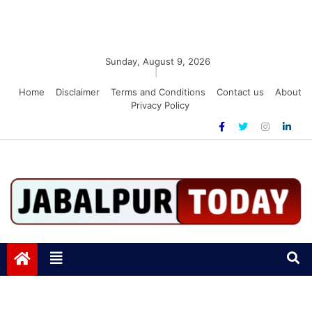
Sunday, August 9, 2026
|
Home
Disclaimer
Terms and Conditions
Contact us
About
Privacy Policy
Jabalpurtoday.com
Jabalpurtoday.com