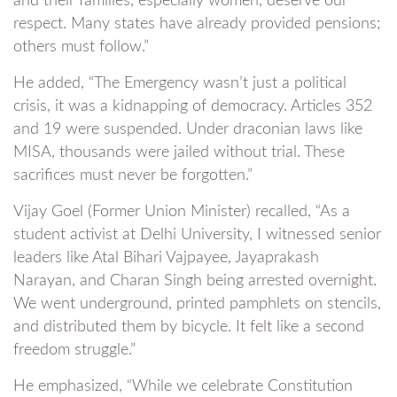
and their families, especially women, deserve our
respect. Many states have already provided pensions;
others must follow.”
He added, “The Emergency wasn’t just a political
crisis, it was a kidnapping of democracy. Articles 352
and 19 were suspended. Under draconian laws like
MISA, thousands were jailed without trial. These
sacrifices must never be forgotten.”
Vijay Goel (Former Union Minister) recalled, “As a
student activist at Delhi University, I witnessed senior
leaders like Atal Bihari Vajpayee, Jayaprakash
Narayan, and Charan Singh being arrested overnight.
We went underground, printed pamphlets on stencils,
and distributed them by bicycle. It felt like a second
freedom struggle.”
He emphasized, “While we celebrate Constitution