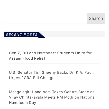
Search
RECENT POSTS
Gen Z, DU and Northeast Students Unite for
Assam Flood Relief
U.S. Senator Tim Sheehy Backs Dr. K.A. Paul,
Urges FCRA Bill Change
Mangalagiri Handloom Takes Centre Stage as
Vijay Chintakayala Meets PM Modi on National
Handloom Day