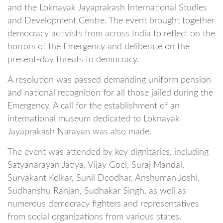
and the Loknayak Jayaprakash International Studies
and Development Centre. The event brought together
democracy activists from across India to reflect on the
horrors of the Emergency and deliberate on the
present-day threats to democracy.
A resolution was passed demanding uniform pension
and national recognition for all those jailed during the
Emergency. A call for the establishment of an
international museum dedicated to Loknayak
Jayaprakash Narayan was also made.
The event was attended by key dignitaries, including
Satyanarayan Jatiya, Vijay Goel, Suraj Mandal,
Suryakant Kelkar, Sunil Deodhar, Anshuman Joshi,
Sudhanshu Ranjan, Sudhakar Singh, as well as
numerous democracy fighters and representatives
from social organizations from various states.