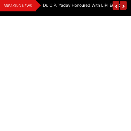
Skip
Handloom And
Dr. O.P. Yadav Honoured With LIPI Europe M
BREAKING NEWS
to
content