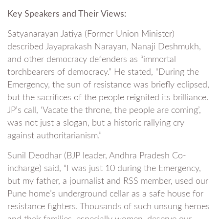
Key Speakers and Their Views:
Satyanarayan Jatiya (Former Union Minister)
described Jayaprakash Narayan, Nanaji Deshmukh,
and other democracy defenders as “immortal
torchbearers of democracy.” He stated, “During the
Emergency, the sun of resistance was briefly eclipsed,
but the sacrifices of the people reignited its brilliance.
JP’s call, ‘Vacate the throne, the people are coming’,
was not just a slogan, but a historic rallying cry
against authoritarianism.”
Sunil Deodhar (BJP leader, Andhra Pradesh Co-
incharge) said, “I was just 10 during the Emergency,
but my father, a journalist and RSS member, used our
Pune home’s underground cellar as a safe house for
resistance fighters. Thousands of such unsung heroes