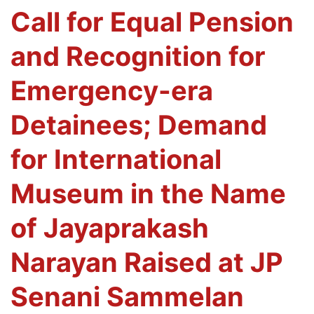
Call for Equal Pension
and Recognition for
Emergency-era
Detainees; Demand
for International
Museum in the Name
of Jayaprakash
Narayan Raised at JP
Senani Sammelan