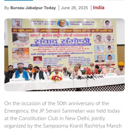
India
|
|
By
Bureau Jabalpur Today
June 26, 2025
On the occasion of the 50th anniversary of the
Emergency, the JP Senani Sammelan was held today
at the Constitution Club in New Delhi, jointly
organized by the Sampoorna Kranti Rashtriya Manch