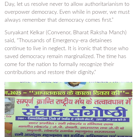
Day, let us resolve never to allow authoritarianism to
overpower democracy. Even while in power, we must
always remember that democracy comes first.”
Suryakant Kelkar (Convenor, Bharat Raksha Manch)
said, “Thousands of Emergency-era detainees
continue to live in neglect. It is ironic that those who
saved democracy remain marginalized. The time has
come for the nation to formally recognize their
contributions and restore their dignity.”