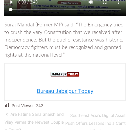
Suraj Mandal (Former MP) said, “The Emergency tried
to crush the very Constitution that we received after
Independence. But the public resistance was historic.
Democracy fighters must be recognized and granted
rights at the national level.”
Bureau Jabalpur Today
Post Views:
242
Are Fatima Sana Shaikh and
Southeast Asia’s Digital Asset
Vijay Varma the Newest Couple
Push Offers Lessons India Can’t
in Town?