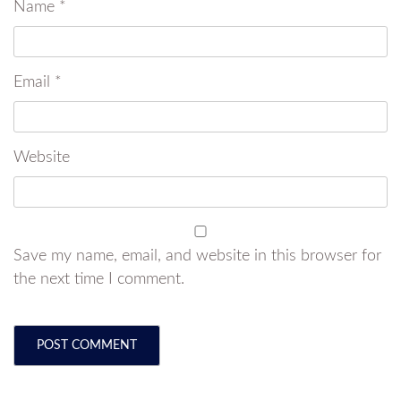
Name
*
Email
*
Website
Save my name, email, and website in this browser for
the next time I comment.