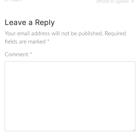
Afford to Ignore
Leave a Reply
Your email address will not be published.
Required
fields are marked
*
Comment
*