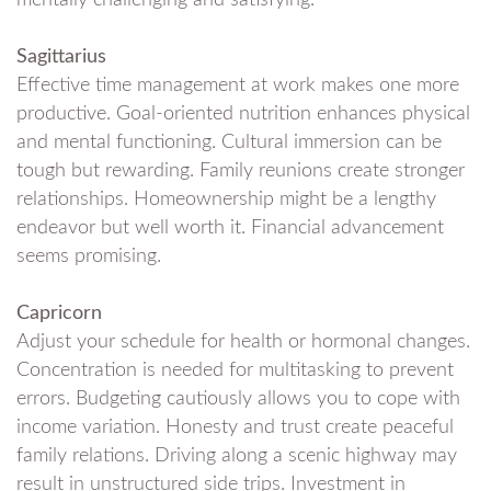
Sagittarius
Effective time management at work makes one more
productive. Goal-oriented nutrition enhances physical
and mental functioning. Cultural immersion can be
tough but rewarding. Family reunions create stronger
relationships. Homeownership might be a lengthy
endeavor but well worth it. Financial advancement
seems promising.
Capricorn
Adjust your schedule for health or hormonal changes.
Concentration is needed for multitasking to prevent
errors. Budgeting cautiously allows you to cope with
income variation. Honesty and trust create peaceful
family relations. Driving along a scenic highway may
result in unstructured side trips. Investment in