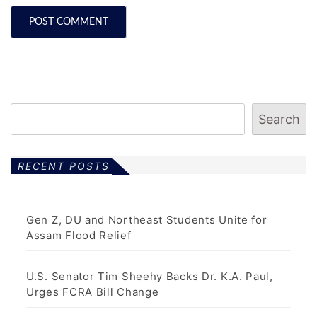
Search
RECENT POSTS
Gen Z, DU and Northeast Students Unite for
Assam Flood Relief
U.S. Senator Tim Sheehy Backs Dr. K.A. Paul,
Urges FCRA Bill Change