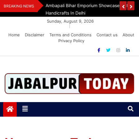
Skip
Assam Flood Relief
Ambapali Bihar Emporium Showcases Bihar 
BREAKING NEWS
to
Handicrafts In Delhi
content
Sunday, August 9, 2026
|
Home
Disclaimer
Terms and Conditions
Contact us
About
Privacy Policy
Jabalpurtoday.com
Jabalpurtoday.com