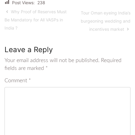
Post Views:
238
Why Proof of Reserves Must
Tour Oman eyeing India’s
Be Mandatory for All VASPs in
burgeoning wedding and
India ?
incentives market
Leave a Reply
Your email address will not be published.
Required
fields are marked
*
Comment
*