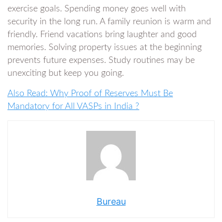
exercise goals. Spending money goes well with
security in the long run. A family reunion is warm and
friendly. Friend vacations bring laughter and good
memories. Solving property issues at the beginning
prevents future expenses. Study routines may be
unexciting but keep you going.
Also Read: Why Proof of Reserves Must Be
Mandatory for All VASPs in India ?
Bureau