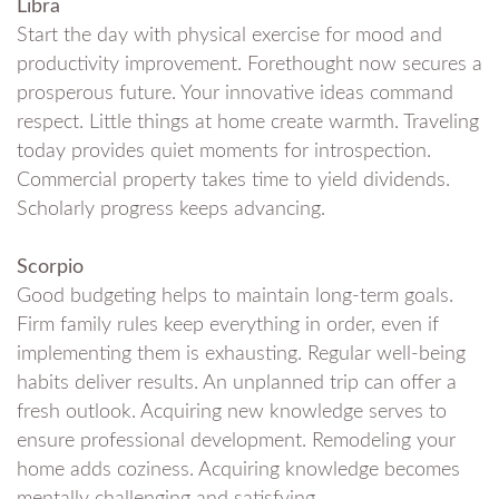
Libra
Start the day with physical exercise for mood and
productivity improvement. Forethought now secures a
prosperous future. Your innovative ideas command
respect. Little things at home create warmth. Traveling
today provides quiet moments for introspection.
Commercial property takes time to yield dividends.
Scholarly progress keeps advancing.
Scorpio
Good budgeting helps to maintain long-term goals.
Firm family rules keep everything in order, even if
implementing them is exhausting. Regular well-being
habits deliver results. An unplanned trip can offer a
fresh outlook. Acquiring new knowledge serves to
ensure professional development. Remodeling your
home adds coziness. Acquiring knowledge becomes
mentally challenging and satisfying.