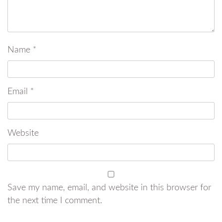
Name
*
Email
*
Website
Save my name, email, and website in this browser for
the next time I comment.