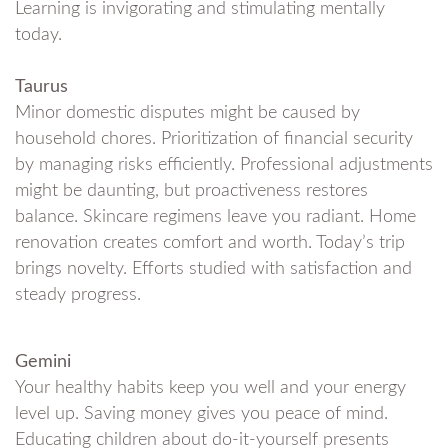
Learning is invigorating and stimulating mentally
today.
Taurus
Minor domestic disputes might be caused by
household chores. Prioritization of financial security
by managing risks efficiently. Professional adjustments
might be daunting, but proactiveness restores
balance. Skincare regimens leave you radiant. Home
renovation creates comfort and worth. Today’s trip
brings novelty. Efforts studied with satisfaction and
steady progress.
Gemini
Your healthy habits keep you well and your energy
level up. Saving money gives you peace of mind.
Educating children about do-it-yourself presents