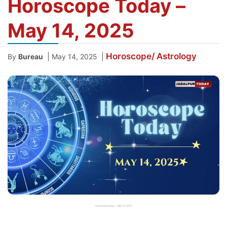
Horoscope Today –
May 14, 2025
Horoscope/ Astrology
|
|
By
Bureau
May 14, 2025
Horoscope Today – May 14, 2025