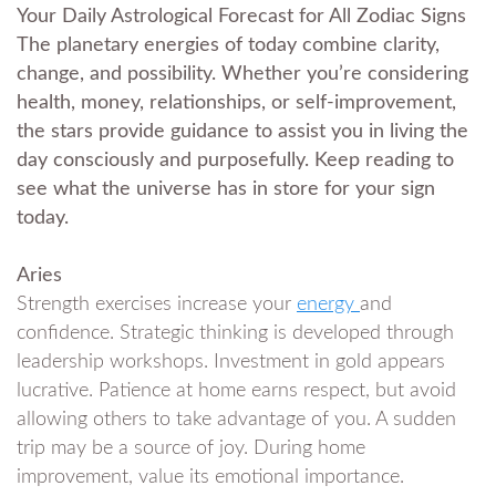
Your Daily Astrological Forecast for All Zodiac Signs
The planetary energies of today combine clarity,
change, and possibility. Whether you’re considering
health, money, relationships, or self-improvement,
the stars provide guidance to assist you in living the
day consciously and purposefully. Keep reading to
see what the universe has in store for your sign
today.
Aries
Strength exercises increase your
energy
and
confidence. Strategic thinking is developed through
leadership workshops. Investment in gold appears
lucrative. Patience at home earns respect, but avoid
allowing others to take advantage of you. A sudden
trip may be a source of joy. During home
improvement, value its emotional importance.