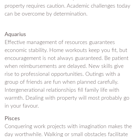
property requires caution. Academic challenges today
can be overcome by determination.
Aquarius
Effective management of resources guarantees
economic stability. Home workouts keep you fit, but
encouragement is not always guaranteed. Be patient
when reimbursements are delayed. New skills give
rise to professional opportunities. Outings with a
group of friends are fun when planned carefully.
Intergenerational relationships fill family life with
warmth. Dealing with property will most probably go
in your favour.
Pisces
Conquering work projects with imagination makes the
day worthwhile. Walking or small obstacles facilitate