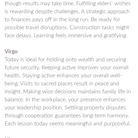
though results may take time. Fulfilling elders’ wishes
is rewarding despite challenges. A strategic approach
to finances pays off in the long run. Be ready for
possible travel disruptions. Construction tasks might
face delays. Learning feels immersive and gratifying.
Virgo
Today is ideal for holding onto wealth and securing
future security. Keeping active improves your overall
health. Staying active enhances your overall well-
being. Visits to sacred places result in peace and
insight. Making wise decisions maintains family life in
balance. In the workplace, your presence enhances
your leadership position. Settling property disputes
through cooperation guarantees long-term harmony.
Each lesson today seems meaningful and purposeful.