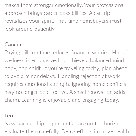
makes them stronger emotionally. Your professional
approach brings career possibilities. A car trip
revitalizes your spirit. First-time homebuyers must
look around patiently.
Cancer
Paying bills on time reduces financial worries. Holistic
wellness is emphasized to achieve a balanced mind,
body, and spirit. If you’re traveling today, plan ahead
to avoid minor delays. Handling rejection at work
requires emotional strength. Ignoring home conflicts
may no longer be effective. A small renovation adds
charm. Learning is enjoyable and engaging today.
Leo
New partnership opportunities are on the horizon—
evaluate them carefully. Detox efforts improve health,