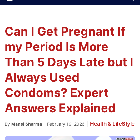
Can I Get Pregnant If
my Period Is More
Than 5 Days Late but I
Always Used
Condoms? Expert
Answers Explained
Health & LifeStyle
|
|
By
Mansi Sharma
February 19, 2026