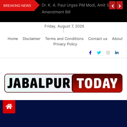
Skip
edia Award 2026
Dr. K. A. Paul Urges PM Modi, Amit Shah To 
BREAKING NEWS
to
Amendment Bill
content
Friday, August 7, 2026
|
Home
Disclaimer
Terms and Conditions
Contact us
About
Privacy Policy
Jabalpurtoday.com
Jabalpurtoday.com