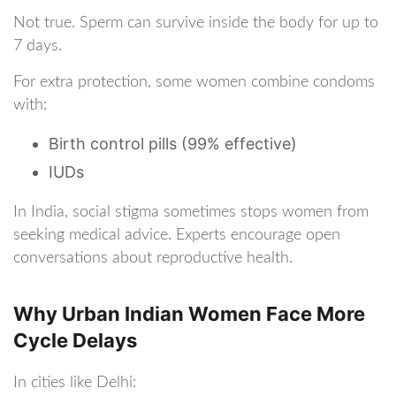
Not true. Sperm can survive inside the body for up to
7 days.
For extra protection, some women combine condoms
with:
Birth control pills (99% effective)
IUDs
In India, social stigma sometimes stops women from
seeking medical advice. Experts encourage open
conversations about reproductive health.
Why Urban Indian Women Face More
Cycle Delays
In cities like Delhi: