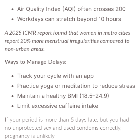
Air Quality Index (AQI) often crosses 200
Workdays can stretch beyond 10 hours
A 2025 ICMR report found that women in metro cities
report 20% more menstrual irregularities compared to
non-urban areas.
Ways to Manage Delays:
Track your cycle with an app
Practice yoga or meditation to reduce stress
Maintain a healthy BMI (18.5–24.9)
Limit excessive caffeine intake
If your period is more than 5 days late, but you had
no unprotected sex and used condoms correctly,
pregnancy is unlikely.