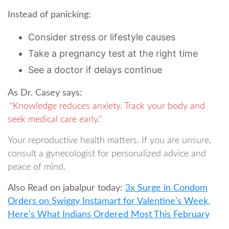
Instead of panicking:
Consider stress or lifestyle causes
Take a pregnancy test at the right time
See a doctor if delays continue
As Dr. Casey says:
“Knowledge reduces anxiety. Track your body and
seek medical care early.”
Your reproductive health matters. If you are unsure,
consult a gynecologist for personalized advice and
peace of mind.
Also Read on jabalpur today:
3x Surge in Condom
Orders on Swiggy Instamart for Valentine’s Week,
Here’s What Indians Ordered Most This February