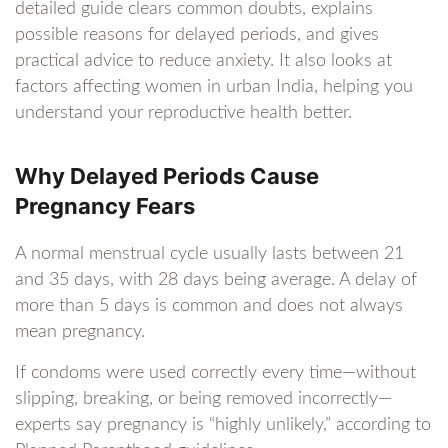
detailed guide clears common doubts, explains
possible reasons for delayed periods, and gives
practical advice to reduce anxiety. It also looks at
factors affecting women in urban India, helping you
understand your reproductive health better.
Why Delayed Periods Cause
Pregnancy Fears
A normal menstrual cycle usually lasts between 21
and 35 days, with 28 days being average. A delay of
more than 5 days is common and does not always
mean pregnancy.
If condoms were used correctly every time—without
slipping, breaking, or being removed incorrectly—
experts say pregnancy is “highly unlikely,” according to