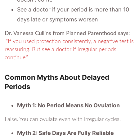
See a doctor if your period is more than 10
days late or symptoms worsen
Dr. Vanessa Cullins from Planned Parenthood says:
“If you used protection consistently, a negative test is
reassuring. But see a doctor if irregular periods
continue.”
Common Myths About Delayed
Periods
Myth 1: No Period Means No Ovulation
False. You can ovulate even with irregular cycles.
Myth 2: Safe Days Are Fully Reliable