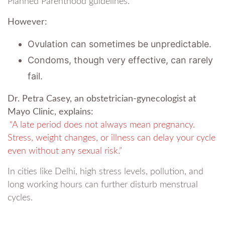
Planned Parenthood guidelines.
However:
Ovulation can sometimes be unpredictable.
Condoms, though very effective, can rarely
fail.
Dr. Petra Casey, an obstetrician-gynecologist at
Mayo Clinic, explains:
“A late period does not always mean pregnancy.
Stress, weight changes, or illness can delay your cycle
even without any sexual risk.”
In cities like Delhi, high stress levels, pollution, and
long working hours can further disturb menstrual
cycles.