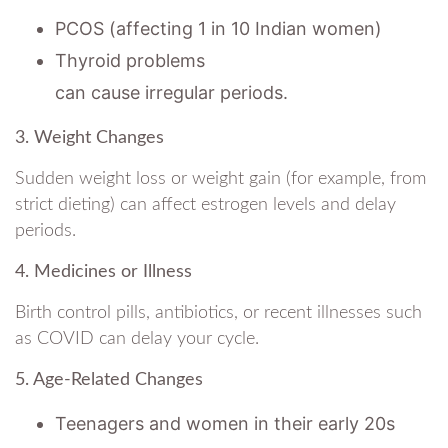
PCOS (affecting 1 in 10 Indian women)
Thyroid problems
can cause irregular periods.
3. Weight Changes
Sudden weight loss or weight gain (for example, from
strict dieting) can affect estrogen levels and delay
periods.
4. Medicines or Illness
Birth control pills, antibiotics, or recent illnesses such
as COVID can delay your cycle.
5. Age-Related Changes
Teenagers and women in their early 20s