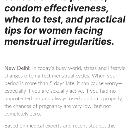
condom effectiveness,
when to test, and practical
tips for women facing
menstrual irregularities.
New Delhi:
In today’s busy world, stress and lifestyle
changes often affect menstrual cycles. When your
period is more than 5 days late, it can cause worry—
especially if you are sexually active. If you had no
unprotected sex and always used condoms properly,
the chances of pregnancy are very low, but not
completely zero.
Based on medical experts and recent studies, this