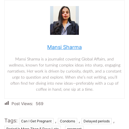
Mansi Sharma
Mansi Sharma is a journalist covering Global Affairs, and
wellness, known for turning complex ideas into sharp, engaging
narratives. Her work is driven by curiosity, depth, and a constant
urge to question and explore. When she’s not writing, you’ll
often find her diving into new ideas—preferably with a cup of
coffee in hand, one sip at a time.
Post Views:
569
Tags:
,
,
,
Can I Get Pregnant
Condoms
Delayed periods
,
Period Is More Than 5 Days Late
pregnant