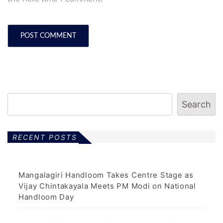
Search
RECENT POSTS
Mangalagiri Handloom Takes Centre Stage as
Vijay Chintakayala Meets PM Modi on National
Handloom Day