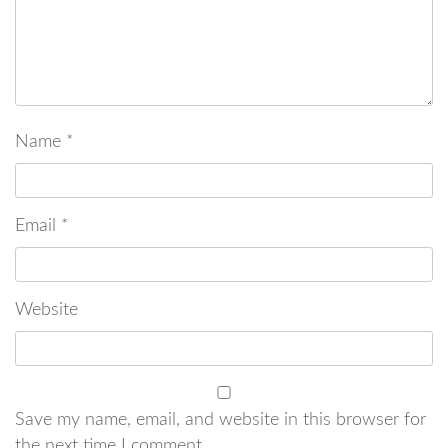
Name
*
Email
*
Website
Save my name, email, and website in this browser for
the next time I comment.