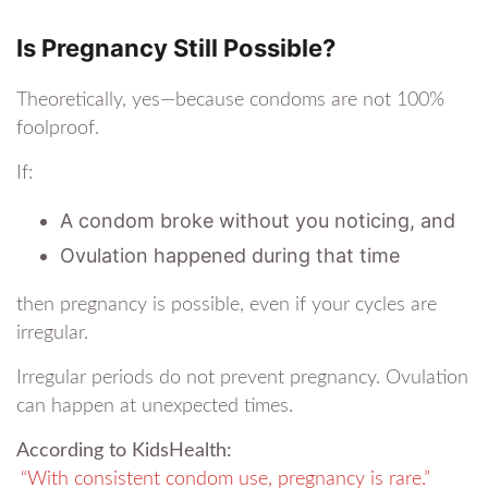
Is Pregnancy Still Possible?
Theoretically, yes—because condoms are not 100%
foolproof.
If:
A condom broke without you noticing, and
Ovulation happened during that time
then pregnancy is possible, even if your cycles are
irregular.
Irregular periods do not prevent pregnancy. Ovulation
can happen at unexpected times.
According to KidsHealth:
“With consistent condom use, pregnancy is rare.”