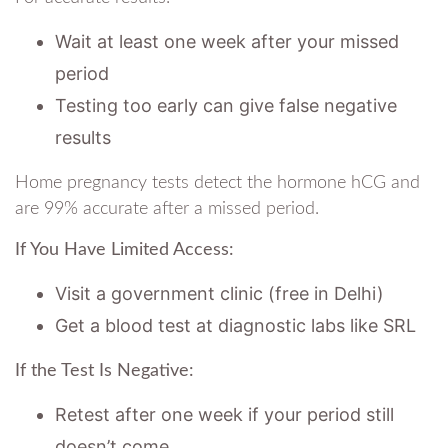
Wait at least one week after your missed
period
Testing too early can give false negative
results
Home pregnancy tests detect the hormone hCG and
are 99% accurate after a missed period.
If You Have Limited Access:
Visit a government clinic (free in Delhi)
Get a blood test at diagnostic labs like SRL
If the Test Is Negative:
Retest after one week if your period still
doesn’t come