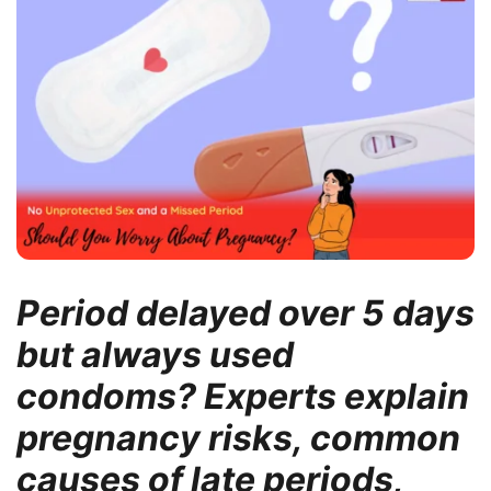
Period delayed over 5 days
but always used
condoms? Experts explain
pregnancy risks, common
causes of late periods,