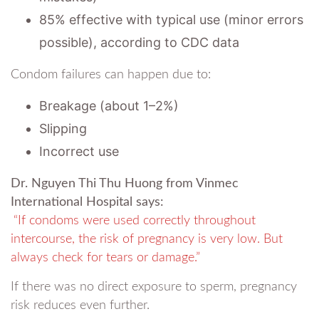
85% effective with typical use (minor errors
possible), according to CDC data
Condom failures can happen due to:
Breakage (about 1–2%)
Slipping
Incorrect use
Dr. Nguyen Thi Thu Huong from Vinmec
International Hospital says:
“If condoms were used correctly throughout
intercourse, the risk of pregnancy is very low. But
always check for tears or damage.”
If there was no direct exposure to sperm, pregnancy
risk reduces even further.