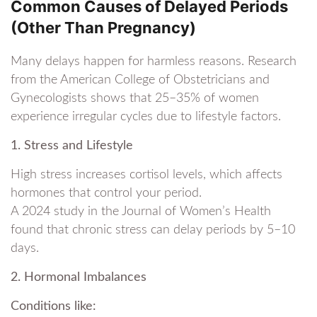
Common Causes of Delayed Periods
(Other Than Pregnancy)
Many delays happen for harmless reasons. Research
from the American College of Obstetricians and
Gynecologists shows that 25–35% of women
experience irregular cycles due to lifestyle factors.
1. Stress and Lifestyle
High stress increases cortisol levels, which affects
hormones that control your period.
A 2024 study in the Journal of Women’s Health
found that chronic stress can delay periods by 5–10
days.
2. Hormonal Imbalances
Conditions like: