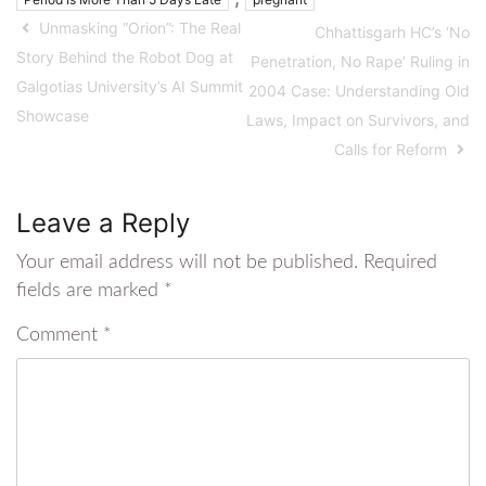
Unmasking “Orion”: The Real
Chhattisgarh HC’s ‘No
Story Behind the Robot Dog at
Penetration, No Rape’ Ruling in
Galgotias University’s AI Summit
2004 Case: Understanding Old
Showcase
Laws, Impact on Survivors, and
Calls for Reform
Leave a Reply
Your email address will not be published.
Required
fields are marked
*
Comment
*