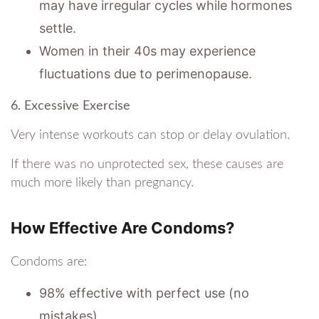
may have irregular cycles while hormones
settle.
Women in their 40s may experience
fluctuations due to perimenopause.
6. Excessive Exercise
Very intense workouts can stop or delay ovulation.
If there was no unprotected sex, these causes are
much more likely than pregnancy.
How Effective Are Condoms?
Condoms are:
98% effective with perfect use (no
mistakes)