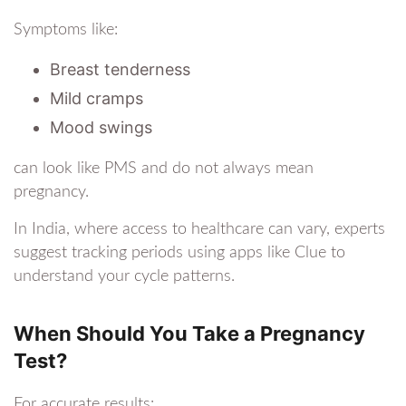
Symptoms like:
Breast tenderness
Mild cramps
Mood swings
can look like PMS and do not always mean
pregnancy.
In India, where access to healthcare can vary, experts
suggest tracking periods using apps like Clue to
understand your cycle patterns.
When Should You Take a Pregnancy
Test?
For accurate results: