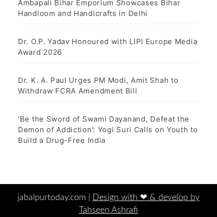
Ambapali Bihar Emporium Showcases Bihar
Handloom and Handicrafts in Delhi
Dr. O.P. Yadav Honoured with LIPI Europe Media
Award 2026
Dr. K. A. Paul Urges PM Modi, Amit Shah to
Withdraw FCRA Amendment Bill
‘Be the Sword of Swami Dayanand, Defeat the
Demon of Addiction’: Yogi Suri Calls on Youth to
Build a Drug-Free India
jabalpurtoday.com |
Design with ‪‪❤︎‬ & develop by
Tahseen Ashrafi