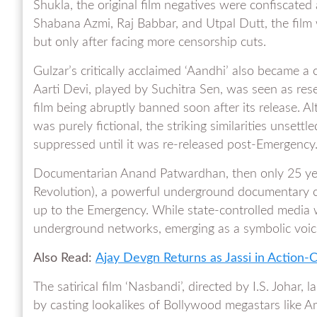
Shukla, the original film negatives were confiscate
Shabana Azmi, Raj Babbar, and Utpal Dutt, the film 
but only after facing more censorship cuts.
Gulzar’s critically acclaimed ‘Aandhi’ also became a 
Aarti Devi, played by Suchitra Sen, was seen as res
film being abruptly banned soon after its release. A
was purely fictional, the striking similarities unsett
suppressed until it was re-released post-Emergency
Documentarian Anand Patwardhan, then only 25 years
Revolution), a powerful underground documentary c
up to the Emergency. While state-controlled media
underground networks, emerging as a symbolic voice 
Also Read:
Ajay Devgn Returns as Jassi in Action
The satirical film ‘Nasbandi’, directed by I.S. Johar,
by casting lookalikes of Bollywood megastars like A