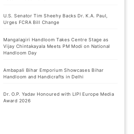
U.S. Senator Tim Sheehy Backs Dr. K.A. Paul,
Urges FCRA Bill Change
Mangalagiri Handloom Takes Centre Stage as
Vijay Chintakayala Meets PM Modi on National
Handloom Day
Ambapali Bihar Emporium Showcases Bihar
Handloom and Handicrafts in Delhi
Dr. O.P. Yadav Honoured with LIPI Europe Media
Award 2026