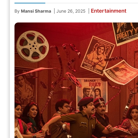
Entertainment
|
|
By
Mansi Sharma
June 26, 2025