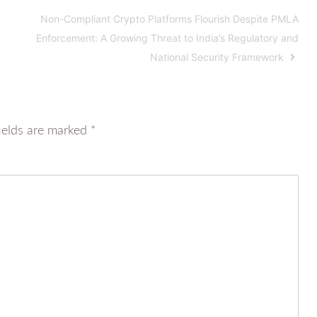
Non-Compliant Crypto Platforms Flourish Despite PMLA
Enforcement: A Growing Threat to India’s Regulatory and
National Security Framework
ields are marked
*