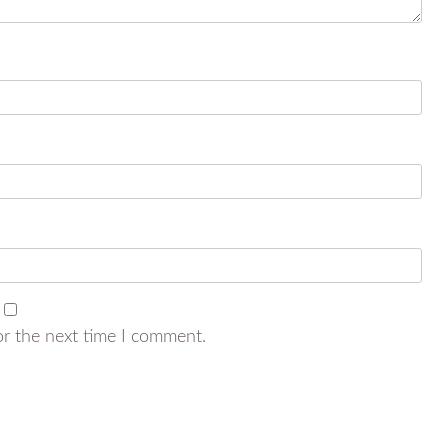
or the next time I comment.