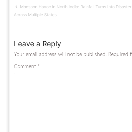
Monsoon Havoc in North India: Rainfall Turns Into Disaster
Across Multiple States
Leave a Reply
Your email address will not be published.
Required f
Comment
*