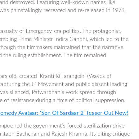
d and destroyed. Featuring well-known names like
was painstakingly recreated and re-released in 1978,
casualty of Emergency-era politics. The protagonist,
embling Prime Minister Indira Gandhi, which led to the
lthough the filmmakers maintained that the narrative
led the ruling establishment. The film remained
.
 old, created ‘Kranti Ki Tarangein’ (Waves of
apturing the JP Movement and public dissent leading
 was silenced, Patwardhan’s work spread through
of resistance during a time of political suppression.
-Comedy Avataar: ‘Son Of Sardaar 2’ Teaser Out Now!
 lampooned the government’s forced sterilization drive
mitabh Bachchan and Rajesh Khanna. Its biting critique