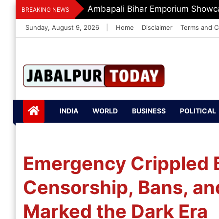
Skip
Ambapali Bihar Emporium Showca
BREAKING NEWS
to
Sunday, August 9, 2026
|
Home
Disclaimer
Terms and C
content
Jabalpurtoday.com
Jabalpurtoday.co
INDIA
WORLD
BUSINESS
POLITICAL
m
Emergency Crippled 
Censorship, Bans, and
Marked the Dark Era