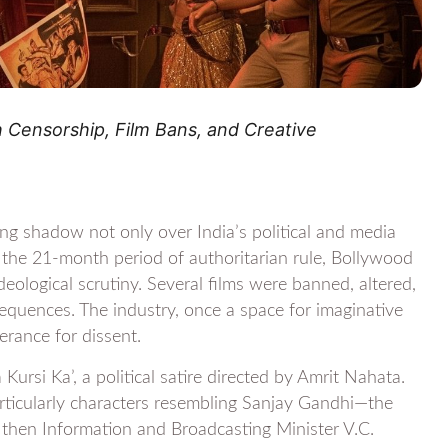
Censorship, Film Bans, and Creative
ng shadow not only over India’s political and media
g the 21-month period of authoritarian rule, Bollywood
ideological scrutiny. Several films were banned, altered,
sequences. The industry, once a space for imaginative
erance for dissent.
ursi Ka’, a political satire directed by Amrit Nahata.
articularly characters resembling Sanjay Gandhi—the
 then Information and Broadcasting Minister V.C.