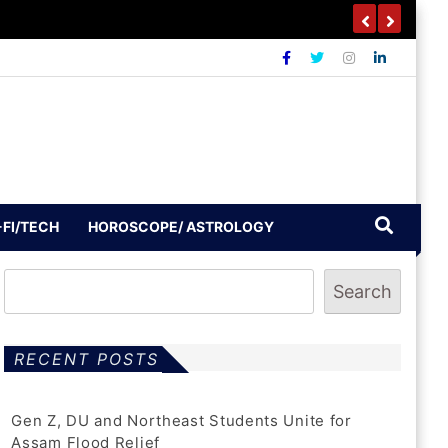
-FI/TECH
HOROSCOPE/ ASTROLOGY
Search
RECENT POSTS
Gen Z, DU and Northeast Students Unite for
Assam Flood Relief