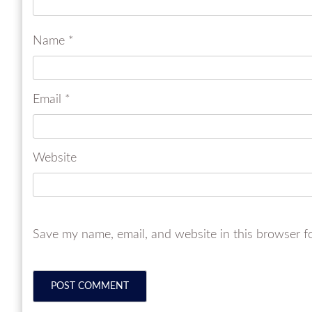
Name
*
Email
*
Website
Save my name, email, and website in this browser f