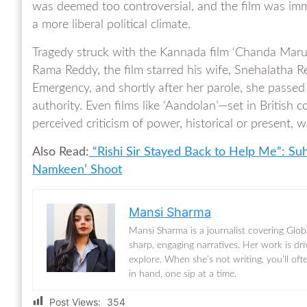
was deemed too controversial, and the film was imm
a more liberal political climate.
Tragedy struck with the Kannada film ‘Chanda Marut
Rama Reddy, the film starred his wife, Snehalatha R
Emergency, and shortly after her parole, she passed
authority. Even films like ‘Aandolan’—set in British 
perceived criticism of power, historical or present
Also Read:
“Rishi Sir Stayed Back to Help Me”: Su
Namkeen’ Shoot
Mansi Sharma
Mansi Sharma is a journalist covering Glob
sharp, engaging narratives. Her work is dr
explore. When she’s not writing, you’ll of
in hand, one sip at a time.
Post Views:
354