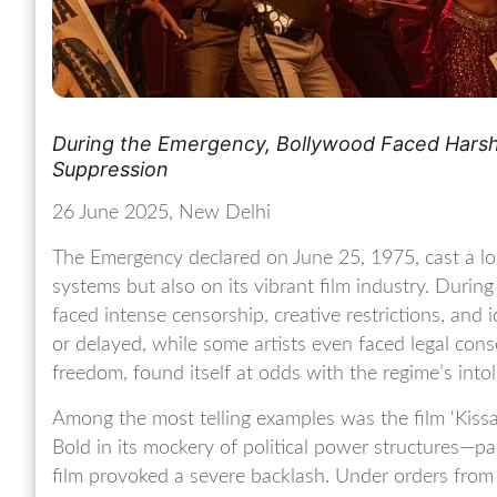
During the Emergency, Bollywood Faced Harsh 
Suppression
26 June 2025, New Delhi
The Emergency declared on June 25, 1975, cast a lo
systems but also on its vibrant film industry. Durin
faced intense censorship, creative restrictions, and 
or delayed, while some artists even faced legal con
freedom, found itself at odds with the regime’s intol
Among the most telling examples was the film ‘Kissa K
Bold in its mockery of political power structures—p
film provoked a severe backlash. Under orders from