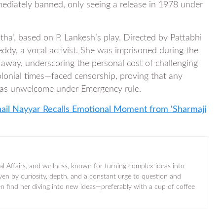
ediately banned, only seeing a release in 1978 under
ha’, based on P. Lankesh’s play. Directed by Pattabhi
eddy, a vocal activist. She was imprisoned during the
 away, underscoring the personal cost of challenging
colonial times—faced censorship, proving that any
, was unwelcome under Emergency rule.
hail Nayyar Recalls Emotional Moment from ‘Sharmaji
al Affairs, and wellness, known for turning complex ideas into
iven by curiosity, depth, and a constant urge to question and
ten find her diving into new ideas—preferably with a cup of coffee