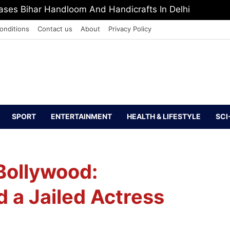
ses Bihar Handloom And Handicrafts In Delhi
onditions
Contact us
About
Privacy Policy
SPORT
ENTERTAINMENT
HEALTH & LIFESTYLE
SCI
Bollywood:
 a Jailed Actress