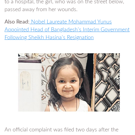
to a hospital, the girl, who was on the street below,
passed away from her wounds.
Also Read:
Nobel Laureate Mohammad Yunus
Appointed Head of Bangladesh’s Interim Government
Following Sheikh Hasina’s Resignation
An official complaint was filed two days after the