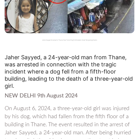
Jaher Sayyed Arrested in Thane Over Fatal Dog Fall Incident Amid Tampering Claims
Jaher Sayyed, a 24-year-old man from Thane,
was arrested in connection with the tragic
incident where a dog fell from a fifth-floor
building, leading to the death of a three-year-old
girl.
NEW DELHI 9th August 2024
On August 6, 2024, a three-year-old girl was injured
by his dog, which had fallen from the fifth floor of a
building in Thane. The event resulted in the arrest of
Jaher Sayyed, a 24-year-old man. After being hurried