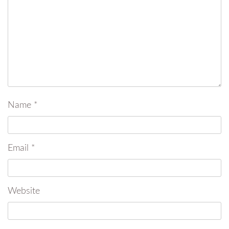
Name
*
Email
*
Website