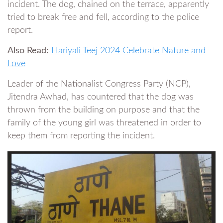
incident. The dog, chained on the terrace, apparently
tried to break free and fell, according to the police
report.
Also Read:
Hariyali Teej 2024 Celebrate Nature and
Love
Leader of the Nationalist Congress Party (NCP),
Jitendra Awhad, has countered that the dog was
thrown from the building on purpose and that the
family of the young girl was threatened in order to
keep them from reporting the incident.