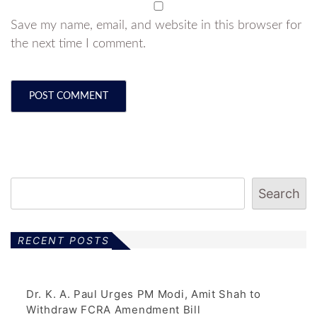
Save my name, email, and website in this browser for
the next time I comment.
Search
RECENT POSTS
Dr. K. A. Paul Urges PM Modi, Amit Shah to
Withdraw FCRA Amendment Bill