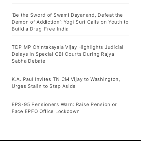
‘Be the Sword of Swami Dayanand, Defeat the
Demon of Addiction’: Yogi Suri Calls on Youth to
Build a Drug-Free India
TDP MP Chintakayala Vijay Highlights Judicial
Delays in Special CBI Courts During Rajya
Sabha Debate
K.A. Paul Invites TN CM Vijay to Washington,
Urges Stalin to Step Aside
EPS-95 Pensioners Warn: Raise Pension or
Face EPFO Office Lockdown