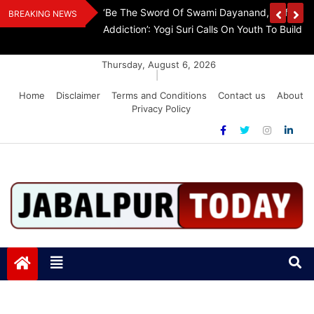
Skip
Withdraw FCRA
‘Be The Sword Of Swami Dayanand, Defeat 
BREAKING NEWS
to
Addiction’: Yogi Suri Calls On Youth To Build 
content
Thursday, August 6, 2026
|
Home
Disclaimer
Terms and Conditions
Contact us
About
Privacy Policy
Jabalpurtoday.com
Jabalpurtoday.com