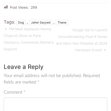
Post Views:
299
Tags:
,
,
Dog
Jaher Sayyed
Thane
PM Modi Applauds Neeraj
Google Set to Launch
Chopra’s Silver at Paris
Groundbreaking Pixel 9 Series
Olympics, Commends Mother’s
and Next-Gen Foldable at 2024
Support
Hardware Event!
Leave a Reply
Your email address will not be published.
Required
fields are marked
*
Comment
*