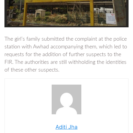
The girl’s family submitted the complaint at the police
station with Awhad accompanying them, which led to
requests for the addition of further suspects to the
FIR. The authorities are still withholding the identities
of these other suspects.
Aditi Jha