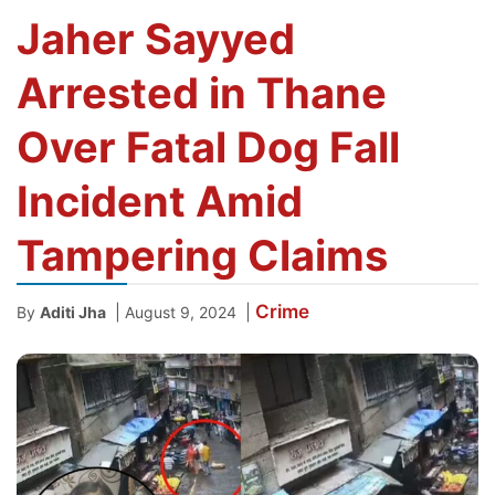
Jaher Sayyed
Arrested in Thane
Over Fatal Dog Fall
Incident Amid
Tampering Claims
Crime
|
|
By
Aditi Jha
August 9, 2024