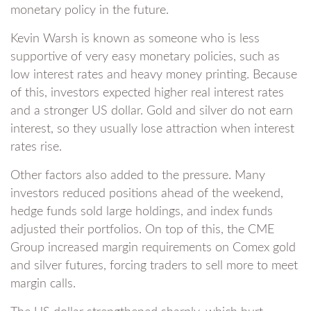
monetary policy in the future.
Kevin Warsh is known as someone who is less
supportive of very easy monetary policies, such as
low interest rates and heavy money printing. Because
of this, investors expected higher real interest rates
and a stronger US dollar. Gold and silver do not earn
interest, so they usually lose attraction when interest
rates rise.
Other factors also added to the pressure. Many
investors reduced positions ahead of the weekend,
hedge funds sold large holdings, and index funds
adjusted their portfolios. On top of this, the CME
Group increased margin requirements on Comex gold
and silver futures, forcing traders to sell more to meet
margin calls.