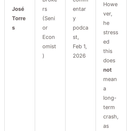
Howe
José
rs
entar
ver,
Torre
(Seni
y
he
s
or
podca
stress
Econ
st,
ed
omist
Feb 1,
this
)
2026
does
not
mean
a
long-
term
crash,
as