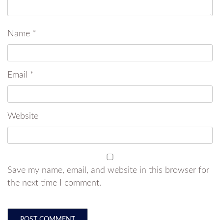
Name
*
Email
*
Website
Save my name, email, and website in this browser for
the next time I comment.