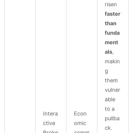
risen
faster
than
funda
ment
als
,
makin
g
them
vulner
able
to a
Intera
Econ
pullba
ctive
omic
ck.
Broke
comm