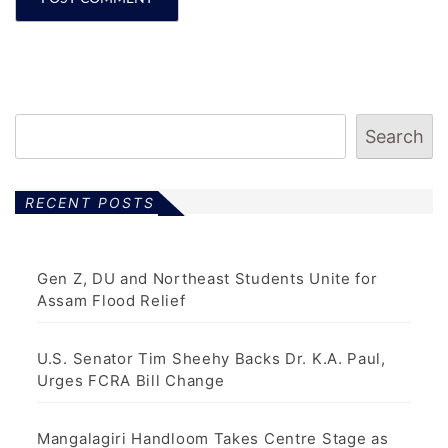
Search
RECENT POSTS
Gen Z, DU and Northeast Students Unite for
Assam Flood Relief
U.S. Senator Tim Sheehy Backs Dr. K.A. Paul,
Urges FCRA Bill Change
Mangalagiri Handloom Takes Centre Stage as