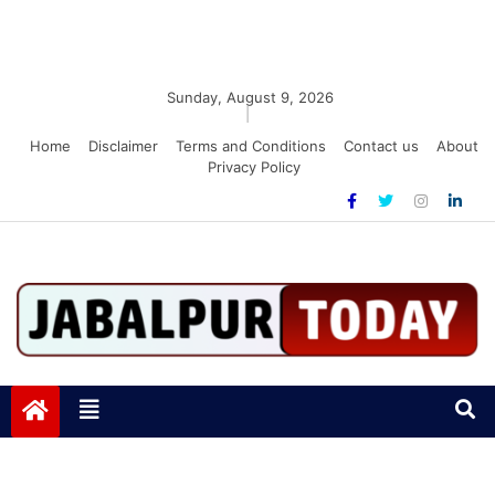
Sunday, August 9, 2026
|
Home
Disclaimer
Terms and Conditions
Contact us
About
Privacy Policy
Jabalpurtoday.com
Jabalpurtoday.com