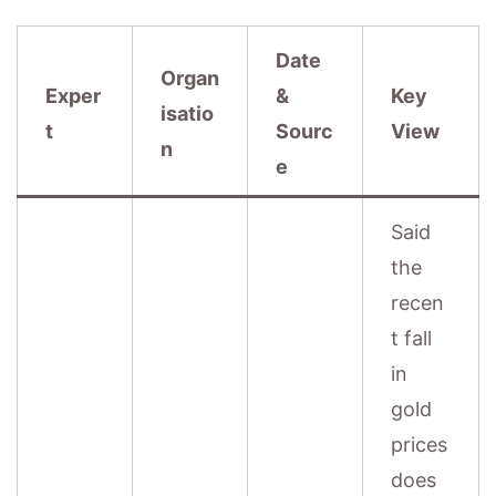
Date
Organ
Exper
&
Key
isatio
t
Sourc
View
n
e
Said
the
recen
t fall
in
gold
prices
does