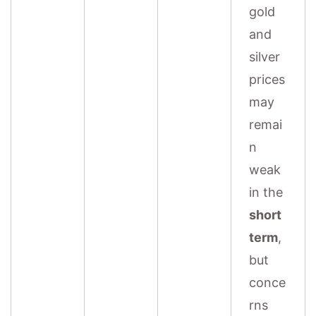
gold
and
silver
prices
may
remai
n
weak
in the
short
term
,
but
conce
rns