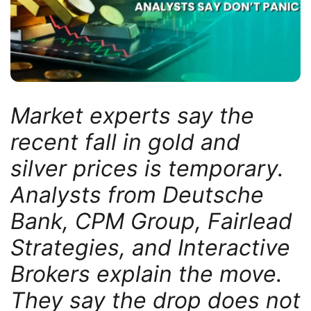
Market experts say the
recent fall in gold and
silver prices is temporary.
Analysts from Deutsche
Bank, CPM Group, Fairlead
Strategies, and Interactive
Brokers explain the move.
They say the drop does not