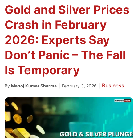
Gold and Silver Prices
Crash in February
2026: Experts Say
Don’t Panic – The Fall
Is Temporary
Business
|
|
By
Manoj Kumar Sharma
February 3, 2026