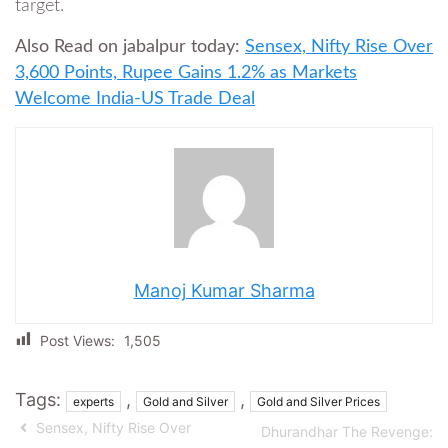
target.
Also Read on jabalpur today:
Sensex, Nifty Rise Over
3,600 Points, Rupee Gains 1.2% as Markets
Welcome India-US Trade Deal
Manoj Kumar Sharma
Post Views:
1,505
Tags:
,
,
experts
Gold and Silver
Gold and Silver Prices
Sensex, Nifty Rise Over
Dhurandhar The Revenge: