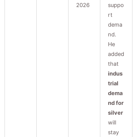
2026
suppo
rt
dema
nd.
He
added
that
indus
trial
dema
nd for
silver
will
stay