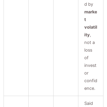
d by
marke
t
volatil
ity
,
not a
loss
of
invest
or
confid
ence.
Said