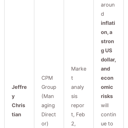
aroun
d
inflati
on, a
stron
g US
dollar,
Marke
and
CPM
t
econ
Jeffre
Group
analy
omic
y
(Man
sis
risks
Chris
aging
repor
will
tian
Direct
t, Feb
contin
or)
2,
ue to