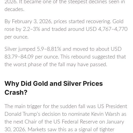
2026. It became one of the steepest declines seen in
decades.
By February 3, 2026, prices started recovering. Gold
rose by 2.2–3% and traded around USD 4,767–4,770
per ounce.
Silver jumped 5.9–8.81% and moved to about USD
83.79–84.09 per ounce. This rebound suggested that
the worst phase of the fall may have passed.
Why Did Gold and Silver Prices
Crash?
The main trigger for the sudden fall was US President
Donald Trump’s decision to nominate Kevin Warsh as
the next Chair of the US Federal Reserve on January
30, 2026. Markets saw this as a signal of tighter