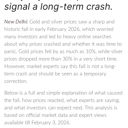
signal a long-term crash.
New Delhi:
Gold and silver prices saw a sharp and
historic fall in early February 2026, which worried
many investors and led to heavy online searches
about why prices crashed and whether it was time to
panic. Gold prices fell by as much as 10%, while silver
prices dropped more than 30% in a very short time.
However, market experts say this fall is not a long-
term crash and should be seen as a temporary
correction.
Below is a full and simple explanation of what caused
the fall, how prices reacted, what experts are saying,
and what investors can expect next. This analysis is
based on official market data and expert views
available till February 3, 2026.