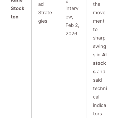
ad
the
Stock
intervi
Strate
move
ton
ew,
gies
ment
Feb 2,
to
2026
sharp
swing
s in
AI
stock
s
and
said
techni
cal
indica
tors