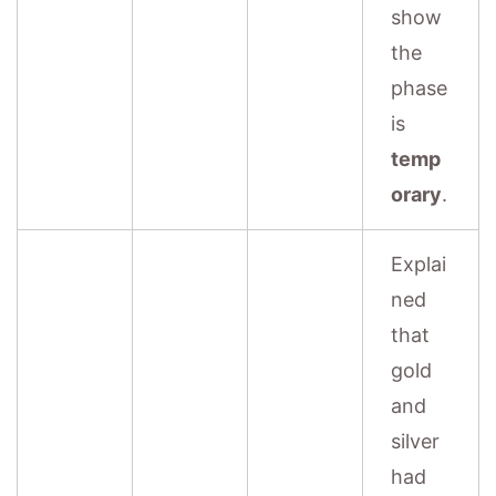
show
the
phase
is
temp
orary
.
Explai
ned
that
gold
and
silver
had