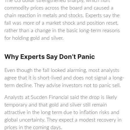
The US dollar strengthened sharply, which hurt
commodity prices across the board and caused a
chain reaction in metals and stocks. Experts say the
fall was more of a market shock and position reset,
rather than a change in the basic long-term reasons
for holding gold and silver.
Why Experts Say Don’t Panic
Even though the fall looked alarming, most analysts
agree that it is short-lived and does not signal a long-
term decline. They advise investors not to panic sell.
Analysts at Sucden Financial said the drop is likely
temporary and that gold and silver still remain
attractive in the long term due to inflation risks and
global uncertainty. They expect a modest recovery in
prices in the coming days.