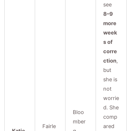
see
8–9
more
week
s of
corre
ction
,
but
she is
not
worrie
d. She
Bloo
comp
mber
Fairle
ared
Katie
g