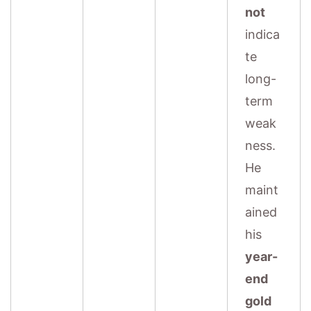
not
indica
te
long-
term
weak
ness.
He
maint
ained
his
year-
end
gold