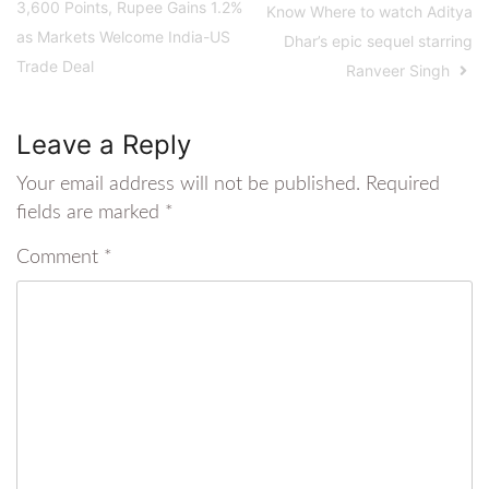
3,600 Points, Rupee Gains 1.2%
Know Where to watch Aditya
as Markets Welcome India-US
Dhar’s epic sequel starring
Trade Deal
Ranveer Singh
Leave a Reply
Your email address will not be published.
Required
fields are marked
*
Comment
*