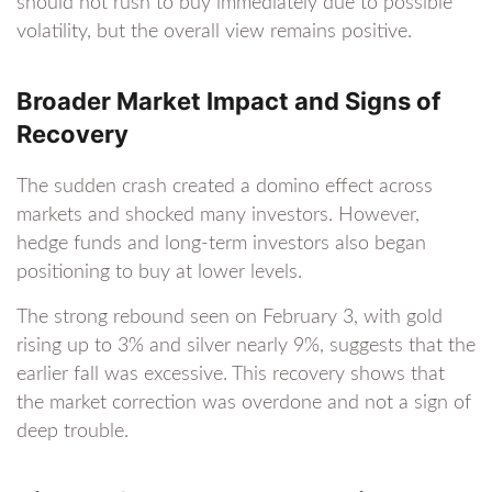
should not rush to buy immediately due to possible
volatility, but the overall view remains positive.
Broader Market Impact and Signs of
Recovery
The sudden crash created a domino effect across
markets and shocked many investors. However,
hedge funds and long-term investors also began
positioning to buy at lower levels.
The strong rebound seen on February 3, with gold
rising up to 3% and silver nearly 9%, suggests that the
earlier fall was excessive. This recovery shows that
the market correction was overdone and not a sign of
deep trouble.