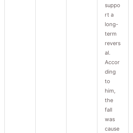
suppo
rt a
long-
term
revers
al.
Accor
ding
to
him,
the
fall
was
cause