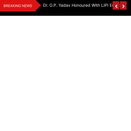
Skip
Handloom And
Dr. O.P. Yadav Honoured With LIPI Europe M
BREAKING NEWS
to
content