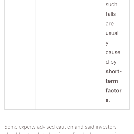
such
falls
are
usuall
y
cause
d by
short-
term
factor
s
.
Some experts advised caution and said investors