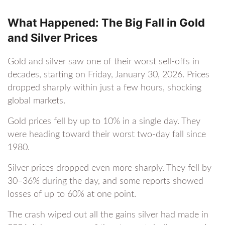
What Happened: The Big Fall in Gold
and Silver Prices
Gold and silver saw one of their worst sell-offs in
decades, starting on Friday, January 30, 2026. Prices
dropped sharply within just a few hours, shocking
global markets.
Gold prices fell by up to 10% in a single day. They
were heading toward their worst two-day fall since
1980.
Silver prices dropped even more sharply. They fell by
30–36% during the day, and some reports showed
losses of up to 60% at one point.
The crash wiped out all the gains silver had made in