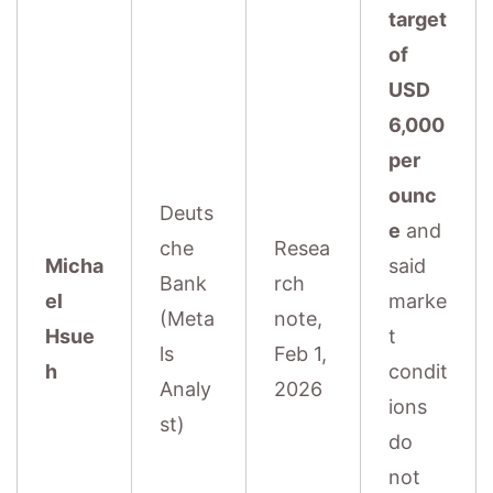
target
of
USD
6,000
per
ounc
Deuts
e
and
che
Resea
Micha
said
Bank
rch
el
marke
(Meta
note,
Hsue
t
ls
Feb 1,
h
condit
Analy
2026
ions
st)
do
not