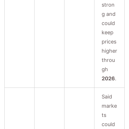
stron
g and
could
keep
prices
higher
throu
gh
2026
.
Said
marke
ts
could