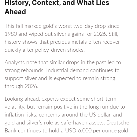
History, Context, and What Lies
Ahead
This fall marked gold’s worst two-day drop since
1980 and wiped out silver’s gains for 2026. Still,
history shows that precious metals often recover
quickly after policy-driven shocks.
Analysts note that similar drops in the past led to
strong rebounds. Industrial demand continues to
support silver and is expected to remain strong
through 2026.
Looking ahead, experts expect some short-term
volatility, but remain positive in the long run due to
inflation risks, concerns around the US dollar, and
gold and silver’s role as safe-haven assets. Deutsche
Bank continues to hold a USD 6,000 per ounce gold