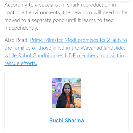
According to a specialist in shark reproduction in
controlled environments, the newborn will need to be
moved to a separate pond until it learns to feed
independently.
Also Read:
Prime Minister Modi promises Rs 2 lakh to
the families of those killed in the Wayanad landslide,
while Rahul Gandhi urges UDF members to assist in
rescue efforts.
Ruchi Sharma