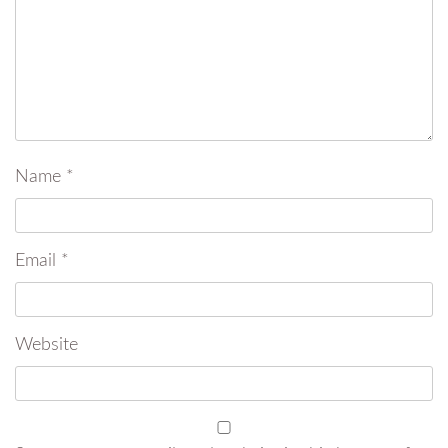
Name
*
Email
*
Website