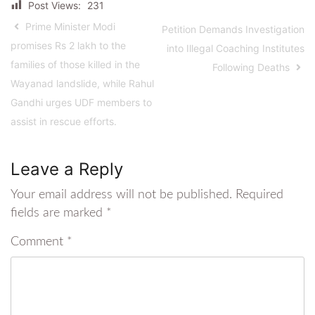
Post Views:
231
Prime Minister Modi
Petition Demands Investigation
promises Rs 2 lakh to the
into Illegal Coaching Institutes
families of those killed in the
Following Deaths
Wayanad landslide, while Rahul
Gandhi urges UDF members to
assist in rescue efforts.
Leave a Reply
Your email address will not be published.
Required
fields are marked
*
Comment
*