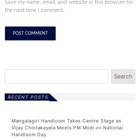
Save my name, email, and website in this browser for
the next time I comment.
Search
RECENT POSTS
Mangalagiri Handloom Takes Centre Stage as
Vijay Chintakayala Meets PM Modi on National
Handloom Day