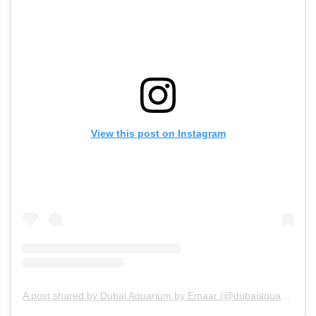
View this post on Instagram
A post shared by Dubai Aquarium by Emaar (@dubaiaquarium)