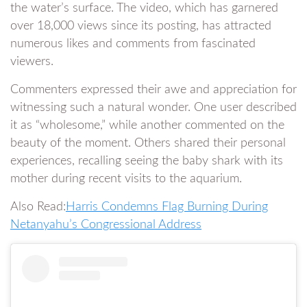
the water’s surface. The video, which has garnered
over 18,000 views since its posting, has attracted
numerous likes and comments from fascinated
viewers.
Commenters expressed their awe and appreciation for
witnessing such a natural wonder. One user described
it as “wholesome,” while another commented on the
beauty of the moment. Others shared their personal
experiences, recalling seeing the baby shark with its
mother during recent visits to the aquarium.
Also Read:
Harris Condemns Flag Burning During
Netanyahu’s Congressional Address