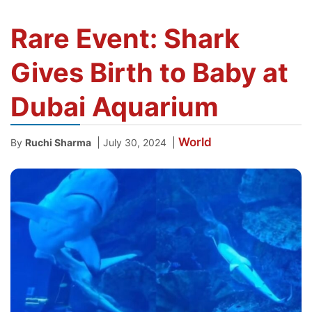
Rare Event: Shark
Gives Birth to Baby at
Dubai Aquarium
World
|
|
By
Ruchi Sharma
July 30, 2024