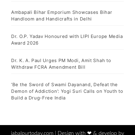
Ambapali Bihar Emporium Showcases Bihar
Handloom and Handicrafts in Delhi
Dr. O.P. Yadav Honoured with LIPI Europe Media
Award 2026
Dr. K. A. Paul Urges PM Modi, Amit Shah to
Withdraw FCRA Amendment Bill
‘Be the Sword of Swami Dayanand, Defeat the
Demon of Addiction’: Yogi Suri Calls on Youth to
Build a Drug-Free India
jabalpurtoday.com |
Design with ‪‪❤︎‬ & develop by