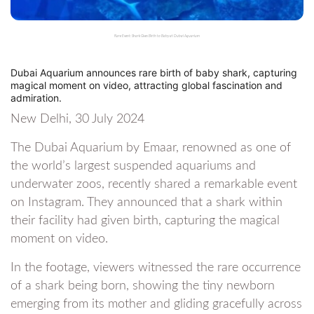
Rare Event: Shark Gives Birth to Baby at Dubai Aquarium
Dubai Aquarium announces rare birth of baby shark, capturing
magical moment on video, attracting global fascination and
admiration.
New Delhi, 30 July 2024
The Dubai Aquarium by Emaar, renowned as one of
the world’s largest suspended aquariums and
underwater zoos, recently shared a remarkable event
on Instagram. They announced that a shark within
their facility had given birth, capturing the magical
moment on video.
In the footage, viewers witnessed the rare occurrence
of a shark being born, showing the tiny newborn
emerging from its mother and gliding gracefully across