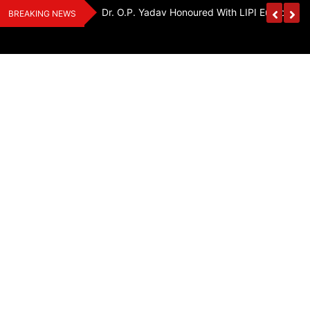
Skip
Handloom And
Dr. O.P. Yadav Honoured With LIPI Europe M
BREAKING NEWS
to
content