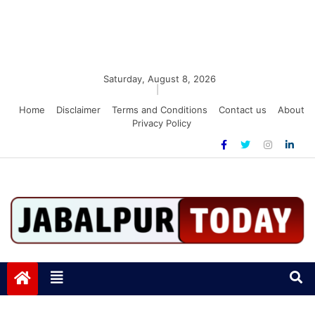
Saturday, August 8, 2026
|
Home
Disclaimer
Terms and Conditions
Contact us
About
Privacy Policy
Jabalpurtoday.com
Jabalpurtoday.com