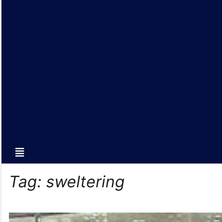
Tag:
sweltering