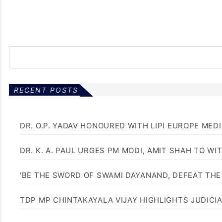
RECENT POSTS
DR. O.P. YADAV HONOURED WITH LIPI EUROPE MED
DR. K. A. PAUL URGES PM MODI, AMIT SHAH TO 
‘BE THE SWORD OF SWAMI DAYANAND, DEFEAT THE 
TDP MP CHINTAKAYALA VIJAY HIGHLIGHTS JUDICI