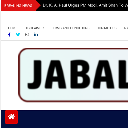
Skip
Dr. K. A. Paul Urges PM Modi, Amit Shah To
BREAKING NEWS
to
content
HOME
DISCLAIMER
TERMS AND CONDITIONS
CONTACT US
AB
Jabalpurtoday.com
Jabalpurtoday.com