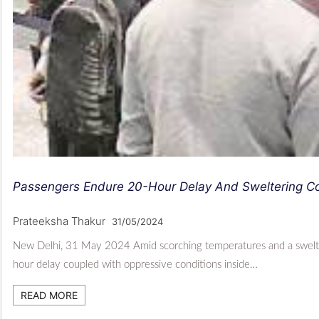
Passengers Endure 20-Hour Delay And Sweltering Con
Prateeksha Thakur
31/05/2024
New Delhi, 31 May 2024 Amid scorching temperatures and a swelteri
hour delay coupled with oppressive conditions inside…
READ MORE