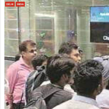
DELHI
INDIA