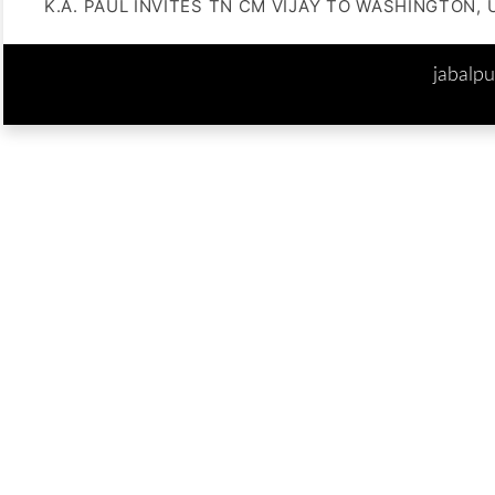
K.A. PAUL INVITES TN CM VIJAY TO WASHINGTON, 
jabalp