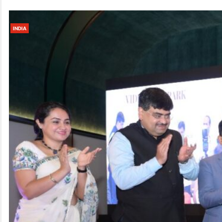
INDIA