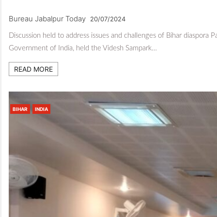
Bureau Jabalpur Today
20/07/2024
Discussion held to address issues and challenges of Bihar diaspora P
Government of India, held the Videsh Sampark…
READ MORE
BIHAR
INDIA