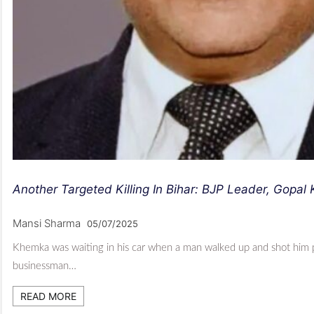
Another Targeted Killing In Bihar: BJP Leader, Gopa
Mansi Sharma
05/07/2025
Khemka was waiting in his car when a man walked up and shot him p
businessman…
READ MORE