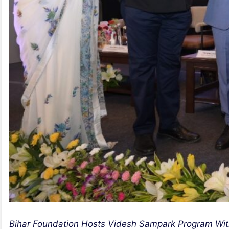
Bihar Foundation Hosts Videsh Sampark Program With 