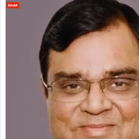
BIHAR