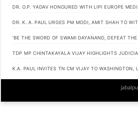
DR. O.P. YADAV HONOURED WITH LIPI EUROPE MED
DR. K. A. PAUL URGES PM MODI, AMIT SHAH TO 
‘BE THE SWORD OF SWAMI DAYANAND, DEFEAT THE 
TDP MP CHINTAKAYALA VIJAY HIGHLIGHTS JUDICI
K.A. PAUL INVITES TN CM VIJAY TO WASHINGTON, 
jabalp