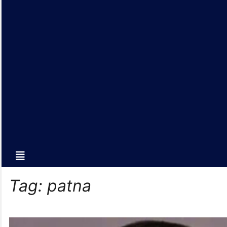
Tag:
patna