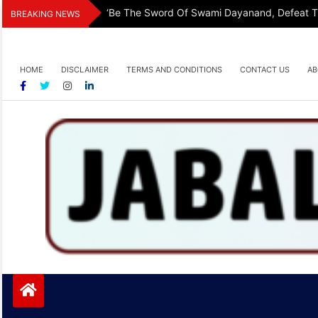
Skip
‘Be The Sword Of Swami Dayanand, Defeat The
BREAKING NEWS
to
content
HOME
DISCLAIMER
TERMS AND CONDITIONS
CONTACT US
AB
Jabalpurtoday.com
Jabalpurtoday.com