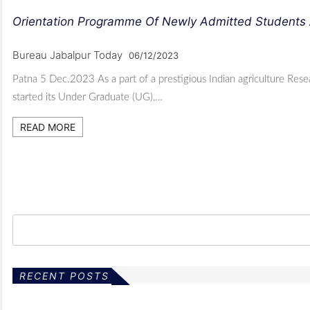
Orientation Programme Of Newly Admitted Students 
Bureau Jabalpur Today
06/12/2023
Patna 5 Dec.2023 As a part of a prestigious Indian agriculture Rese
started its Under Graduate (UG),…
READ MORE
RECENT POSTS