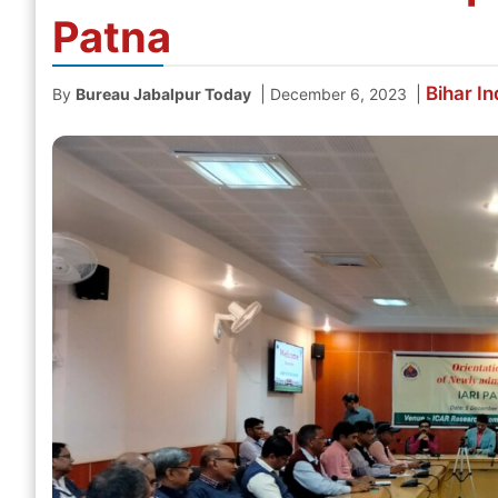
Patna
Bihar
In
|
|
By
Bureau Jabalpur Today
December 6, 2023