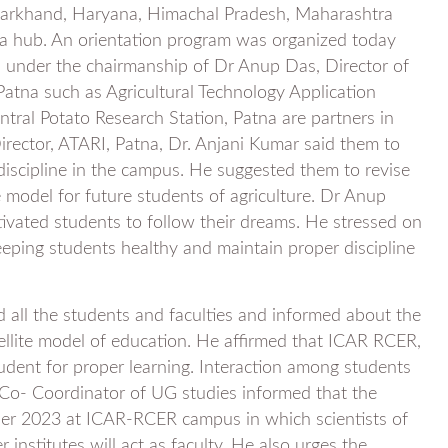
 Jharkhand, Haryana, Himachal Pradesh, Maharashtra
tna hub. An orientation program was organized today
 under the chairmanship of Dr Anup Das, Director of
t Patna such as Agricultural Technology Application
ntral Potato Research Station, Patna are partners in
irector, ATARI, Patna, Dr. Anjani Kumar said them to
n discipline in the campus. He suggested them to revise
le model for future students of agriculture. Dr Anup
ivated students to follow their dreams. He stressed on
eeping students healthy and maintain proper discipline
 all the students and faculties and informed about the
tellite model of education. He affirmed that ICAR RCER,
 student for proper learning. Interaction among students
 Co- Coordinator of UG studies informed that the
 2023 at ICAR-RCER campus in which scientists of
 institutes will act as faculty. He also urges the