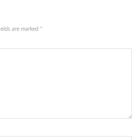
ields are marked
*