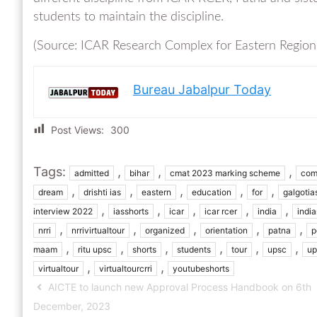
students to maintain the discipline.
(Source: ICAR Research Complex for Eastern Region
Bureau Jabalpur Today
Post Views:
300
Tags:
,
,
,
admitted
bihar
cmat 2023 marking scheme
com
,
,
,
,
,
dream
drishti ias
eastern
education
for
galgotia
,
,
,
,
,
interview 2022
iasshorts
icar
icar rcer
india
indi
,
,
,
,
,
nrri
nrrivirtualtour
organized
orientation
patna
p
,
,
,
,
,
,
maam
ritu upsc
shorts
students
tour
upsc
up
,
,
virtualtour
virtualtourcrri
youtubeshorts
AICTE to launch new Approval Process Handbook on 6th
December, 2023