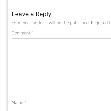
Leave a Reply
Your email address will not be published.
Required f
Comment
*
Name
*