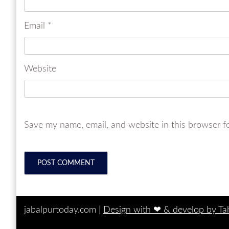
Email
*
Website
Save my name, email, and website in this browser f
jabalpurtoday.com |
Design with ‪‪❤︎‬ & develop by T