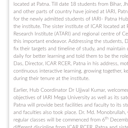
located at Patna. Till date 18 students from Bihar,
and other parts of country have joined at IARI, Pa
for the newly admitted students of IARI- Patna Hub
the institute. The sister institute of ICAR located a
Research Institute (ATARI) and regional centre of Ce
this important endeavor. Addressing the students, D
fix their targets and timeline of study, and maintai
daily for better learning and told them to be the ro
Das, Director, ICAR RCER, Patna in his address, mot
continuous interactive learning, growing together, k
during their tenure at the institute.
Earlier, Hub Coordinator Dr Ujjwal Kumar, welcomed
objectives of IARI Mega University as well as its sa
Patna will provide best facilities and faculty to its
and faculties also took place. Dr. Md. Monobrullah,
th
regular classes will be commenced from 6
December
different discipline from ICAR RCER, Patna and sister