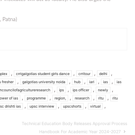
, Patna)
,
,
,
,
plex
crrigalgotias student girls dance
crritour
delhi
,
,
,
,
,
s fresher
galgotias university noida
hub
iari
ias
ias
,
,
,
,
ancouncilofagricultureresearch
ips
ips officer
newly
,
,
,
,
,
ower of ias
programme
region,
research
ritu
ritu
,
,
,
,
sc drishti ias
upsc interview
upscshorts
virtual
Technical Education Body Releases Approval Process
Handbook For Academic Year 2024-2027