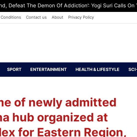
 Washington, Urges Stalin To Step Aside
 Conditions
Contact us
About
Privacy Policy
SPORT
ENTERTAINMENT
HEALTH & LIFESTYLE
SCI
me of newly admitted
na hub organized at
x for Eastern Region,