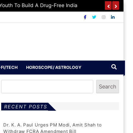
-FI/TECH
HOROSCOPE/ ASTROLOGY
Search
RECENT POSTS
Dr. K. A. Paul Urges PM Modi, Amit Shah to
Withdraw FCRA Amendment Bill