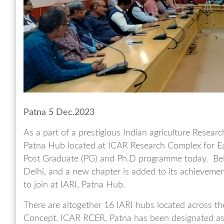
Patna 5 Dec.2023
As a part of a prestigious Indian agriculture Researc
Patna Hub located at ICAR Research Complex for Ea
Post Graduate (PG) and Ph.D programme today. Bein
Delhi, and a new chapter is added to its achieveme
to join at IARI, Patna Hub.
There are altogether 16 IARI hubs located across th
Concept. ICAR RCER, Patna has been designated as I