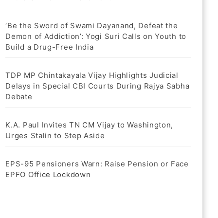
‘Be the Sword of Swami Dayanand, Defeat the
Demon of Addiction’: Yogi Suri Calls on Youth to
Build a Drug-Free India
TDP MP Chintakayala Vijay Highlights Judicial
Delays in Special CBI Courts During Rajya Sabha
Debate
K.A. Paul Invites TN CM Vijay to Washington,
Urges Stalin to Step Aside
EPS-95 Pensioners Warn: Raise Pension or Face
EPFO Office Lockdown