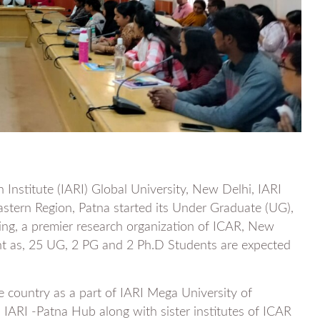
h Institute (IARI) Global University, New Delhi, IARI
stern Region, Patna started its Under Graduate (UG),
g, a premier research organization of ICAR, New
nt as, 25 UG, 2 PG and 2 Ph.D Students are expected
e country as a part of IARI Mega University of
ARI -Patna Hub along with sister institutes of ICAR