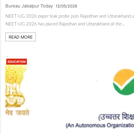
Bureau Jabalpur Today
12/05/2026
NEET-UG 2026 paper leak probe puts Rajasthan and Uttarakhand und
NEET-UG 2026 has placed Rajasthan and Uttarakhand at the…
READ MORE
EDUCATION