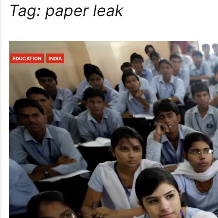
Tag:
paper leak
EDUCATION
INDIA