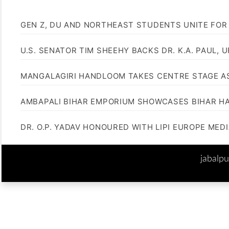
GEN Z, DU AND NORTHEAST STUDENTS UNITE FOR
U.S. SENATOR TIM SHEEHY BACKS DR. K.A. PAUL, 
MANGALAGIRI HANDLOOM TAKES CENTRE STAGE AS
AMBAPALI BIHAR EMPORIUM SHOWCASES BIHAR H
DR. O.P. YADAV HONOURED WITH LIPI EUROPE MED
jabalp