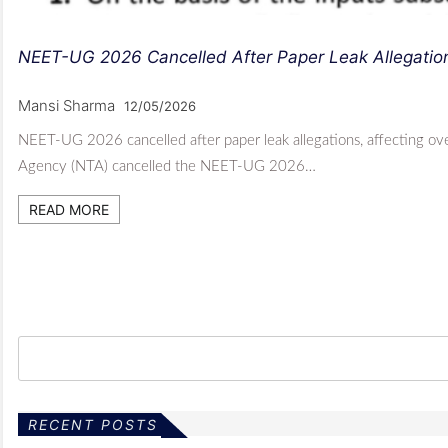
NEET-UG 2026 Cancelled After Paper Leak Allegatio
Mansi Sharma
12/05/2026
NEET-UG 2026 cancelled after paper leak allegations, affecting ove
Agency (NTA) cancelled the NEET-UG 2026…
READ MORE
RECENT POSTS