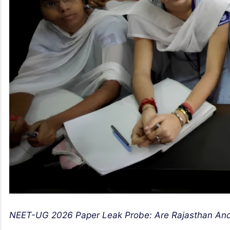
NEET-UG 2026 Paper Leak Probe: Are Rajasthan And