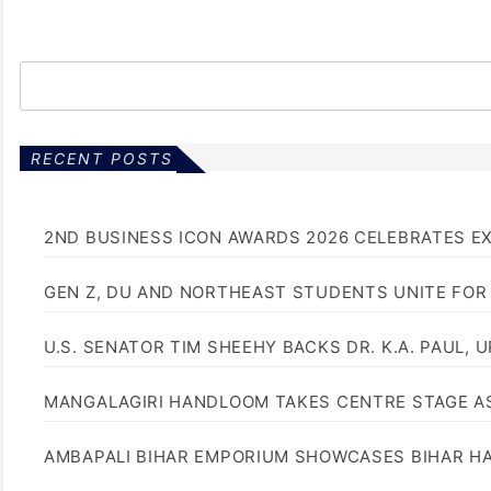
RECENT POSTS
2ND BUSINESS ICON AWARDS 2026 CELEBRATES E
GEN Z, DU AND NORTHEAST STUDENTS UNITE FOR
U.S. SENATOR TIM SHEEHY BACKS DR. K.A. PAUL, 
MANGALAGIRI HANDLOOM TAKES CENTRE STAGE AS
AMBAPALI BIHAR EMPORIUM SHOWCASES BIHAR H