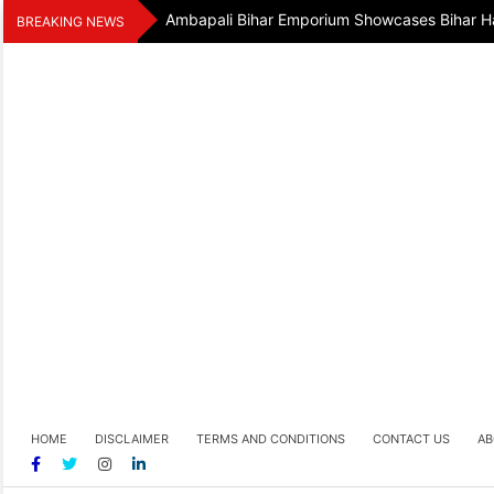
Skip
Ambapali Bihar Emporium Showcases Bihar Ha
BREAKING NEWS
to
content
HOME
DISCLAIMER
TERMS AND CONDITIONS
CONTACT US
AB