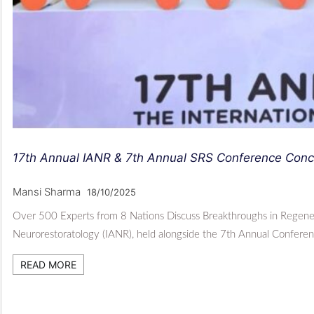
17th Annual IANR & 7th Annual SRS Conference Concl
Mansi Sharma
18/10/2025
Over 500 Experts from 8 Nations Discuss Breakthroughs in Regener
Neurorestoratology (IANR), held alongside the 7th Annual Conferen
READ MORE