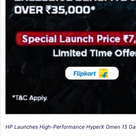
HP Launches High-Performance HyperX Omen 15 Gamin