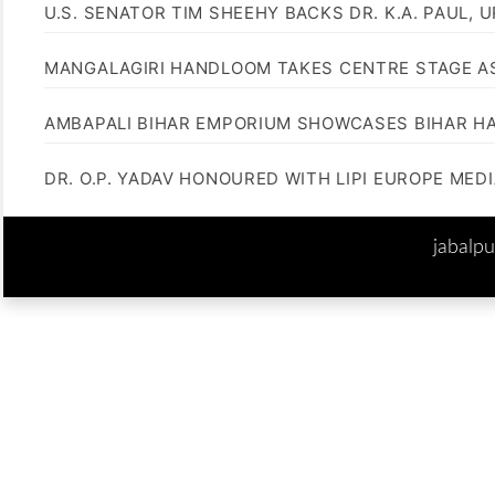
U.S. SENATOR TIM SHEEHY BACKS DR. K.A. PAUL, 
MANGALAGIRI HANDLOOM TAKES CENTRE STAGE AS
AMBAPALI BIHAR EMPORIUM SHOWCASES BIHAR H
DR. O.P. YADAV HONOURED WITH LIPI EUROPE MED
jabalp