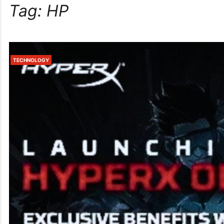
Tag:
HP
TECHNOLOGY