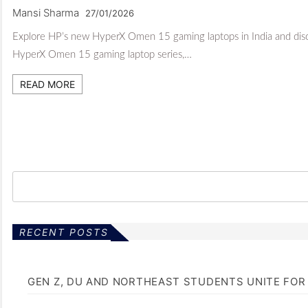
Mansi Sharma
27/01/2026
Explore HP’s new HyperX Omen 15 gaming laptops in India and disc
HyperX Omen 15 gaming laptop series,…
READ MORE
RECENT POSTS
GEN Z, DU AND NORTHEAST STUDENTS UNITE FOR