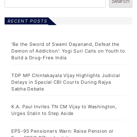
t
Search
s
p
RECENT POSTS
a
g
‘Be the Sword of Swami Dayanand, Defeat the
Demon of Addiction’: Yogi Suri Calls on Youth to
i
Build a Drug-Free India
n
TDP MP Chintakayala Vijay Highlights Judicial
a
Delays in Special CBI Courts During Rajya
Sabha Debate
t
i
K.A. Paul Invites TN CM Vijay to Washington,
Urges Stalin to Step Aside
o
n
EPS-95 Pensioners Warn: Raise Pension or