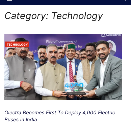
Category:
Technology
TECHNOLOGY
Olectra Becomes First To Deploy 4,000 Electric
Buses In India