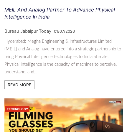
MEIL And Analog Partner To Advance Physical
Intelligence In India
Bureau Jabalpur Today
01/07/2026
Hyderabad: Megha Engineering & Infrastructures Limited
(MEIL) and Analog have entered into a strategic partnership to
bring Physical Intelligence technologies to India at scale.
Physical Intelligence is the capacity of machines to perceive,
understand, and…
READ MORE
TECHNOLOGY