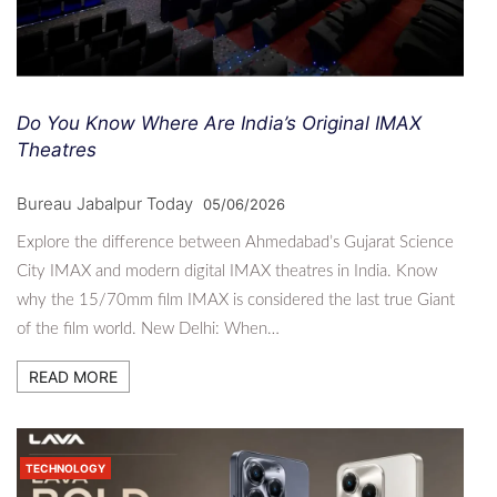
Do You Know Where Are India’s Original IMAX
Theatres
Bureau Jabalpur Today
05/06/2026
Explore the difference between Ahmedabad’s Gujarat Science
City IMAX and modern digital IMAX theatres in India. Know
why the 15/70mm film IMAX is considered the last true Giant
of the film world. New Delhi: When…
READ MORE
TECHNOLOGY