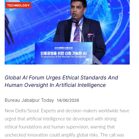
TECHNOLOGY
Global AI Forum Urges Ethical Standards And
Human Oversight In Artificial Intelligence
Bureau Jabalpur Today
14/06/2026
New Delhi/Seoul: Experts and decision-makers worldwide have
urged that artificial intelligence be developed with strong
ethical foundations and human supervision, warning that
unchecked innovation could amplify global risks. The call was