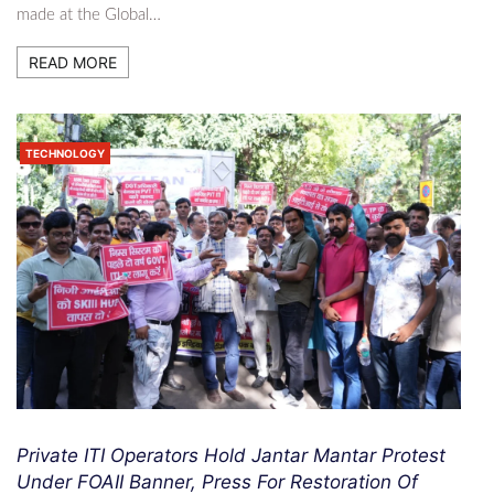
made at the Global…
READ MORE
TECHNOLOGY
Private ITI Operators Hold Jantar Mantar Protest
Under FOAII Banner, Press For Restoration Of