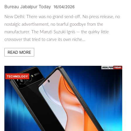
Bureau Jabalpur Today
16/04/2026
New Delhi: There was no grand send-off. No press release, no
nostalgic advertisement, no tearful goodbye from the
manufacturer. The Maruti Suzuki Ignis — the quirky little
crossover that tried to carve its own niche…
READ MORE
TECHNOLOGY