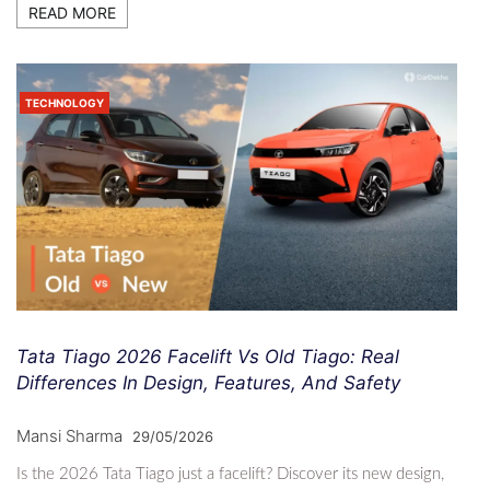
READ MORE
TECHNOLOGY
Tata Tiago 2026 Facelift Vs Old Tiago: Real
Differences In Design, Features, And Safety
Mansi Sharma
29/05/2026
Is the 2026 Tata Tiago just a facelift? Discover its new design,