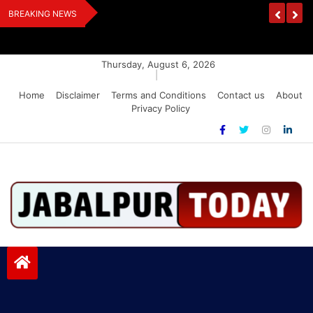
Skip
Urges Stalin To
EPS-95 Pensioners Warn: Raise Pension Or F
BREAKING NEWS
to
Lockdown
content
Thursday, August 6, 2026
|
Home
Disclaimer
Terms and Conditions
Contact us
About
Privacy Policy
Jabalpurtoday.com
Jabalpurtoday.com