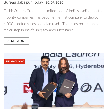
Bureau Jabalpur Today
30/07/2026
Delhi: Olectra Greentech Limited, one of India’s leading electric
mobility companies, has become the first company to deploy
4,000 electric buses on Indian roads. The milestone marks a
major step in India’s shift towards sustainable…
READ MORE
TECHNOLOGY