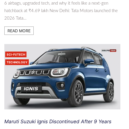
6 airbags, upgraded tech, and why it feels like a next-gen
hatchback at ₹4.69 lakh New Delhi: Tata Motors launched the
2026 Tata…
READ MORE
SCI-FI/TECH
TECHNOLOGY
Maruti Suzuki Ignis Discontinued After 9 Years