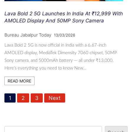
Lava Bold 2 5G Launches In India At ₹12,999 With
AMOLED Display And 50MP Sony Camera
Bureau Jabalpur Today
13/03/2026
Lava Bold 2 5G is now official in India with a 6.67-inch
AMOLED display, MediaTek Dimensity 7060 chipset, 50MP
Sony camera, and 5000mAh battery — all under ₹13,000.
Here’s everything you need to know New…
READ MORE
P
1
2
3
Next
o
s