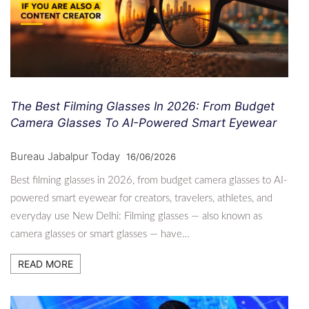
The Best Filming Glasses In 2026: From Budget
Camera Glasses To AI-Powered Smart Eyewear
Bureau Jabalpur Today
16/06/2026
Best filming glasses in 2026, from budget camera glasses to AI-
powered smart eyewear for creators, travelers, athletes, and
everyday use New Delhi: Filming glasses — also known as
camera glasses or smart glasses — have…
READ MORE