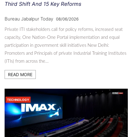
Third Shift And 15 Key Reforms
Bureau Jabalpur Today
08/06/2026
Private ITI stakeholders call for policy reforms, increased seat
capacity, One Nation-One Portal implementation and equal
participation in government skill initiatives New Delhi:
Promoters and Principals of private Industrial Training Institutes
(ITIs) from across the…
READ MORE
TECHNOLOGY