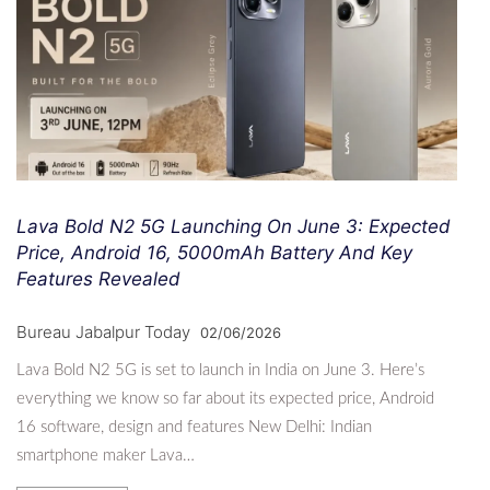
Lava Bold N2 5G Launching On June 3: Expected
Price, Android 16, 5000mAh Battery And Key
Features Revealed
Bureau Jabalpur Today
02/06/2026
Lava Bold N2 5G is set to launch in India on June 3. Here’s
everything we know so far about its expected price, Android
16 software, design and features New Delhi: Indian
smartphone maker Lava…