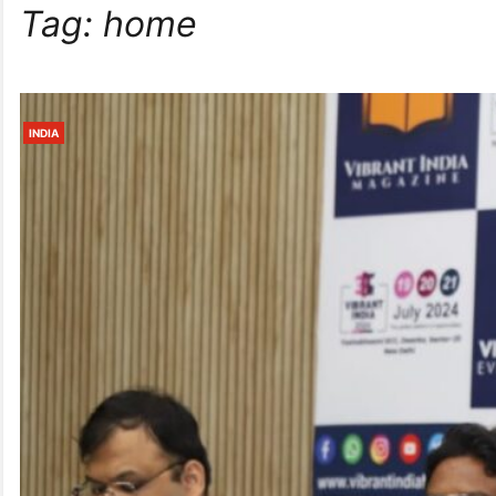
Tag:
home
INDIA