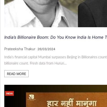
India’s Billionaire Boom: Do You Know India Is Home 
Prateeksha Thakur
26/03/2024
India’s financial capital Mumbai surpasses Beijing in Billionaires cou
billionaire count. Fresh data from Hurun…
READ MORE
INDIA