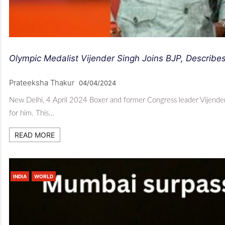
Olympic Medalist Vijender Singh Joins BJP, Describe
Prateeksha Thakur
04/04/2024
New Delhi, 4 April 2024 Boxer and former Congress leader Vijender S
for him. This…
READ MORE
INDIA
WORLD