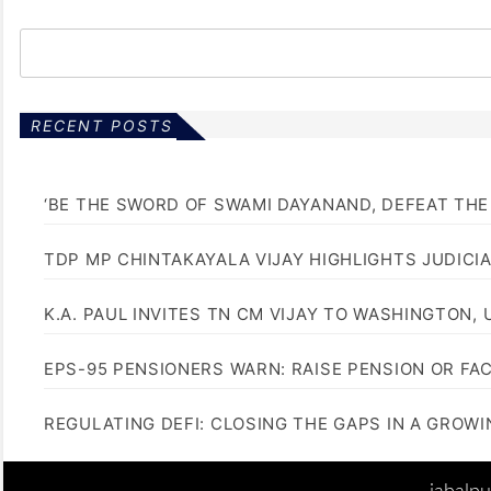
RECENT POSTS
‘BE THE SWORD OF SWAMI DAYANAND, DEFEAT THE 
TDP MP CHINTAKAYALA VIJAY HIGHLIGHTS JUDICI
K.A. PAUL INVITES TN CM VIJAY TO WASHINGTON, 
EPS-95 PENSIONERS WARN: RAISE PENSION OR FA
REGULATING DEFI: CLOSING THE GAPS IN A GROW