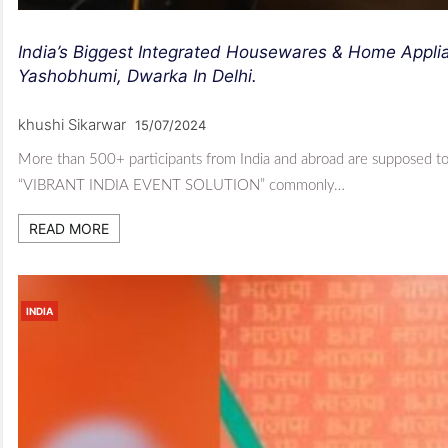
India’s Biggest Integrated Housewares & Home Applia
Yashobhumi, Dwarka In Delhi.
khushi Sikarwar
15/07/2024
More than 500+ participants from India and abroad are supposed to 
“VIBRANT INDIA EVENT SOLUTION” commonly…
READ MORE
INDIA