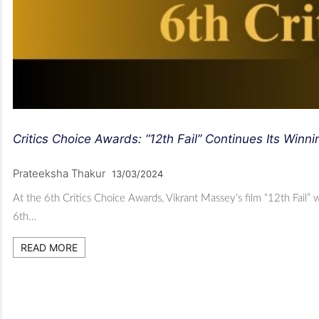
Critics Choice Awards: “12th Fail” Continues Its Win
Prateeksha Thakur
13/03/2024
At the 6th Critics Choice Awards, Vikrant Massey’s film “12th Fail”
6th…
READ MORE