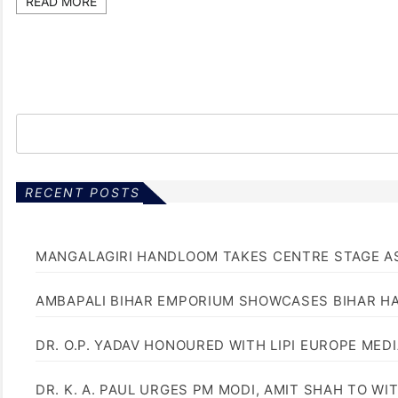
READ MORE
RECENT POSTS
MANGALAGIRI HANDLOOM TAKES CENTRE STAGE AS
AMBAPALI BIHAR EMPORIUM SHOWCASES BIHAR H
DR. O.P. YADAV HONOURED WITH LIPI EUROPE MED
DR. K. A. PAUL URGES PM MODI, AMIT SHAH TO 