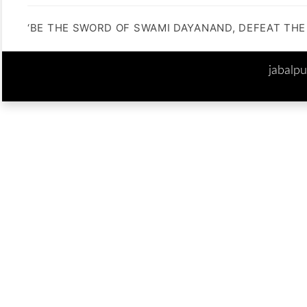
‘BE THE SWORD OF SWAMI DAYANAND, DEFEAT THE 
jabalp