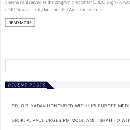
Sheena Rani served as the program director for DRDO‘sAgni-5, wa
(DRDO) successfully launched the Agni-5 missile on…
READ MORE
RECENT POSTS
DR. O.P. YADAV HONOURED WITH LIPI EUROPE MED
DR. K. A. PAUL URGES PM MODI, AMIT SHAH TO 