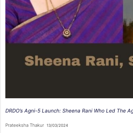
DRDO’s Agni-5 Launch: Sheena Rani Who Led The Ag
Prateeksha Thakur
13/03/2024