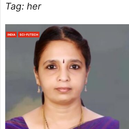
Tag:
her
INDIA
SCI-FI/TECH