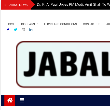
Skip
Dr. K. A. Paul Urges PM Modi, Amit Shah To
BREAKING NEWS
to
content
HOME
DISCLAIMER
TERMS AND CONDITIONS
CONTACT US
AB
Jabalpurtoday.com
Jabalpurtoday.com