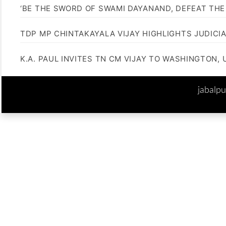
‘BE THE SWORD OF SWAMI DAYANAND, DEFEAT THE 
TDP MP CHINTAKAYALA VIJAY HIGHLIGHTS JUDICI
K.A. PAUL INVITES TN CM VIJAY TO WASHINGTON, 
jabalp