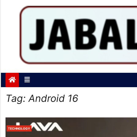
Jabalpurtoday.com
Jabalpurtoday.com
Tag:
Android 16
TECHNOLOGY