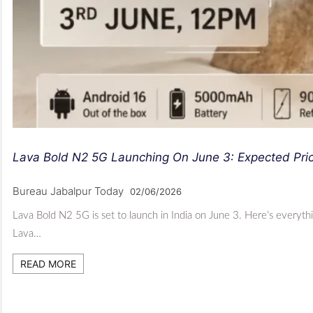
Lava Bold N2 5G Launching On June 3: Expected Pri
Bureau Jabalpur Today
02/06/2026
Lava Bold N2 5G is set to launch in India on June 3. Here’s everyt
Lava…
READ MORE