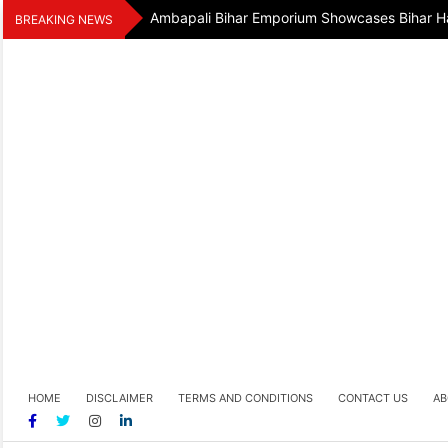
Skip
Ambapali Bihar Emporium Showcases Bihar Ha
BREAKING NEWS
to
content
HOME
DISCLAIMER
TERMS AND CONDITIONS
CONTACT US
AB