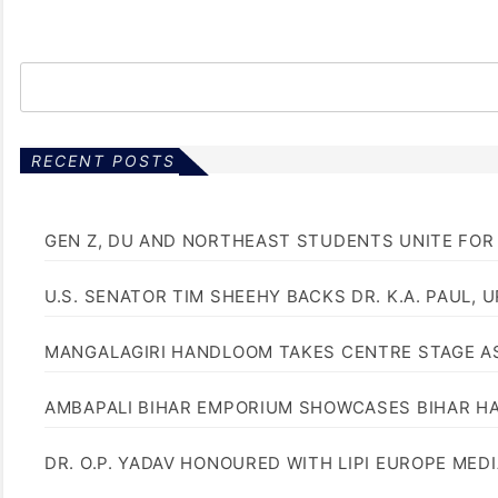
RECENT POSTS
GEN Z, DU AND NORTHEAST STUDENTS UNITE FOR
U.S. SENATOR TIM SHEEHY BACKS DR. K.A. PAUL, 
MANGALAGIRI HANDLOOM TAKES CENTRE STAGE AS
AMBAPALI BIHAR EMPORIUM SHOWCASES BIHAR H
DR. O.P. YADAV HONOURED WITH LIPI EUROPE MED