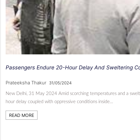
Passengers Endure 20-Hour Delay And Sweltering Con
Prateeksha Thakur
31/05/2024
New Delhi, 31 May 2024 Amid scorching temperatures and a swelteri
hour delay coupled with oppressive conditions inside…
READ MORE