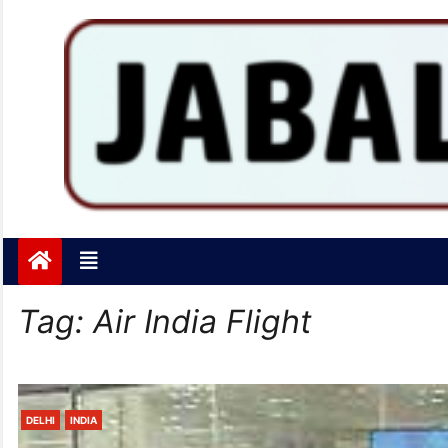
Jabalpurtoday.com
Jabalpurtoday.com
Tag:
Air India Flight
DELHI
INDIA