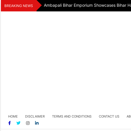
Skip
Ambapali Bihar Emporium Showcases Bihar Ha
BREAKING NEWS
to
content
HOME
DISCLAIMER
TERMS AND CONDITIONS
CONTACT US
AB