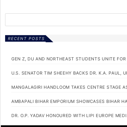
RECENT POSTS
GEN Z, DU AND NORTHEAST STUDENTS UNITE FOR
U.S. SENATOR TIM SHEEHY BACKS DR. K.A. PAUL, 
MANGALAGIRI HANDLOOM TAKES CENTRE STAGE AS
AMBAPALI BIHAR EMPORIUM SHOWCASES BIHAR H
DR. O.P. YADAV HONOURED WITH LIPI EUROPE MED