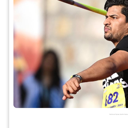
National Games: Sachin Yadav