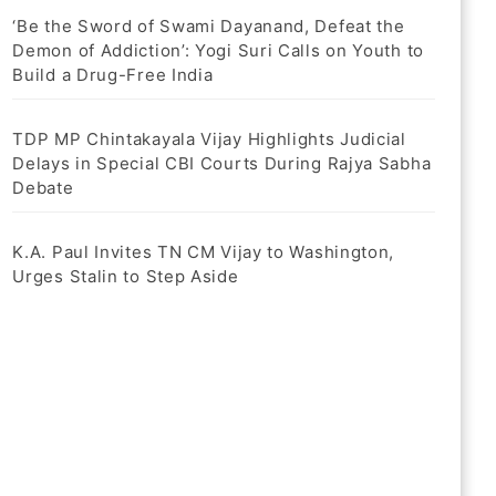
‘Be the Sword of Swami Dayanand, Defeat the
Demon of Addiction’: Yogi Suri Calls on Youth to
Build a Drug-Free India
TDP MP Chintakayala Vijay Highlights Judicial
Delays in Special CBI Courts During Rajya Sabha
Debate
K.A. Paul Invites TN CM Vijay to Washington,
Urges Stalin to Step Aside