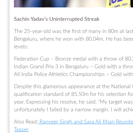
Sachin Yadav’s Uninterrupted Streak
The 25-year-old was the first of many in 80m at las
Bengaluru, where he won with 80.04m. He has been c
levels:
Federation Cup – Bronze medal with a throw of 80
Indian Grand Prix 3 in Bengaluru – Gold with a thr
All India Police Athletics Championships – Gold wi
Despite this glamorous appearance at the Nationa
qualification standard of 85.50m for his selection f
year. Expressing his resolve, he said: “My target was
unfortunately I failed by a narrow margin. I will achi
Also Read:
Ranveer Singh and Sara Ali Khan Reunite 
Teaser