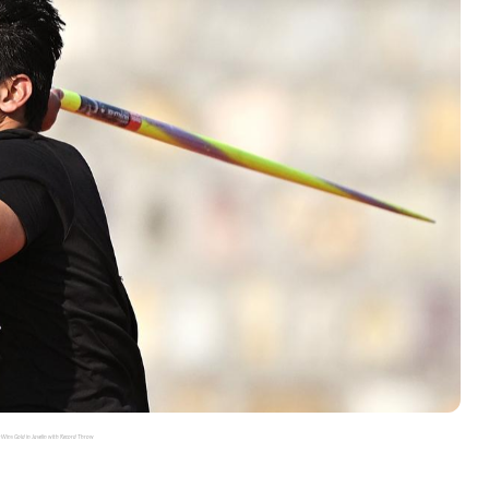
 Wins Gold in Javelin with Record Throw