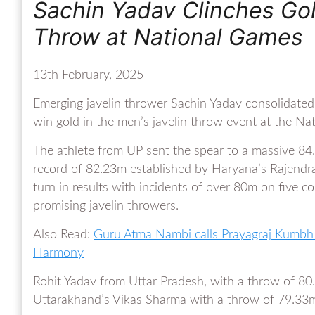
Sachin Yadav Clinches Gold
Throw at National Games
13th February, 2025
Emerging javelin thrower Sachin Yadav consolidated
win gold in the men’s javelin throw event at the 
The athlete from UP sent the spear to a massive 84.
record of 82.23m established by Haryana’s Rajendr
turn in results with incidents of over 80m on five 
promising javelin throwers.
Also Read:
Guru Atma Nambi calls Prayagraj Kumbh M
Harmony
Rohit Yadav from Uttar Pradesh, with a throw of 80
Uttarakhand’s Vikas Sharma with a throw of 79.33