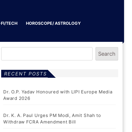
-FI/TECH
HOROSCOPE/ ASTROLOGY
Search
RECENT POSTS
Dr. O.P. Yadav Honoured with LIPI Europe Media
Award 2026
Dr. K. A. Paul Urges PM Modi, Amit Shah to
Withdraw FCRA Amendment Bill