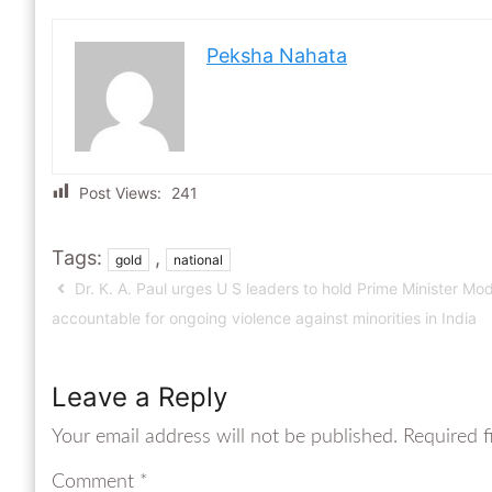
Peksha Nahata
Post Views:
241
Tags:
,
gold
national
Dr. K. A. Paul urges U S leaders to hold Prime Minister Mod
accountable for ongoing violence against minorities in India
Leave a Reply
Your email address will not be published.
Required f
Comment
*