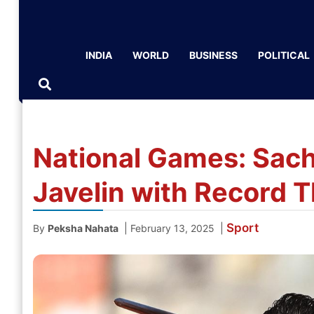
INDIA
WORLD
BUSINESS
POLITICAL
National Games: Sach
Javelin with Record 
Sport
|
|
By
Peksha Nahata
February 13, 2025