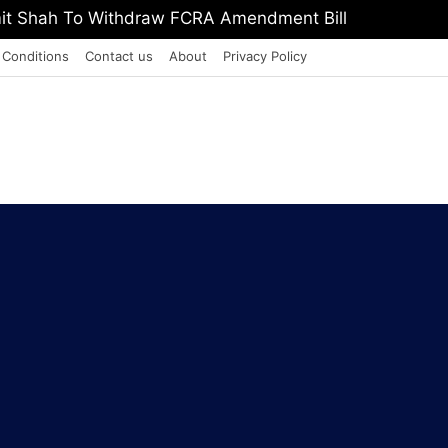
, Defeat The Demon Of Addiction’: Yogi Suri Calls On Y
 Conditions
Contact us
About
Privacy Policy