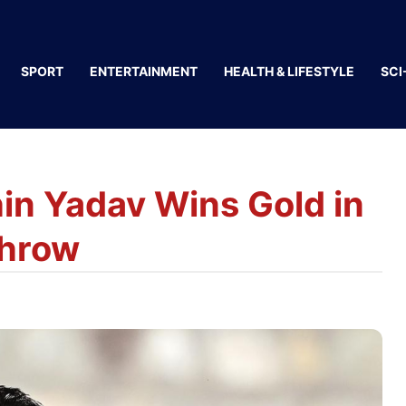
SPORT
ENTERTAINMENT
HEALTH & LIFESTYLE
SCI
in Yadav Wins Gold in
Throw