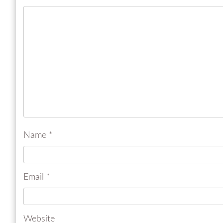
Name
*
Email
*
Website