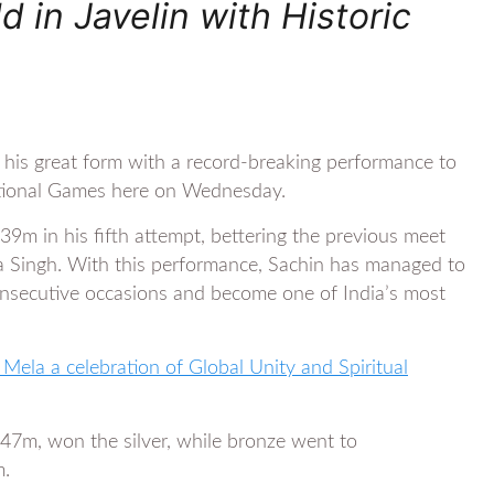
 in Javelin with Historic
 his great form with a record-breaking performance to
National Games here on Wednesday.
39m in his fifth attempt, bettering the previous meet
a Singh. With this performance, Sachin has managed to
consecutive occasions and become one of India’s most
ela a celebration of Global Unity and Spiritual
.47m, won the silver, while bronze went to
m.