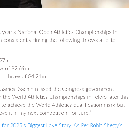
t year’s National Open Athletics Championships in
onsistently timing the following throws at elite
.27m
ow of 82.69m
th a throw of 84.21m
l Games, Sachin missed the Congress government
or the World Athletics Championships in Tokyo later this
 to achieve the World Athletics qualification mark but
eve it in my next competition, for sure!”
for 2025’s Biggest Love Story, As Per Rohit Shetty’s