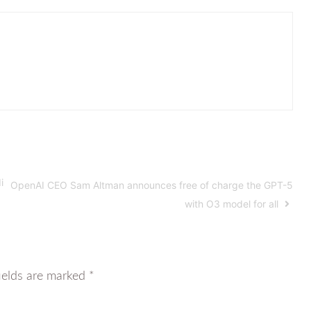
i
OpenAI CEO Sam Altman announces free of charge the GPT-5
with O3 model for all
ields are marked
*