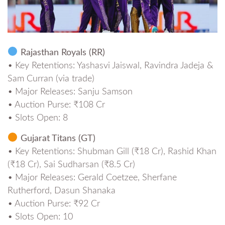
Rajasthan Royals (RR)
• Key Retentions: Yashasvi Jaiswal, Ravindra Jadeja &
Sam Curran (via trade)
• Major Releases: Sanju Samson
• Auction Purse: ₹108 Cr
• Slots Open: 8
Gujarat Titans (GT)
• Key Retentions: Shubman Gill (₹18 Cr), Rashid Khan
(₹18 Cr), Sai Sudharsan (₹8.5 Cr)
• Major Releases: Gerald Coetzee, Sherfane
Rutherford, Dasun Shanaka
• Auction Purse: ₹92 Cr
• Slots Open: 10