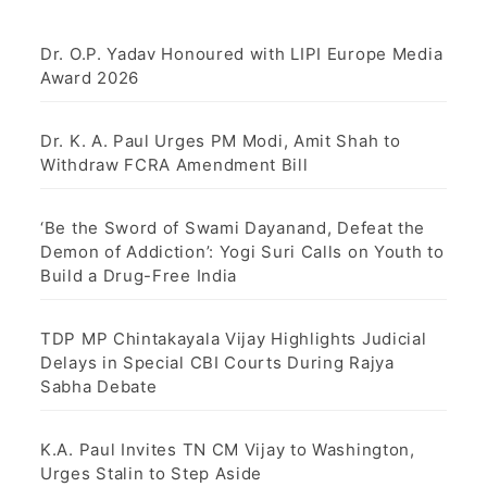
Dr. O.P. Yadav Honoured with LIPI Europe Media
Award 2026
Dr. K. A. Paul Urges PM Modi, Amit Shah to
Withdraw FCRA Amendment Bill
‘Be the Sword of Swami Dayanand, Defeat the
Demon of Addiction’: Yogi Suri Calls on Youth to
Build a Drug-Free India
TDP MP Chintakayala Vijay Highlights Judicial
Delays in Special CBI Courts During Rajya
Sabha Debate
K.A. Paul Invites TN CM Vijay to Washington,
Urges Stalin to Step Aside