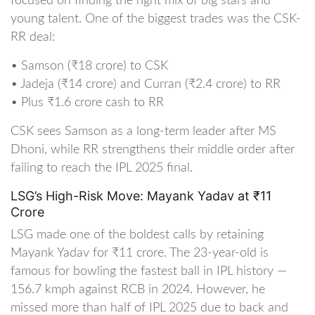
focused on finding the right mix of big stars and
young talent. One of the biggest trades was the CSK-
RR deal:
• Samson (₹18 crore) to CSK
• Jadeja (₹14 crore) and Curran (₹2.4 crore) to RR
• Plus ₹1.6 crore cash to RR
CSK sees Samson as a long-term leader after MS
Dhoni, while RR strengthens their middle order after
failing to reach the IPL 2025 final.
LSG’s High-Risk Move: Mayank Yadav at ₹11
Crore
LSG made one of the boldest calls by retaining
Mayank Yadav for ₹11 crore. The 23-year-old is
famous for bowling the fastest ball in IPL history —
156.7 kmph against RCB in 2024. However, he
missed more than half of IPL 2025 due to back and