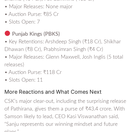
• Major Releases: None major
• Auction Purse: ₹85 Cr
• Slots Open: 7
Punjab Kings (PBKS)
• Key Retentions: Arshdeep Singh (₹18 Cr), Shikhar
Dhawan (₹8 Cr), Prabhsimran Singh (₹4 Cr)
• Major Releases: Glenn Maxwell, Josh Inglis (5 total
releases)
• Auction Purse: ₹118 Cr
• Slots Open: 11
More Reactions and What Comes Next
CSK’s major clear-out, including the surprising release
of Pathirana, gives them a purse of ₹43.4 crore. With
Samson likely to lead, CEO Kasi Viswanathan said,
“Sanju represents our winning mindset and future
plans.”