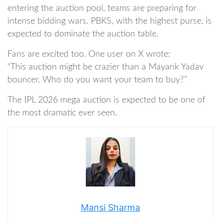
entering the auction pool, teams are preparing for
intense bidding wars. PBKS, with the highest purse, is
expected to dominate the auction table.
Fans are excited too. One user on X wrote:
“This auction might be crazier than a Mayank Yadav
bouncer. Who do you want your team to buy?”
The IPL 2026 mega auction is expected to be one of
the most dramatic ever seen.
Mansi Sharma