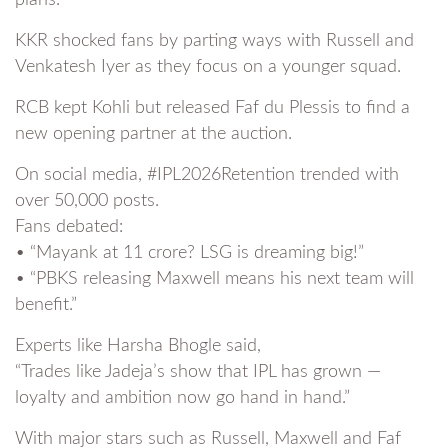
KKR shocked fans by parting ways with Russell and
Venkatesh Iyer as they focus on a younger squad.
RCB kept Kohli but released Faf du Plessis to find a
new opening partner at the auction.
On social media, #IPL2026Retention trended with
over 50,000 posts.
Fans debated:
• “Mayank at 11 crore? LSG is dreaming big!”
• “PBKS releasing Maxwell means his next team will
benefit.”
Experts like Harsha Bhogle said,
“Trades like Jadeja’s show that IPL has grown —
loyalty and ambition now go hand in hand.”
With major stars such as Russell, Maxwell and Faf