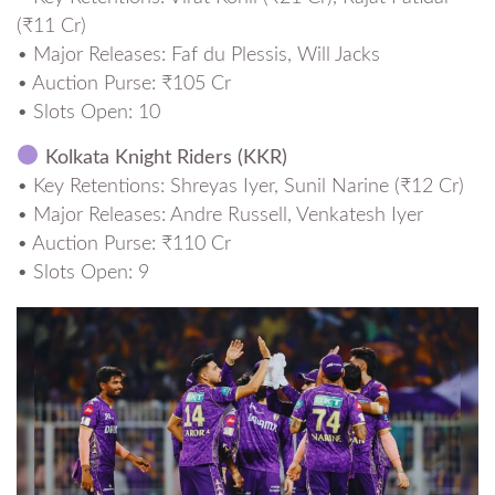
(₹11 Cr)
• Major Releases: Faf du Plessis, Will Jacks
• Auction Purse: ₹105 Cr
• Slots Open: 10
Kolkata Knight Riders (KKR)
• Key Retentions: Shreyas Iyer, Sunil Narine (₹12 Cr)
• Major Releases: Andre Russell, Venkatesh Iyer
• Auction Purse: ₹110 Cr
• Slots Open: 9