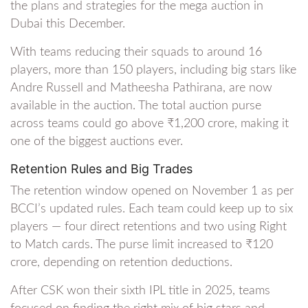
the plans and strategies for the mega auction in
Dubai this December.
With teams reducing their squads to around 16
players, more than 150 players, including big stars like
Andre Russell and Matheesha Pathirana, are now
available in the auction. The total auction purse
across teams could go above ₹1,200 crore, making it
one of the biggest auctions ever.
Retention Rules and Big Trades
The retention window opened on November 1 as per
BCCI’s updated rules. Each team could keep up to six
players — four direct retentions and two using Right
to Match cards. The purse limit increased to ₹120
crore, depending on retention deductions.
After CSK won their sixth IPL title in 2025, teams