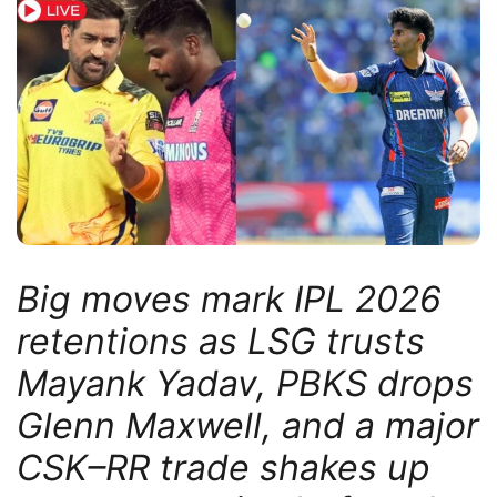
Big moves mark IPL 2026
retentions as LSG trusts
Mayank Yadav, PBKS drops
Glenn Maxwell, and a major
CSK–RR trade shakes up