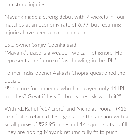
hamstring injuries.
Mayank made a strong debut with 7 wickets in four
matches at an economy rate of 6.99, but recurring
injuries have been a major concern.
LSG owner Sanjiv Goenka said,
“Mayank’s pace is a weapon we cannot ignore. He
represents the future of fast bowling in the IPL.”
Former India opener Aakash Chopra questioned the
decision:
“₹11 crore for someone who has played only 11 IPL
matches? Great if he’s fit, but is the risk worth it?”
With KL Rahul (₹17 crore) and Nicholas Pooran (₹15
crore) also retained, LSG goes into the auction with a
small purse of ₹22.95 crore and 14 squad slots to fill.
They are hoping Mayank returns fully fit to push