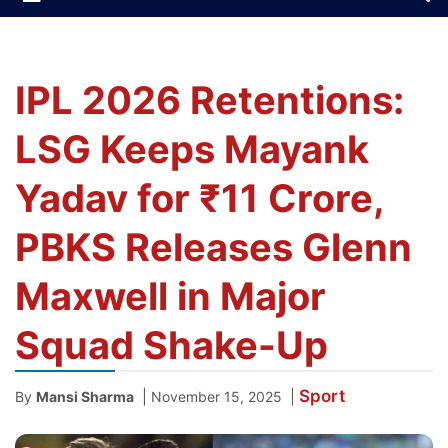
IPL 2026 Retentions:
LSG Keeps Mayank
Yadav for ₹11 Crore,
PBKS Releases Glenn
Maxwell in Major
Squad Shake-Up
Sport
|
|
By
Mansi Sharma
November 15, 2025