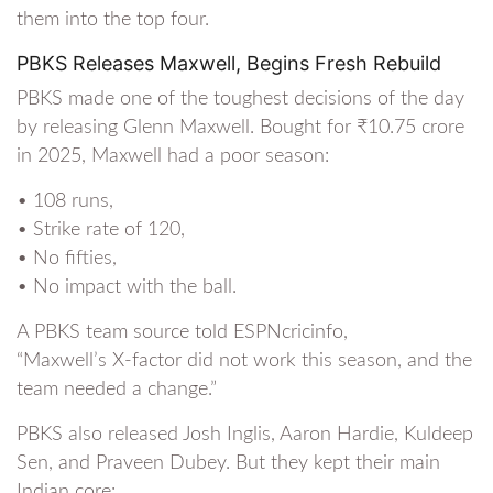
them into the top four.
PBKS Releases Maxwell, Begins Fresh Rebuild
PBKS made one of the toughest decisions of the day
by releasing Glenn Maxwell. Bought for ₹10.75 crore
in 2025, Maxwell had a poor season:
• 108 runs,
• Strike rate of 120,
• No fifties,
• No impact with the ball.
A PBKS team source told ESPNcricinfo,
“Maxwell’s X-factor did not work this season, and the
team needed a change.”
PBKS also released Josh Inglis, Aaron Hardie, Kuldeep
Sen, and Praveen Dubey. But they kept their main
Indian core: