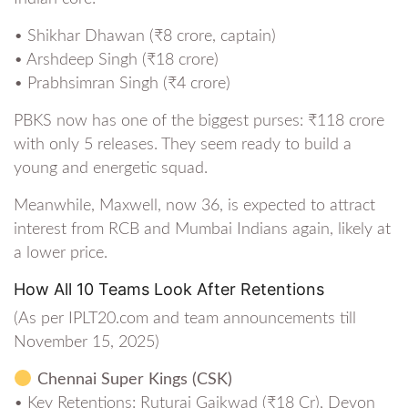
• Shikhar Dhawan (₹8 crore, captain)
• Arshdeep Singh (₹18 crore)
• Prabhsimran Singh (₹4 crore)
PBKS now has one of the biggest purses: ₹118 crore
with only 5 releases. They seem ready to build a
young and energetic squad.
Meanwhile, Maxwell, now 36, is expected to attract
interest from RCB and Mumbai Indians again, likely at
a lower price.
How All 10 Teams Look After Retentions
(As per IPLT20.com and team announcements till
November 15, 2025)
Chennai Super Kings (CSK)
• Key Retentions: Ruturaj Gaikwad (₹18 Cr), Devon