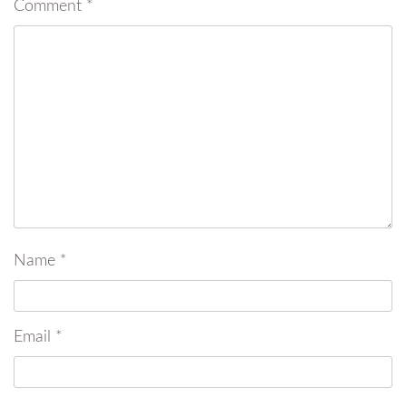
Comment
*
Name
*
Email
*