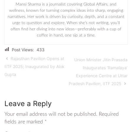
Mansi Sharma is a journalist covering Global Affairs, and
wellness, known for turning complex ideas into sharp, engaging
narratives. Her work is driven by curiosity, depth, and a constant
urge to question and explore. When she’s not writing, you’ll
often find her diving into new ideas—preferably with a cup of
coffee in hand, one sip at a time.
Post Views:
433
Rajasthan Pavilion Opens at
Union Minister Jitin Prasada
IITF 2025; Inaugurated by Alok
Inaugurates ‘Ramalaya’
Gupta
Experience Centre at Uttar
Pradesh Pavilion, IITF 2025
Leave a Reply
Your email address will not be published.
Required
fields are marked
*