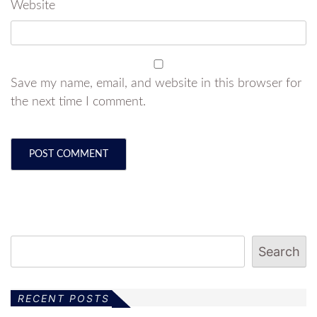
Website
Save my name, email, and website in this browser for
the next time I comment.
Search
RECENT POSTS