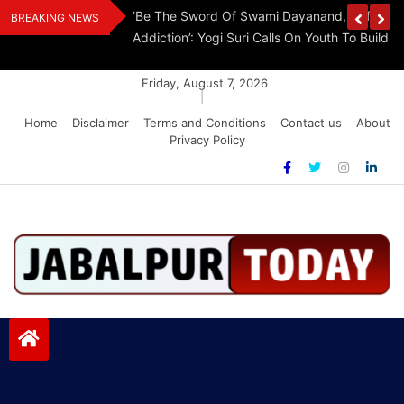
Skip
Withdraw FCRA
‘Be The Sword Of Swami Dayanand, Defeat 
BREAKING NEWS
to
Addiction’: Yogi Suri Calls On Youth To Build 
content
Friday, August 7, 2026
|
Home
Disclaimer
Terms and Conditions
Contact us
About
Privacy Policy
Jabalpurtoday.com
Jabalpurtoday.com