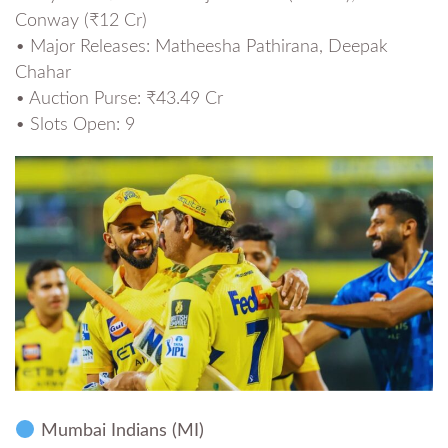
Conway (₹12 Cr)
• Major Releases: Matheesha Pathirana, Deepak
Chahar
• Auction Purse: ₹43.49 Cr
• Slots Open: 9
Mumbai Indians (MI)