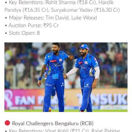
• Key Retentions: Rohit Sharma (₹18 Cr), Hardik
Pandya (₹16.35 Cr), Suryakumar Yadav (₹16.30 Cr)
• Major Releases: Tim David, Luke Wood
• Auction Purse: ₹95 Cr
• Slots Open: 8
Royal Challengers Bengaluru (RCB)
• Key Retentions: Virat Kohli (₹21 Cr), Rajat Patidar