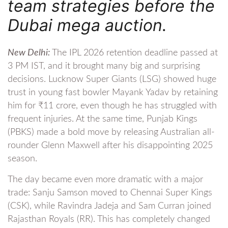
team strategies before the
Dubai mega auction.
New Delhi:
The IPL 2026 retention deadline passed at
3 PM IST, and it brought many big and surprising
decisions. Lucknow Super Giants (LSG) showed huge
trust in young fast bowler Mayank Yadav by retaining
him for ₹11 crore, even though he has struggled with
frequent injuries. At the same time, Punjab Kings
(PBKS) made a bold move by releasing Australian all-
rounder Glenn Maxwell after his disappointing 2025
season.
The day became even more dramatic with a major
trade: Sanju Samson moved to Chennai Super Kings
(CSK), while Ravindra Jadeja and Sam Curran joined
Rajasthan Royals (RR). This has completely changed