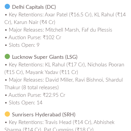
Delhi Capitals (DC)
• Key Retentions: Axar Patel (₹16.5 Cr), KL Rahul (₹14
Cr), Karun Nair (₹4 Cr)
• Major Releases: Mitchell Marsh, Faf du Plessis
• Auction Purse: ₹102 Cr
• Slots Open: 9
Lucknow Super Giants (LSG)
• Key Retentions: KL Rahul (₹17 Cr), Nicholas Pooran
(₹15 Cr), Mayank Yadav (₹11 Cr)
• Major Releases: David Miller, Ravi Bishnoi, Shardul
Thakur (8 total releases)
• Auction Purse: ₹22.95 Cr
• Slots Open: 14
Sunrisers Hyderabad (SRH)
• Key Retentions: Travis Head (₹14 Cr), Abhishek
Sharma (₹14 Cr), Pat Cummins (₹18 Cr)