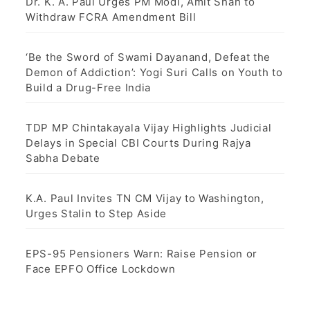
Dr. K. A. Paul Urges PM Modi, Amit Shah to
Withdraw FCRA Amendment Bill
‘Be the Sword of Swami Dayanand, Defeat the
Demon of Addiction’: Yogi Suri Calls on Youth to
Build a Drug-Free India
TDP MP Chintakayala Vijay Highlights Judicial
Delays in Special CBI Courts During Rajya
Sabha Debate
K.A. Paul Invites TN CM Vijay to Washington,
Urges Stalin to Step Aside
EPS-95 Pensioners Warn: Raise Pension or
Face EPFO Office Lockdown