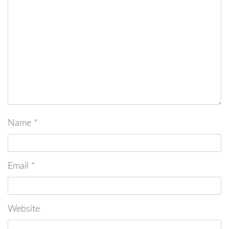
Name
*
Email
*
Website