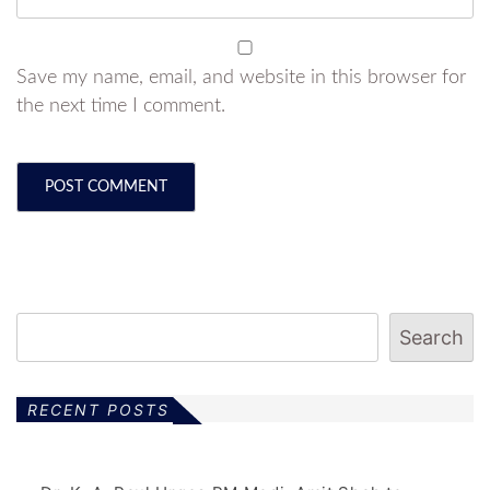
Save my name, email, and website in this browser for
the next time I comment.
Search
RECENT POSTS