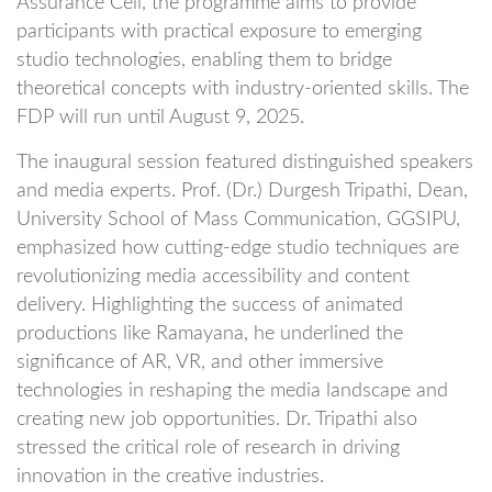
Assurance Cell, the programme aims to provide
participants with practical exposure to emerging
studio technologies, enabling them to bridge
theoretical concepts with industry-oriented skills. The
FDP will run until August 9, 2025.
The inaugural session featured distinguished speakers
and media experts. Prof. (Dr.) Durgesh Tripathi, Dean,
University School of Mass Communication, GGSIPU,
emphasized how cutting-edge studio techniques are
revolutionizing media accessibility and content
delivery. Highlighting the success of animated
productions like Ramayana, he underlined the
significance of AR, VR, and other immersive
technologies in reshaping the media landscape and
creating new job opportunities. Dr. Tripathi also
stressed the critical role of research in driving
innovation in the creative industries.