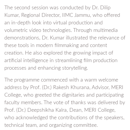
The second session was conducted by Dr. Dilip
Kumar, Regional Director, IIMC Jammu, who offered
an in-depth look into virtual production and
volumetric video technologies. Through multimedia
demonstrations, Dr. Kumar illustrated the relevance of
these tools in modern filmmaking and content
creation. He also explored the growing impact of
artificial intelligence in streamlining film production
processes and enhancing storytelling.
The programme commenced with a warm welcome
address by Prof. (Dr.) Rakesh Khurana, Advisor, MERI
College, who greeted the dignitaries and participating
faculty members. The vote of thanks was delivered by
Prof. (Dr.) Deepshikha Kalra, Dean, MERI College,
who acknowledged the contributions of the speakers,
technical team, and organizing committee.