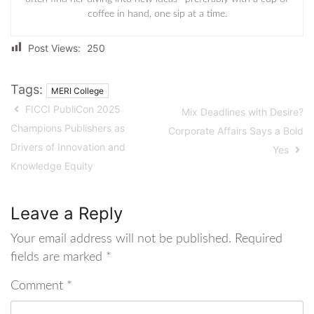
coffee in hand, one sip at a time.
Post Views:
250
Tags:
MERI College
FICCI PubliCon 2025
Mix Deadlines with Desire?
Champions Publishers as
Corporate Affairs Says a Bold
Drivers of Innovation and
Yes
Knowledge Equity
Leave a Reply
Your email address will not be published.
Required
fields are marked
*
Comment
*