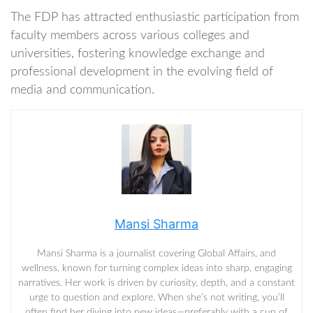
The FDP has attracted enthusiastic participation from
faculty members across various colleges and
universities, fostering knowledge exchange and
professional development in the evolving field of
media and communication.
Mansi Sharma
Mansi Sharma is a journalist covering Global Affairs, and
wellness, known for turning complex ideas into sharp, engaging
narratives. Her work is driven by curiosity, depth, and a constant
urge to question and explore. When she’s not writing, you’ll
often find her diving into new ideas—preferably with a cup of