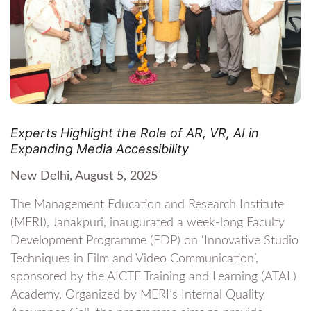
Experts Highlight the Role of AR, VR, AI in
Expanding Media Accessibility
New Delhi, August 5, 2025
The Management Education and Research Institute
(MERI), Janakpuri, inaugurated a week-long Faculty
Development Programme (FDP) on ‘Innovative Studio
Techniques in Film and Video Communication’,
sponsored by the AICTE Training and Learning (ATAL)
Academy. Organized by MERI’s Internal Quality