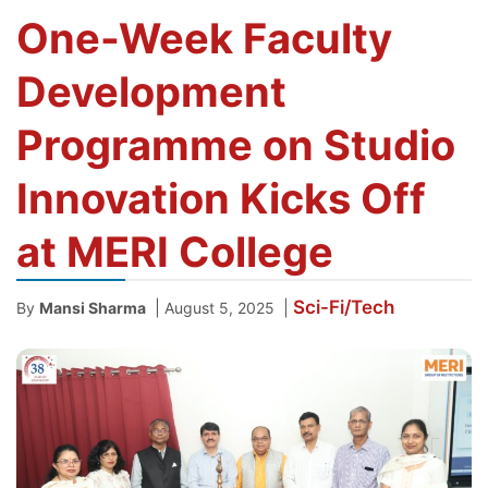
One-Week Faculty
Development
Programme on Studio
Innovation Kicks Off
at MERI College
Sci-Fi/Tech
|
|
By
Mansi Sharma
August 5, 2025