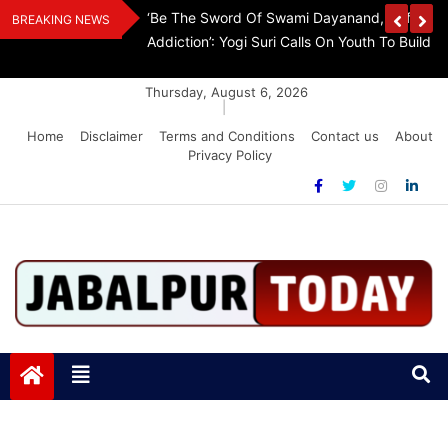
Skip
Withdraw FCRA
‘Be The Sword Of Swami Dayanand, Defeat 
BREAKING NEWS
to
Addiction’: Yogi Suri Calls On Youth To Build 
content
Thursday, August 6, 2026
|
Home
Disclaimer
Terms and Conditions
Contact us
About
Privacy Policy
Jabalpurtoday.com
Jabalpurtoday.com