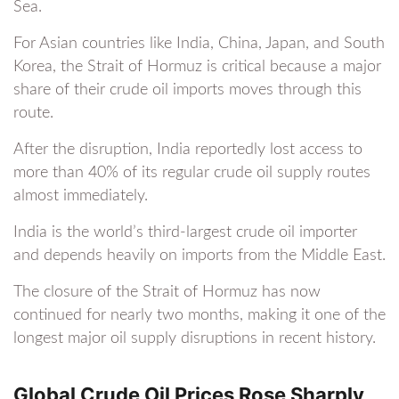
Sea.
For Asian countries like India, China, Japan, and South
Korea, the Strait of Hormuz is critical because a major
share of their crude oil imports moves through this
route.
After the disruption, India reportedly lost access to
more than 40% of its regular crude oil supply routes
almost immediately.
India is the world’s third-largest crude oil importer
and depends heavily on imports from the Middle East.
The closure of the Strait of Hormuz has now
continued for nearly two months, making it one of the
longest major oil supply disruptions in recent history.
Global Crude Oil Prices Rose Sharply