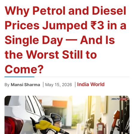
Why Petrol and Diesel
Prices Jumped ₹3 in a
Single Day — And Is
the Worst Still to
Come?
India
World
|
|
By
Mansi Sharma
May 15, 2026