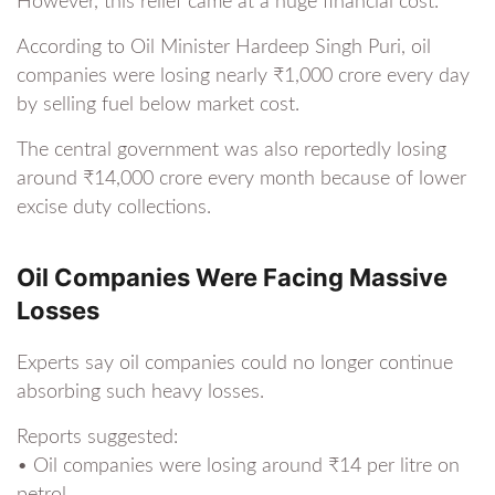
However, this relief came at a huge financial cost.
According to Oil Minister Hardeep Singh Puri, oil
companies were losing nearly ₹1,000 crore every day
by selling fuel below market cost.
The central government was also reportedly losing
around ₹14,000 crore every month because of lower
excise duty collections.
Oil Companies Were Facing Massive
Losses
Experts say oil companies could no longer continue
absorbing such heavy losses.
Reports suggested:
• Oil companies were losing around ₹14 per litre on
petrol.