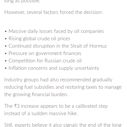
long as possible.
However, several factors forced the decision:
• Massive daily losses faced by oil companies
• Rising global crude oil prices
• Continued disruption in the Strait of Hormuz
• Pressure on government finances
• Competition for Russian crude oil
• Inflation concerns and supply uncertainty
Industry groups had also recommended gradually
reducing fuel subsidies and restoring taxes to manage
the growing financial burden.
The ₹3 increase appears to be a calibrated step
instead of a sudden massive hike.
Still, experts believe it also signals the end of the long