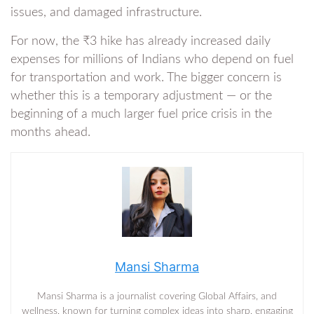
issues, and damaged infrastructure.
For now, the ₹3 hike has already increased daily
expenses for millions of Indians who depend on fuel
for transportation and work. The bigger concern is
whether this is a temporary adjustment — or the
beginning of a much larger fuel price crisis in the
months ahead.
Mansi Sharma
Mansi Sharma is a journalist covering Global Affairs, and
wellness, known for turning complex ideas into sharp, engaging