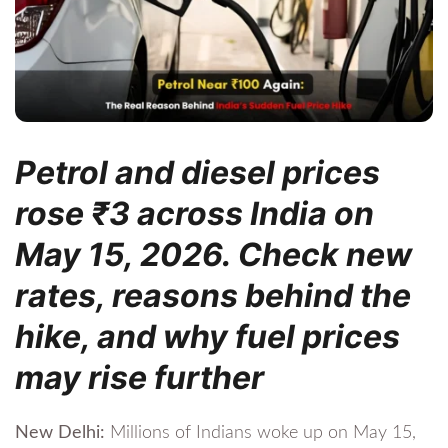
Petrol and diesel prices
rose ₹3 across India on
May 15, 2026. Check new
rates, reasons behind the
hike, and why fuel prices
may rise further
New Delhi:
Millions of Indians woke up on May 15,