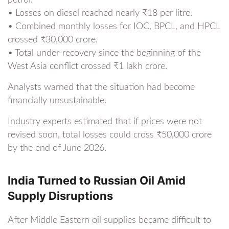
• Losses on diesel reached nearly ₹18 per litre.
• Combined monthly losses for IOC, BPCL, and HPCL
crossed ₹30,000 crore.
• Total under-recovery since the beginning of the
West Asia conflict crossed ₹1 lakh crore.
Analysts warned that the situation had become
financially unsustainable.
Industry experts estimated that if prices were not
revised soon, total losses could cross ₹50,000 crore
by the end of June 2026.
India Turned to Russian Oil Amid
Supply Disruptions
After Middle Eastern oil supplies became difficult to