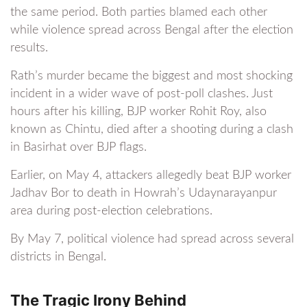
the same period. Both parties blamed each other
while violence spread across Bengal after the election
results.
Rath’s murder became the biggest and most shocking
incident in a wider wave of post-poll clashes. Just
hours after his killing, BJP worker Rohit Roy, also
known as Chintu, died after a shooting during a clash
in Basirhat over BJP flags.
Earlier, on May 4, attackers allegedly beat BJP worker
Jadhav Bor to death in Howrah’s Udaynarayanpur
area during post-election celebrations.
By May 7, political violence had spread across several
districts in Bengal.
The Tragic Irony Behind