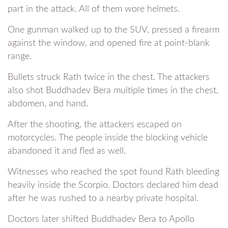
part in the attack. All of them wore helmets.
One gunman walked up to the SUV, pressed a firearm
against the window, and opened fire at point-blank
range.
Bullets struck Rath twice in the chest. The attackers
also shot Buddhadev Bera multiple times in the chest,
abdomen, and hand.
After the shooting, the attackers escaped on
motorcycles. The people inside the blocking vehicle
abandoned it and fled as well.
Witnesses who reached the spot found Rath bleeding
heavily inside the Scorpio. Doctors declared him dead
after he was rushed to a nearby private hospital.
Doctors later shifted Buddhadev Bera to Apollo