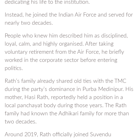
dedicating his life to the institution.
Instead, he joined the Indian Air Force and served for
nearly two decades.
People who knew him described him as disciplined,
loyal, calm, and highly organised. After taking
voluntary retirement from the Air Force, he briefly
worked in the corporate sector before entering
politics.
Rath’s family already shared old ties with the TMC
during the party’s dominance in Purba Medinipur. His
mother, Hasi Rath, reportedly held a position in a
local panchayat body during those years. The Rath
family had known the Adhikari family for more than
two decades.
Around 2019, Rath officially joined Suvendu