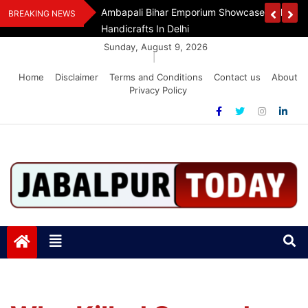
Skip
Handloom And
Dr. O.P. Yadav Honoured With LIPI Europe M
BREAKING NEWS
to
content
Sunday, August 9, 2026
|
Home
Disclaimer
Terms and Conditions
Contact us
About
Privacy Policy
Jabalpurtoday.com
Jabalpurtoday.com