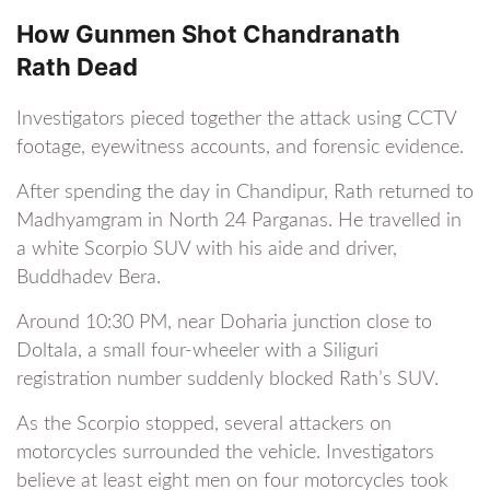
How Gunmen Shot Chandranath
Rath Dead
Investigators pieced together the attack using CCTV
footage, eyewitness accounts, and forensic evidence.
After spending the day in Chandipur, Rath returned to
Madhyamgram in North 24 Parganas. He travelled in
a white Scorpio SUV with his aide and driver,
Buddhadev Bera.
Around 10:30 PM, near Doharia junction close to
Doltala, a small four-wheeler with a Siliguri
registration number suddenly blocked Rath’s SUV.
As the Scorpio stopped, several attackers on
motorcycles surrounded the vehicle. Investigators
believe at least eight men on four motorcycles took