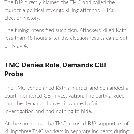
The BJP directly blamed the TMC and called the
murder a political revenge killing after the BJP’s
election victory.
The timing intensified suspicion. Attackers killed Rath
less than 48 hours after the election results came out
on May 4.
TMC Denies Role, Demands CBI
Probe
The TMC condemned Rath’s murder and demanded a
court-monitored CBI investigation. The party argued
that the demand showed it wanted a fair
investigation and had nothing to hide.
At the same time, the TMC accused BJP supporters of
killing three TMC workers in separate incidents during