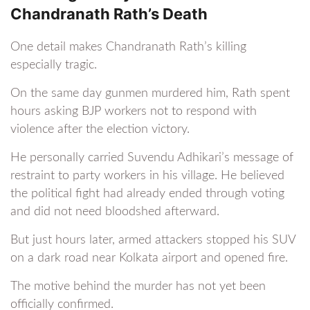
Chandranath Rath’s Death
One detail makes Chandranath Rath’s killing
especially tragic.
On the same day gunmen murdered him, Rath spent
hours asking BJP workers not to respond with
violence after the election victory.
He personally carried Suvendu Adhikari’s message of
restraint to party workers in his village. He believed
the political fight had already ended through voting
and did not need bloodshed afterward.
But just hours later, armed attackers stopped his SUV
on a dark road near Kolkata airport and opened fire.
The motive behind the murder has not yet been
officially confirmed.