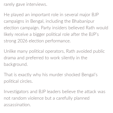
rarely gave interviews.
He played an important role in several major BJP
campaigns in Bengal, including the Bhabanipur
election campaign. Party insiders believed Rath would
likely receive a bigger political role after the BJP’s
strong 2026 election performance.
Unlike many political operators, Rath avoided public
drama and preferred to work silently in the
background.
That is exactly why his murder shocked Bengal’s
political circles.
Investigators and BJP leaders believe the attack was
not random violence but a carefully planned
assassination.