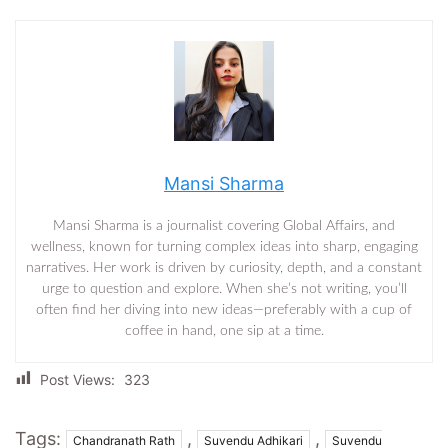
Mansi Sharma
Mansi Sharma is a journalist covering Global Affairs, and
wellness, known for turning complex ideas into sharp, engaging
narratives. Her work is driven by curiosity, depth, and a constant
urge to question and explore. When she’s not writing, you’ll
often find her diving into new ideas—preferably with a cup of
coffee in hand, one sip at a time.
Post Views:
323
Tags:
,
,
Chandranath Rath
Suvendu Adhikari
Suvendu