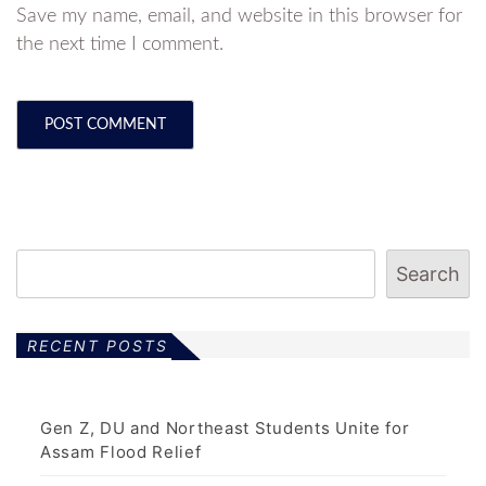
Save my name, email, and website in this browser for
the next time I comment.
Search
RECENT POSTS
Gen Z, DU and Northeast Students Unite for
Assam Flood Relief