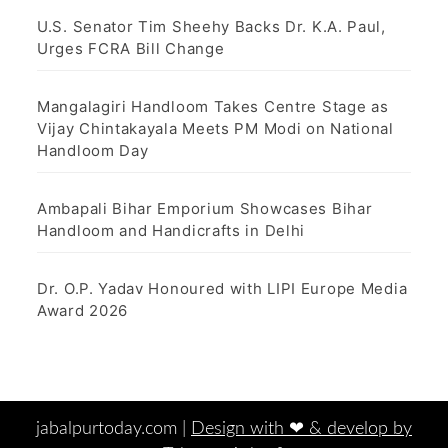
U.S. Senator Tim Sheehy Backs Dr. K.A. Paul,
Urges FCRA Bill Change
Mangalagiri Handloom Takes Centre Stage as
Vijay Chintakayala Meets PM Modi on National
Handloom Day
Ambapali Bihar Emporium Showcases Bihar
Handloom and Handicrafts in Delhi
Dr. O.P. Yadav Honoured with LIPI Europe Media
Award 2026
jabalpurtoday.com |
Design with ‪‪❤︎‬ & develop by