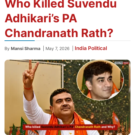
Who Killed Suvendu
Adhikari’s PA
Chandranath Rath?
India
Political
|
|
By
Mansi Sharma
May 7, 2026