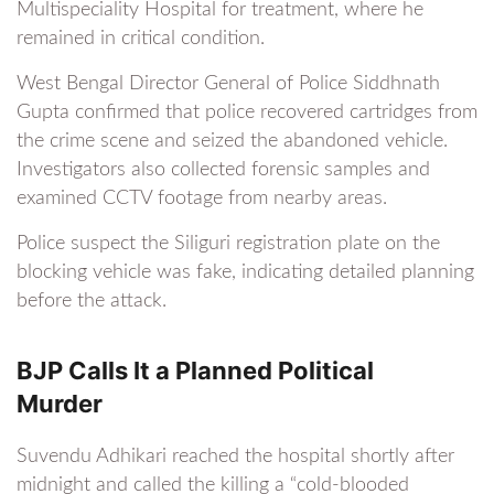
Multispeciality Hospital for treatment, where he
remained in critical condition.
West Bengal Director General of Police Siddhnath
Gupta confirmed that police recovered cartridges from
the crime scene and seized the abandoned vehicle.
Investigators also collected forensic samples and
examined CCTV footage from nearby areas.
Police suspect the Siliguri registration plate on the
blocking vehicle was fake, indicating detailed planning
before the attack.
BJP Calls It a Planned Political
Murder
Suvendu Adhikari reached the hospital shortly after
midnight and called the killing a “cold-blooded