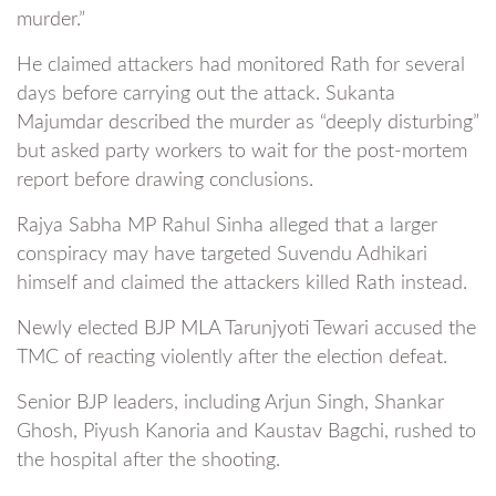
murder.”
He claimed attackers had monitored Rath for several
days before carrying out the attack. Sukanta
Majumdar described the murder as “deeply disturbing”
but asked party workers to wait for the post-mortem
report before drawing conclusions.
Rajya Sabha MP Rahul Sinha alleged that a larger
conspiracy may have targeted Suvendu Adhikari
himself and claimed the attackers killed Rath instead.
Newly elected BJP MLA Tarunjyoti Tewari accused the
TMC of reacting violently after the election defeat.
Senior BJP leaders, including Arjun Singh, Shankar
Ghosh, Piyush Kanoria and Kaustav Bagchi, rushed to
the hospital after the shooting.