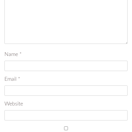
Name
*
Email
*
Website