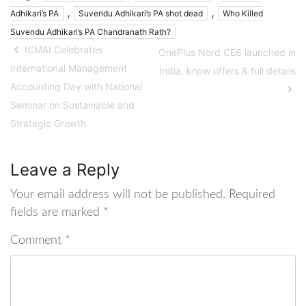
,
,
Adhikari’s PA
Suvendu Adhikari’s PA shot dead
Who Killed
Suvendu Adhikari’s PA Chandranath Rath?
ICMAI Celebrates
OnePlus Nord CE6 launched in
International Management
India, know offers & full details
Accounting Day with National
Seminar on Sustainable and
Strategic Growth
Leave a Reply
Your email address will not be published.
Required
fields are marked
*
Comment
*