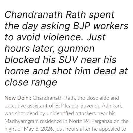
Chandranath Rath spent
the day asking BJP workers
to avoid violence. Just
hours later, gunmen
blocked his SUV near his
home and shot him dead at
close range
New Delhi:
Chandranath Rath, the close aide and
executive assistant of BJP leader Suvendu Adhikari,
was shot dead by unidentified attackers near his
Madhyamgram residence in North 24 Parganas on the
night of May 6, 2026, just hours after he appealed to