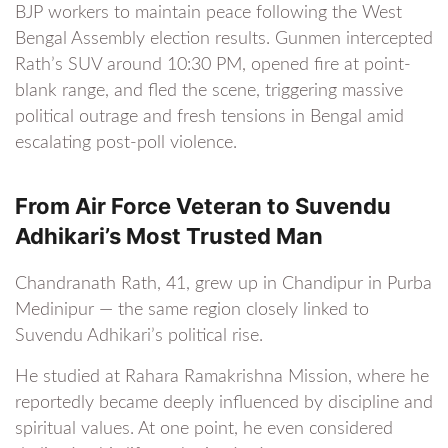
BJP workers to maintain peace following the West
Bengal Assembly election results. Gunmen intercepted
Rath’s SUV around 10:30 PM, opened fire at point-
blank range, and fled the scene, triggering massive
political outrage and fresh tensions in Bengal amid
escalating post-poll violence.
From Air Force Veteran to Suvendu
Adhikari’s Most Trusted Man
Chandranath Rath, 41, grew up in Chandipur in Purba
Medinipur — the same region closely linked to
Suvendu Adhikari’s political rise.
He studied at Rahara Ramakrishna Mission, where he
reportedly became deeply influenced by discipline and
spiritual values. At one point, he even considered