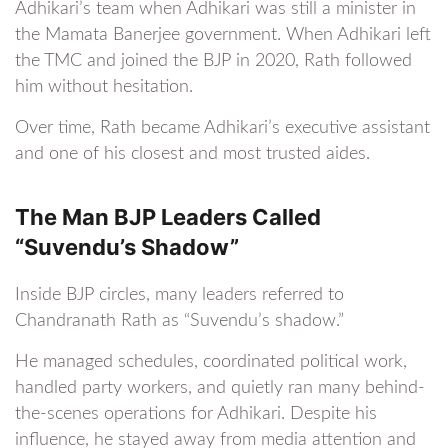
Adhikari’s team when Adhikari was still a minister in
the Mamata Banerjee government. When Adhikari left
the TMC and joined the BJP in 2020, Rath followed
him without hesitation.
Over time, Rath became Adhikari’s executive assistant
and one of his closest and most trusted aides.
The Man BJP Leaders Called
“Suvendu’s Shadow”
Inside BJP circles, many leaders referred to
Chandranath Rath as “Suvendu’s shadow.”
He managed schedules, coordinated political work,
handled party workers, and quietly ran many behind-
the-scenes operations for Adhikari. Despite his
influence, he stayed away from media attention and