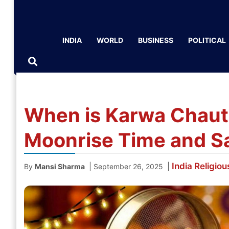
INDIA
WORLD
BUSINESS
POLITICAL
When is Karwa Chaut
Moonrise Time and Sa
India
Religiou
|
|
By
Mansi Sharma
September 26, 2025