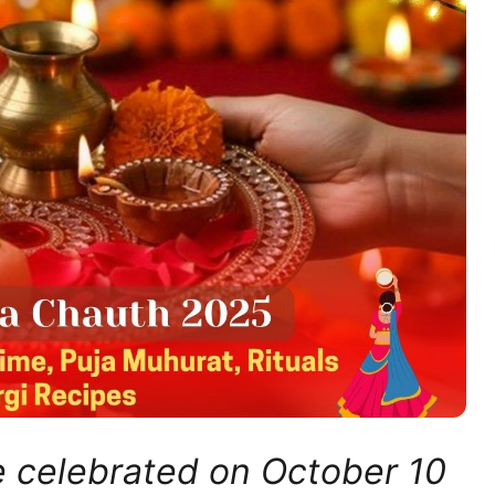
e celebrated on October 10