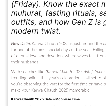
(Friday). Know the exact m
muhurat, fasting rituals, s
outfits, and how Gen Z is g
modern twist.
New Delhi:
Karwa Chauth 2025 is just around the co
for one of the most special days of the year. Fallin
of eternal love and devotion, where wives fast from s
their husbands.
With searches like
“Karwa Chauth 2025 date,” “moonris
trending online, this year’s celebration is all set to
you’re observing the vrat for the first time or have 
make your Karwa Chauth 2025 memorable.
Karwa Chauth 2025 Date & Moonrise Time