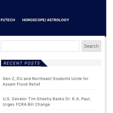
-FI/TECH
HOROSCOPE/ ASTROLOGY
Search
RECENT POSTS
Gen Z, DU and Northeast Students Unite for
Assam Flood Relief
U.S. Senator Tim Sheehy Backs Dr. K.A. Paul,
Urges FCRA Bill Change