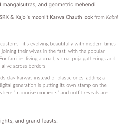
d mangalsutras, and geometric mehendi.
SRK & Kajol’s moonlit Karwa Chauth look
from
Kabhi
customs—it’s evolving beautifully with modern times
ining their wives in the fast, with the popular
or families living abroad, virtual puja gatherings and
 alive across borders.
ds clay karwas instead of plastic ones, adding a
digital generation is putting its own stamp on the
, where “moonrise moments” and outfit reveals are
ghts, and grand feasts.