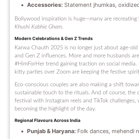
Accessories:
Statement jhumkas, oxidize
Bollywood inspiration is huge—many are recreating
Khushi Kabhie Gham
.
Modern Celebrations & Gen Z Trends
Karwa Chauth 2025 is no longer just about age-old 
and Gen Z influences. More and more husbands are jo
#HimForHer trend gaining traction on social media. F
kitty parties over Zoom are keeping the festive spirit
Eco-conscious couples are also making a shift towar
sustainable touch to the rituals. And of course, the 
festival with Instagram reels and TikTok challenges
becoming the highlight of the day.
Regional Flavours Across India
Punjab & Haryana:
Folk dances, mehendi ni