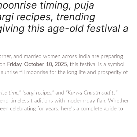
oonrise timing, puja
argi recipes, trending
iving this age-old festival a
rner, and married women across India are preparing
g on
Friday, October 10, 2025
, this festival is a symbol
unrise till moonrise for the long life and prosperity of
e time,” “sargi recipes,”
and
“Karwa Chauth outfits”
 blend timeless traditions with modern-day flair. Whether
been celebrating for years, here’s a complete guide to