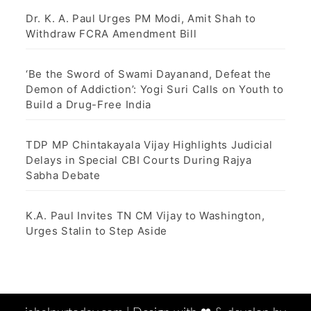
Dr. K. A. Paul Urges PM Modi, Amit Shah to
Withdraw FCRA Amendment Bill
‘Be the Sword of Swami Dayanand, Defeat the
Demon of Addiction’: Yogi Suri Calls on Youth to
Build a Drug-Free India
TDP MP Chintakayala Vijay Highlights Judicial
Delays in Special CBI Courts During Rajya
Sabha Debate
K.A. Paul Invites TN CM Vijay to Washington,
Urges Stalin to Step Aside