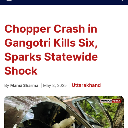
Chopper Crash in
Gangotri Kills Six,
Sparks Statewide
Shock
Uttarakhand
|
|
By
Mansi Sharma
May 8, 2025