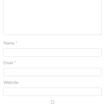
Name
*
Email
*
Website