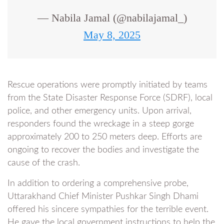
— Nabila Jamal (@nabilajamal_)
May 8, 2025
Rescue operations were promptly initiated by teams
from the State Disaster Response Force (SDRF), local
police, and other emergency units. Upon arrival,
responders found the wreckage in a steep gorge
approximately 200 to 250 meters deep. Efforts are
ongoing to recover the bodies and investigate the
cause of the crash.
In addition to ordering a comprehensive probe,
Uttarakhand Chief Minister Pushkar Singh Dhami
offered his sincere sympathies for the terrible event.
He gave the local government instructions to help the