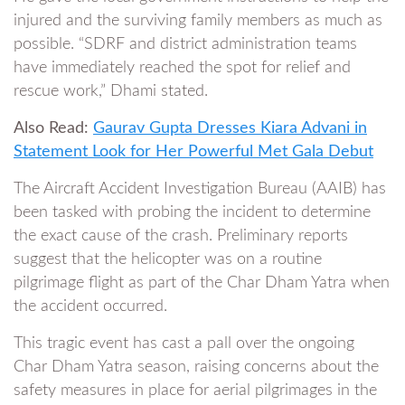
injured and the surviving family members as much as
possible. “SDRF and district administration teams
have immediately reached the spot for relief and
rescue work,” Dhami stated.
Also Read:
Gaurav Gupta Dresses Kiara Advani in
Statement Look for Her Powerful Met Gala Debut
The Aircraft Accident Investigation Bureau (AAIB) has
been tasked with probing the incident to determine
the exact cause of the crash. Preliminary reports
suggest that the helicopter was on a routine
pilgrimage flight as part of the Char Dham Yatra when
the accident occurred.
This tragic event has cast a pall over the ongoing
Char Dham Yatra season, raising concerns about the
safety measures in place for aerial pilgrimages in the