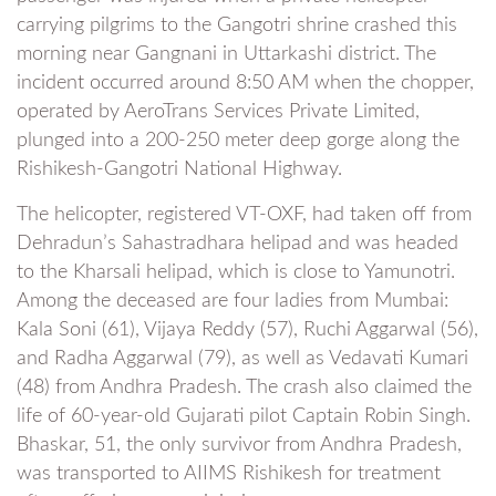
carrying pilgrims to the Gangotri shrine crashed this
morning near Gangnani in Uttarkashi district. The
incident occurred around 8:50 AM when the chopper,
operated by AeroTrans Services Private Limited,
plunged into a 200-250 meter deep gorge along the
Rishikesh-Gangotri National Highway.
The helicopter, registered VT-OXF, had taken off from
Dehradun’s Sahastradhara helipad and was headed
to the Kharsali helipad, which is close to Yamunotri.
Among the deceased are four ladies from Mumbai:
Kala Soni (61), Vijaya Reddy (57), Ruchi Aggarwal (56),
and Radha Aggarwal (79), as well as Vedavati Kumari
(48) from Andhra Pradesh. The crash also claimed the
life of 60-year-old Gujarati pilot Captain Robin Singh.
Bhaskar, 51, the only survivor from Andhra Pradesh,
was transported to AIIMS Rishikesh for treatment