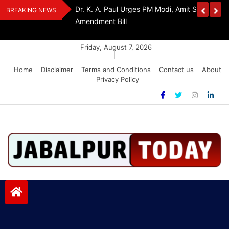
Skip
Withdraw FCRA
‘Be The Sword Of Swami Dayanand, Defeat 
BREAKING NEWS
to
Addiction’: Yogi Suri Calls On Youth To Build 
content
Friday, August 7, 2026
|
Home
Disclaimer
Terms and Conditions
Contact us
About
Privacy Policy
Jabalpurtoday.com
Jabalpurtoday.com