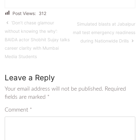
Post Views:
312
‘Don’t chase glamour
Simulated blasts at Jabalpur
without knowing the why’:
mall test emergency readiness
BAIDA actor Shobhit Sujay talks
during Nationwide Drills
career clarity with Mumbai
Media Students
Leave a Reply
Your email address will not be published.
Required
fields are marked
*
Comment
*