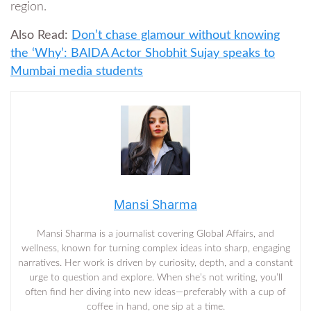
region.
Also Read:
Don’t chase glamour without knowing
the ‘Why’: BAIDA Actor Shobhit Sujay speaks to
Mumbai media students
Mansi Sharma
Mansi Sharma is a journalist covering Global Affairs, and
wellness, known for turning complex ideas into sharp, engaging
narratives. Her work is driven by curiosity, depth, and a constant
urge to question and explore. When she’s not writing, you’ll
often find her diving into new ideas—preferably with a cup of
coffee in hand, one sip at a time.