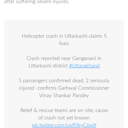
after suffering severe injuries.
Helicopter crash in Uttarkashi claims 5
lives
Crash reported near Ganganani in
Uttarkashi district
#Uttarakhand
5 passengers confirmed dead, 2 seriously
injured -confirms Garhwal Commissioner
Vinay Shankar Pandey
Relief & rescue teams are on-site, cause
of crash not yet known
pic.twitter.com/cwRYeyC6wX