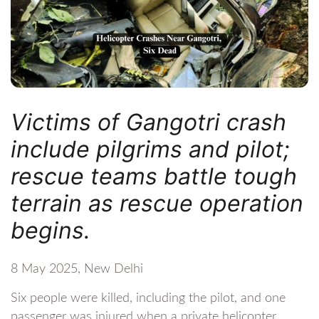
Victims of Gangotri crash
include pilgrims and pilot;
rescue teams battle tough
terrain as rescue operation
begins.
8 May 2025, New Delhi
Six people were killed, including the pilot, and one
passenger was injured when a private helicopter