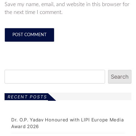
Save my name, email, and website in this browser for
the next time I comment.
Search
RECENT POSTS
Dr. O.P. Yadav Honoured with LIPI Europe Media
Award 2026